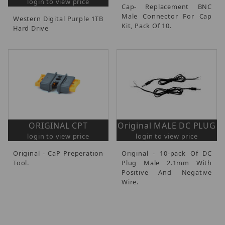
login to view price
Cap- Replacement BNC
Male Connector For Cap
Western Digital Purple 1TB
Kit, Pack Of 10.
Hard Drive
ORIGINAL CPT
Original MALE DC PLUG
login to view price
login to view price
Original - CaP Preperation
Original - 10-pack Of DC
Tool.
Plug Male 2.1mm With
Positive And Negative
Wire.