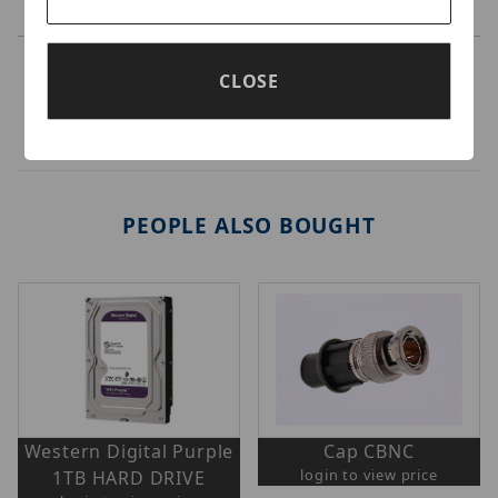
CLOSE
PEOPLE ALSO BOUGHT
Western Digital Purple
Cap CBNC
login to view price
1TB HARD DRIVE