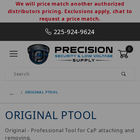
We will price match another authorized
distributors pricing. Exclusions apply, chat to
request a price match.
225-924-9624
0
Product Search
…
ORIGINAL PTOOL
ORIGINAL PTOOL
Original - Professional Tool for CaP attaching and
removing.