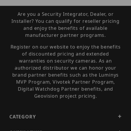
Are you a Security Integrator, Dealer, or
Installer? You can qualify for reseller pricing
and enjoy the benefits of available
manufacturer partner programs.
Register on our website to enjoy the benefits
of discounted pricing and extended
warranties on security cameras. As an
authorized distributor we can honor your
brand partner benefits such as the Luminys
MVP Program, Vivotek Partner Program,
Digital Watchdog Partner benefits, and
Geovision project pricing.
CATEGORY