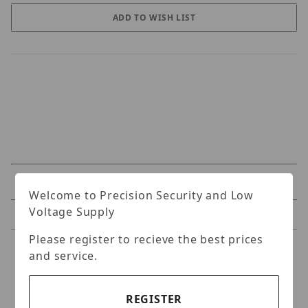
Specifications
Welcome to Precision Security and Low
Voltage Supply
Reviews
Please register to recieve the best prices
Specifications
and service.
Original - Professional Tool for CaP
REGISTER
attaching and removing.