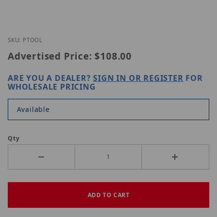
Thumbnail Filmstrip of ORIGINAL PTOOL Images
Purchase ORIGINAL PTOOL
SKU: PTOOL
Advertised Price:
$108.00
ARE YOU A DEALER?
SIGN IN OR REGISTER
FOR
WHOLESALE PRICING
Available
Qty