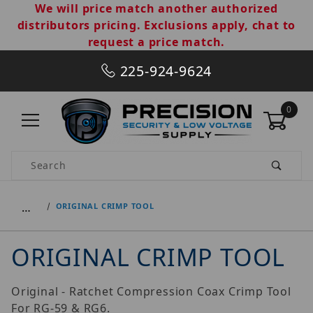
We will price match another authorized
distributors pricing. Exclusions apply, chat to
request a price match.
225-924-9624
0
Product Search
…
ORIGINAL CRIMP TOOL
ORIGINAL CRIMP TOOL
Original - Ratchet Compression Coax Crimp Tool
For RG-59 & RG6.