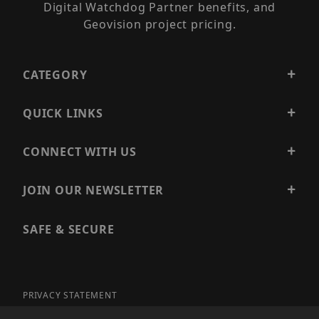
Digital Watchdog Partner benefits, and
Geovision project pricing.
CATEGORY
QUICK LINKS
CONNECT WITH US
JOIN OUR NEWSLETTER
SAFE & SECURE
PRIVACY STATEMENT