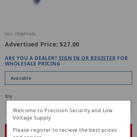
Thumbnail Filmstrip of ORIGINAL CRIMP TOOL Imag
Purchase ORIGINAL CRIMP TOOL
SKU: CRIMPTOOL
Advertised Price:
$27.00
ARE YOU A DEALER?
SIGN IN OR REGISTER
FOR
WHOLESALE PRICING
Available
Qty
Welcome to Precision Security and Low
Voltage Supply
Please register to recieve the best prices