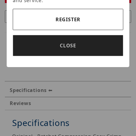
and service.
REGISTER
CLOSE
Specifications
Reviews
Specifications