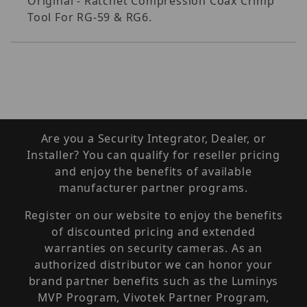
Original - Ratchet Compression Coax Crimp
Tool For RG-59 & RG6.
Are you a Security Integrator, Dealer, or
Installer? You can qualify for reseller pricing
and enjoy the benefits of available
manufacturer partner programs.
Register on our website to enjoy the benefits
of discounted pricing and extended
warranties on security cameras. As an
authorized distributor we can honor your
brand partner benefits such as the Luminys
MVP Program, Vivotek Partner Program,