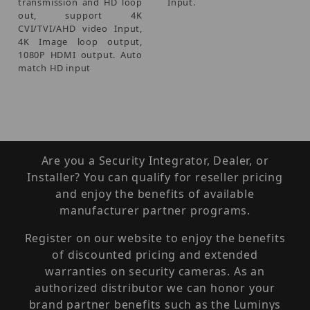
transmission and HD loop
Input.
out, support 4K
CVI/TVI/AHD video Input,
4K Image loop output,
1080P HDMI output. Auto
match HD input
Are you a Security Integrator, Dealer, or
Installer? You can qualify for reseller pricing
and enjoy the benefits of available
manufacturer partner programs.
Register on our website to enjoy the benefits
of discounted pricing and extended
warranties on security cameras. As an
authorized distributor we can honor your
brand partner benefits such as the Luminys