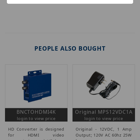
PEOPLE ALSO BOUGHT
BNCTOHDMI4K
Original MPS12VDC1A
login to view price
login to view price
HD Converter is designed
Original - 12VDC, 1 Amp
for HDMI video
Output; 120V AC 60hz 25W