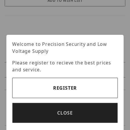
Welcome to Precision Security and Low
Voltage Supply
Please register to recieve the best prices
and service.
Specifications
Reviews
REGISTER
Specifications
CLOSE
Original - Siamese Plug & Play Cable 25Ft..