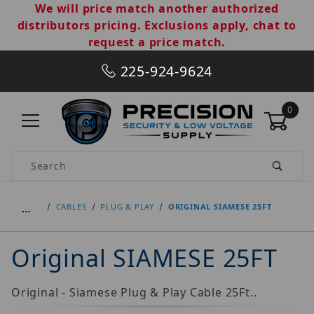
We will price match another authorized
distributors pricing. Exclusions apply, chat to
request a price match.
225-924-9624
0
Product Search
…
CABLES
PLUG & PLAY
ORIGINAL SIAMESE 25FT
Original SIAMESE 25FT
Original - Siamese Plug & Play Cable 25Ft..