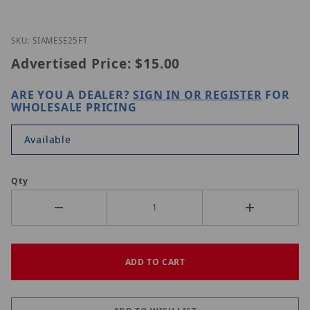
Thumbnail Filmstrip of Original SIAMESE 25FT Imag
Purchase Original SIAMESE 25FT
SKU: SIAMESE25FT
Advertised Price:
$15.00
ARE YOU A DEALER?
SIGN IN OR REGISTER
FOR
WHOLESALE PRICING
Available
Qty