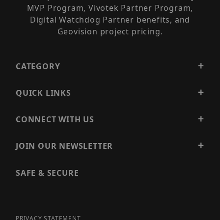
MVP Program, Vivotek Partner Program,
Digital Watchdog Partner benefits, and
Geovision project pricing.
CATEGORY
QUICK LINKS
CONNECT WITH US
JOIN OUR NEWSLETTER
SAFE & SECURE
PRIVACY STATEMENT