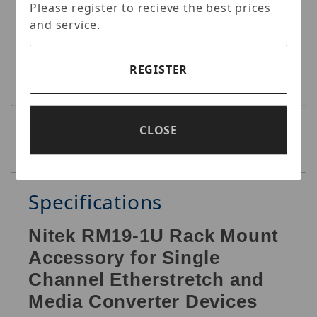
Please register to recieve the best prices
and service.
REGISTER
Specifications
CLOSE
Reviews
Specifications
Nitek RM19-1U Rack Mount
Accessory for Single
Channel Etherstretch and
Media Converter Devices