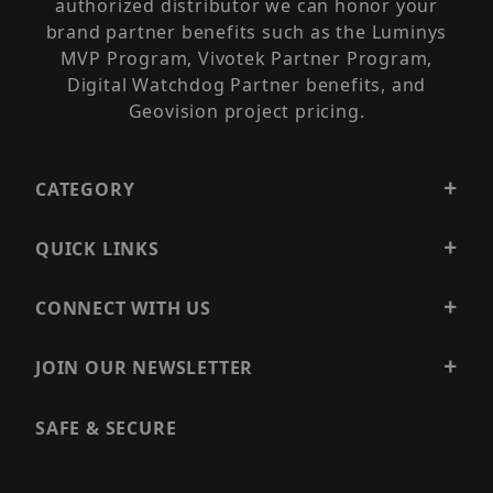
authorized distributor we can honor your
brand partner benefits such as the Luminys
MVP Program, Vivotek Partner Program,
Digital Watchdog Partner benefits, and
Geovision project pricing.
CATEGORY
QUICK LINKS
CONNECT WITH US
JOIN OUR NEWSLETTER
SAFE & SECURE