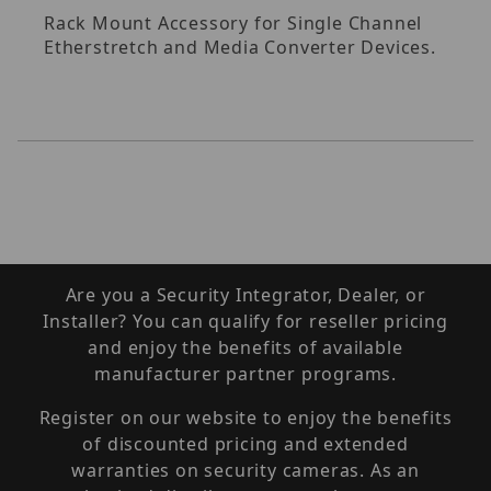
Rack Mount Accessory for Single Channel
Etherstretch and Media Converter Devices.
Are you a Security Integrator, Dealer, or
Installer? You can qualify for reseller pricing
and enjoy the benefits of available
manufacturer partner programs.
Register on our website to enjoy the benefits
of discounted pricing and extended
warranties on security cameras. As an