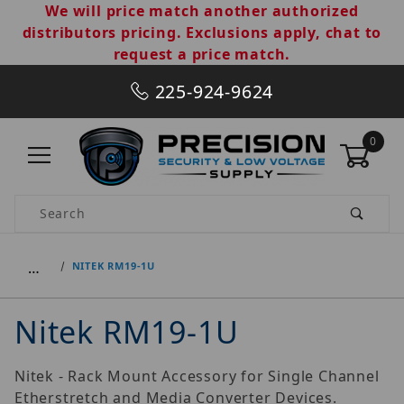
We will price match another authorized
distributors pricing. Exclusions apply, chat to
request a price match.
225-924-9624
0
Product Search
…
NITEK RM19-1U
Nitek RM19-1U
Nitek - Rack Mount Accessory for Single Channel
Etherstretch and Media Converter Devices.