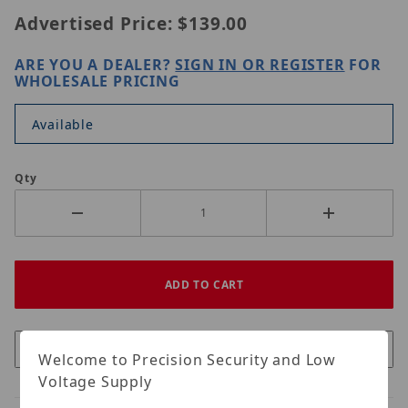
Advertised Price:
$139.00
ARE YOU A DEALER?
SIGN IN OR REGISTER
FOR
WHOLESALE PRICING
Available
Qty
Welcome to Precision Security and Low
Voltage Supply