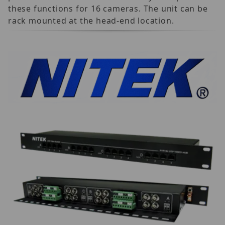
these functions for 16 cameras. The unit can be
rack mounted at the head-end location.