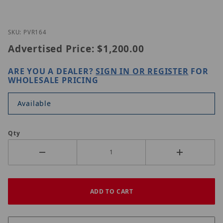
Thumbnail Filmstrip of Nitek PVR164 Images
Purchase Nitek PVR164
SKU: PVR164
Advertised Price:
$1,200.00
ARE YOU A DEALER?
SIGN IN OR REGISTER
FOR
WHOLESALE PRICING
Available
Qty