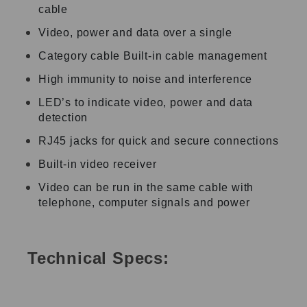
cable
Video, power and data over a single
Category cable Built-in cable management
High immunity to noise and interference
LED’s to indicate video, power and data
detection
RJ45 jacks for quick and secure connections
Built-in video receiver
Video can be run in the same cable with
telephone, computer signals and power
Technical Specs: