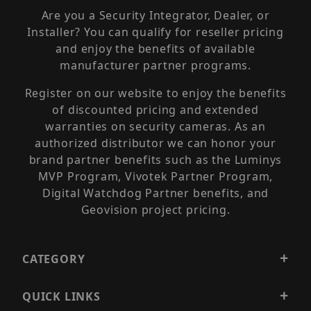
Are you a Security Integrator, Dealer, or
Installer? You can qualify for reseller pricing
and enjoy the benefits of available
manufacturer partner programs.
Register on our website to enjoy the benefits
of discounted pricing and extended
warranties on security cameras. As an
authorized distributor we can honor your
brand partner benefits such as the Luminys
MVP Program, Vivotek Partner Program,
Digital Watchdog Partner benefits, and
Geovision project pricing.
CATEGORY
QUICK LINKS