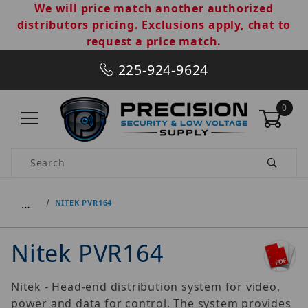
We will price match another authorized
distributors pricing. Exclusions apply, chat to
request a price match.
225-924-9624
0
Product Search
…
NITEK PVR164
Nitek PVR164
Nitek - Head-end distribution system for video,
power and data for control. The system provides