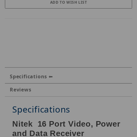
Specifications
Reviews
Specifications
Nitek
16 Port Video, Power
and Data Receiver