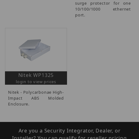
surge protector for one
10/100/1000 ethernet
port.
Nitek WP1325
login to view prices
Nitek - Polycarbonae High-
Impact ABS Molded
Enclosure.
Are you a Security Integrator, Dealer, or
Installer? You can qualify for reseller pricing