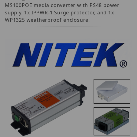
MS100POE media converter with PS48 power
supply, 1x IPPWR-1 Surge protector, and 1x
WP1325 weatherproof enclosure.