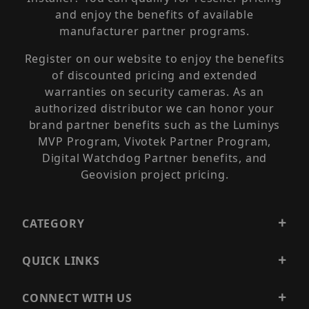
and enjoy the benefits of available
manufacturer partner programs.
Register on our website to enjoy the benefits
of discounted pricing and extended
warranties on security cameras. As an
authorized distributor we can honor your
brand partner benefits such as the Luminys
MVP Program, Vivotek Partner Program,
Digital Watchdog Partner benefits, and
Geovision project pricing.
CATEGORY
QUICK LINKS
CONNECT WITH US