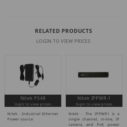
RELATED PRODUCTS
LOGIN TO VIEW PRICES
Nitek PS48
Nitek IPPWR-1
login to view prices
login to view prices
Nitek - Industrial Ethernet
Nitek - The IPPWR1 is a
Power source
single channel, in-line, IP
camera and PoE power