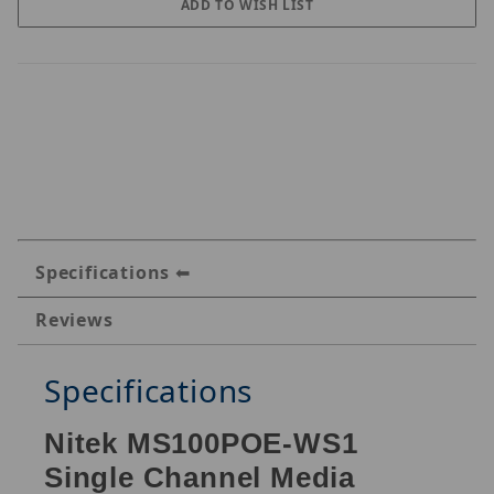
Specifications
Reviews
Specifications
Nitek MS100POE-WS1
Single Channel Media