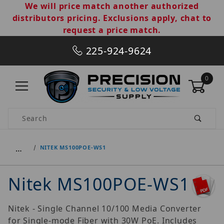
We will price match another authorized
distributors pricing. Exclusions apply, chat to
request a price match.
225-924-9624
0
Product Search
…
NITEK MS100POE-WS1
Nitek MS100POE-WS1
Nitek - Single Channel 10/100 Media Converter
for Single-mode Fiber with 30W PoE. Includes