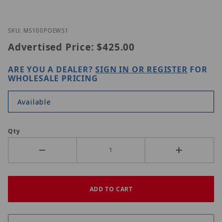
Thumbnail Filmstrip of Nitek MS100POE-WS1 Image
Purchase Nitek MS100POE-WS1
SKU: MS100POEWS1
Advertised Price:
$425.00
ARE YOU A DEALER?
SIGN IN OR REGISTER
FOR
WHOLESALE PRICING
Available
Qty