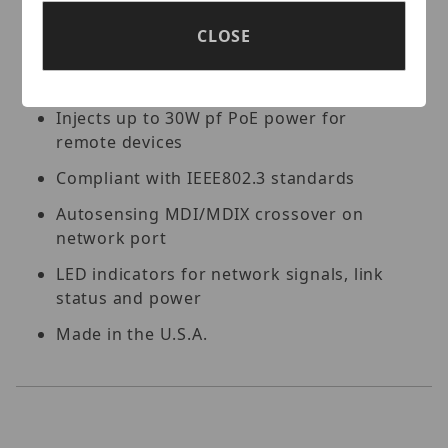
port
CLOSE
Extends 10/100 Ethernet up to 20km /
12.5mi over single mode fiber
Injects up to 30W pf PoE power for
remote devices
Compliant with IEEE802.3 standards
Autosensing MDI/MDIX crossover on
network port
LED indicators for network signals, link
status and power
Made in the U.S.A.