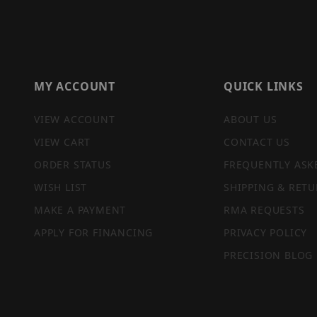
MY ACCOUNT
QUICK LINKS
VIEW ACCOUNT
ABOUT US
VIEW CART
CONTACT US
ORDER STATUS
FREQUENTLY ASK
WISH LIST
SHIPPING & RETU
MAKE A PAYMENT
RMA REQUESTS
APPLY FOR FINANCING
PRIVACY POLICY
PRECISION BLOG