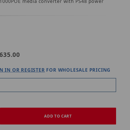
MS1000POE media converter with PS48 power
POE-WS1
635.00
N IN OR REGISTER
FOR WHOLESALE PRICING