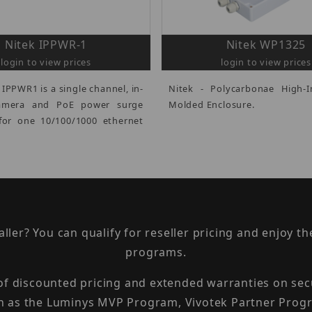
Nitek IPPWR-1
Nitek WP1325
login to view prices
login to view prices
 IPPWR1 is a single channel, in-
Nitek - Polycarbonae High-
camera and PoE power surge
Molded Enclosure.
for one 10/100/1000 ethernet
taller? You can qualify for reseller pricing and enjoy 
programs.
 of discounted pricing and extended warranties on sec
h as the Luminys MVP Program, Vivotek Partner Progr