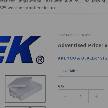
erter for Single-mode Fiber with 30W PoE. Includes 
1325 weatherproof enclosure.
Purchase Nitek MS1000
SKU: MS1000POEWS1
Advertised Price:
$
ARE YOU A DEALER?
SIG
Available
Qty