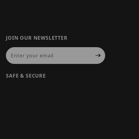
JOIN OUR NEWSLETTER
Join Our Newsletter
SAFE & SECURE