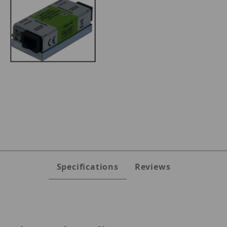
Images
Specifications
Reviews