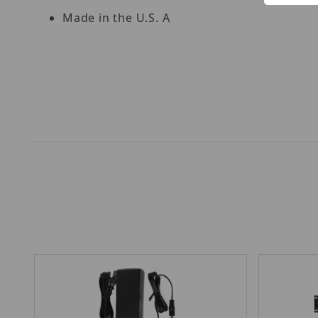
Made in the U.S. A