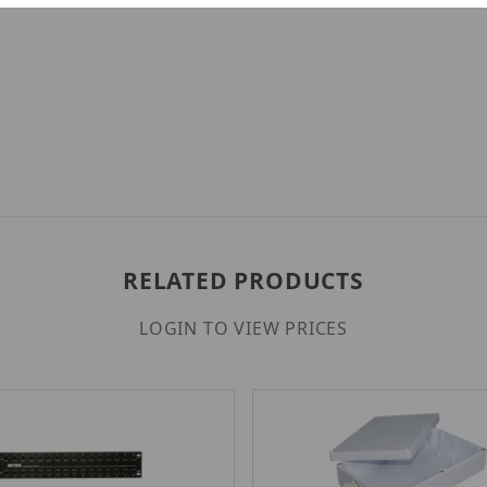
RELATED PRODUCTS
LOGIN TO VIEW PRICES