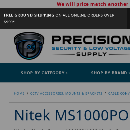
We will price match another 
FREE GROUND SHIPPING
ON ALL ONLINE ORDERS OVER
$999*
SHOP BY CATEGORY
SHOP BY BRAND
HOME
CCTV ACCESSORIES, MOUNTS & BRACKETS
CABLE CONV
Nitek MS1000P