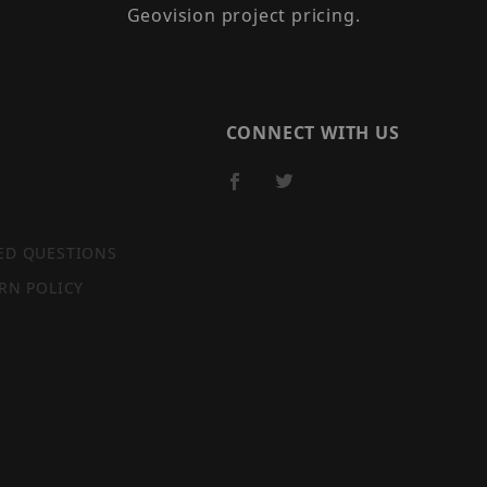
Geovision project pricing.
CONNECT WITH US
ED QUESTIONS
RN POLICY