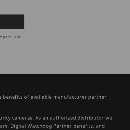
Impact ABS
the benefits of available manufacturer partner
urity cameras. As an authorized distributor we
am, Digital Watchdog Partner benefits, and