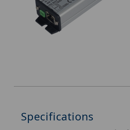
Thumbnail Filmstrip of Nitek MS1000POE-WS1 
Specifications