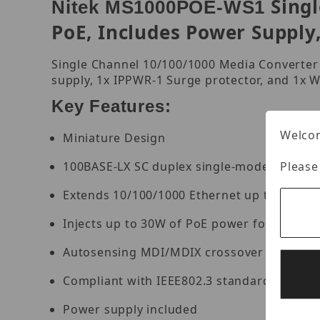
Sing
Nitek MS1000POE-WS1
PoE, Includes Power Supply
Single Channel 10/100/1000 Media Converter
supply, 1x IPPWR-1 Surge protector, and 1x
Key Features:
Welcom
Miniature Design
100BASE-LX SC duplex single-mode port
Please
Extends 10/100/1000 Ethernet up to 2km ov
Injects up to 30W of PoE power for remote
Autosensing MDI/MDIX crossover on a net
Compliant with IEEE802.3 standards
Power supply included