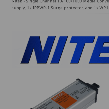
Nitek - Single Channel 10/100/1000 Media Conv
supply, 1x IPPWR-1 Surge protector, and 1x WP