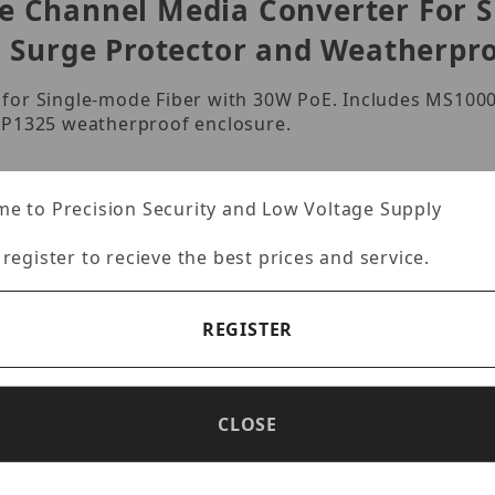
le Channel Media Converter For 
, Surge Protector and Weatherpr
 for Single-mode Fiber with 30W PoE. Includes MS10
 WP1325 weatherproof enclosure.
e to Precision Security and Low Voltage Supply
 register to recieve the best prices and service.
er multi-mode fiber
REGISTER
 devices
work port
CLOSE