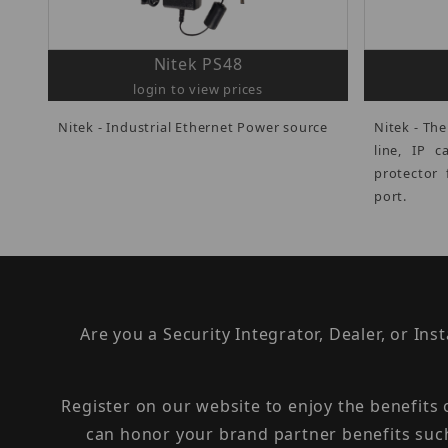
Nitek PS48
login to view prices
Nitek - Industrial Ethernet Power source
Nitek - The
line, IP 
protector 
port.
Are you a Security Integrator, Dealer, or Ins
Register on our website to enjoy the benefits
can honor your brand partner benefits suc