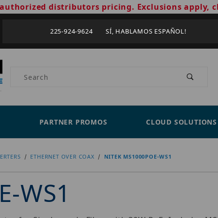
authorized distributors pricing. Exclusions apply, c
225-924-9624 SÍ, HABLAMOS ESPAÑOL!
Product Search
PARTNER PROMOS
CLOUD SOLUTIONS
ERTERS
ETHERNET OVER COAX
NITEK MS1000POE-WS1
OE-WS1