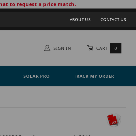
hat to request a price match.
ABOUT US
CONTACT US
SIGN IN
CART
0
SOLAR PRO
TRACK MY ORDER