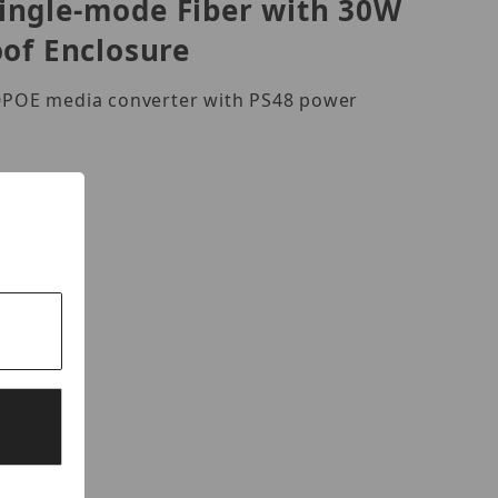
Single-mode Fiber with 30W
oof Enclosure
00POE media converter with PS48 power