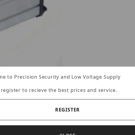
e to Precision Security and Low Voltage Supply
 register to recieve the best prices and service.
es
REGISTER
Specifications
Reviews