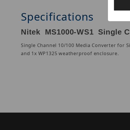
Specifications
Nitek MS1000-WS1 Single C
Single Channel 10/100 Media Converter for S
and 1x WP1325 weatherproof enclosure.