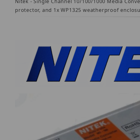
Nitek - Single Channel 10/100/1000 Media Conve
protector, and 1x WP1325 weatherproof enclosu