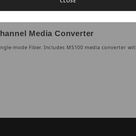
CLOSE
hannel Media Converter
ingle-mode Fiber. Includes MS100 media converter wit