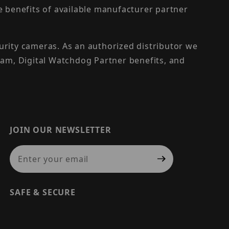
the benefits of available manufacturer partner
urity cameras. As an authorized distributor we
am, Digital Watchdog Partner benefits, and
JOIN OUR NEWSLETTER
Join Our Newsletter
SAFE & SECURE