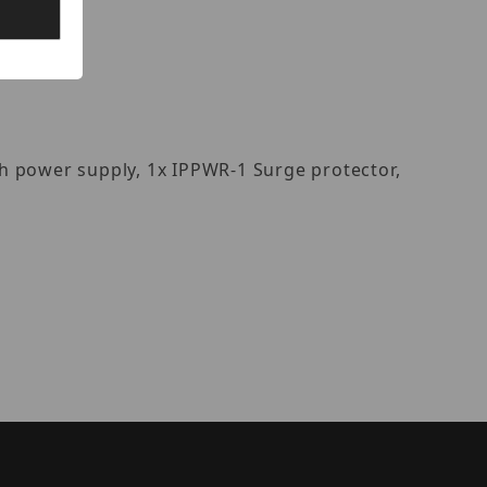
h power supply, 1x IPPWR-1 Surge protector,