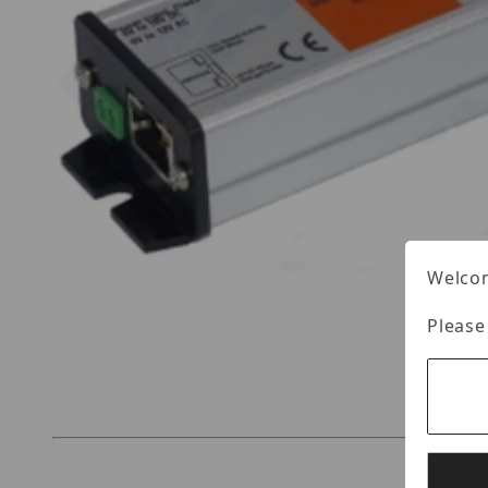
Welcom
Please
Thumbnail Filmstrip of Nitek MS1000-WS1 Imag