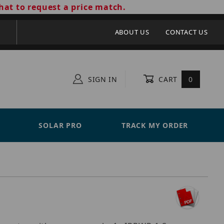
hat to request a price match.
ABOUT US
CONTACT US
SIGN IN
CART
0
SOLAR PRO
TRACK MY ORDER