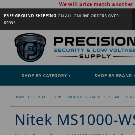
We will price match another 
FREE GROUND SHIPPING
ON ALL ONLINE ORDERS OVER
$999*
SHOP BY CATEGORY
SHOP BY BRAND
HOME
CCTV ACCESSORIES, MOUNTS & BRACKETS
CABLE CONV
Nitek MS1000-W