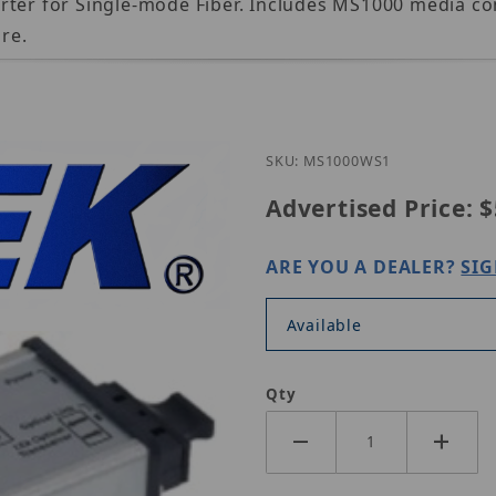
rter for Single-mode Fiber. Includes MS1000 media c
re.
Purchase Nitek MS1000
SKU: MS1000WS1
Advertised Price:
$
ARE YOU A DEALER?
SIG
Available
Qty