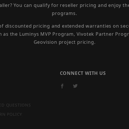
taller? You can qualify for reseller pricing and enjoy 
programs.
 of discounted pricing and extended warranties on sec
h as the Luminys MVP Program, Vivotek Partner Progr
Geovision project pricing.
CONNECT WITH US
ED QUESTIONS
RN POLICY