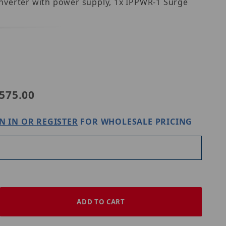
onverter with power supply, 1x IPPWR-1 Surge
-WS1
575.00
N IN OR REGISTER
FOR WHOLESALE PRICING