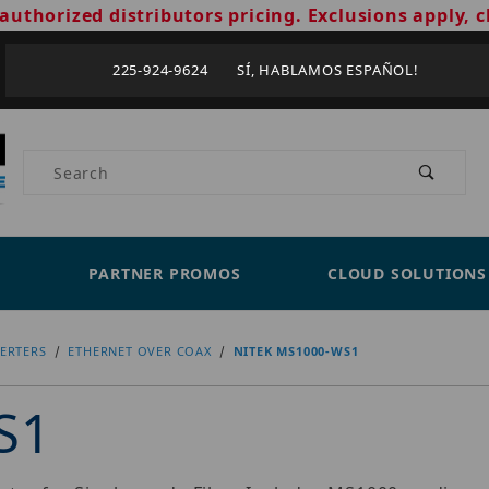
authorized distributors pricing. Exclusions apply, c
225-924-9624 SÍ, HABLAMOS ESPAÑOL!
Product Search
PARTNER PROMOS
CLOUD SOLUTIONS
ERTERS
ETHERNET OVER COAX
NITEK MS1000-WS1
S1