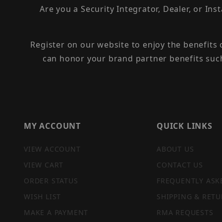
Are you a Security Integrator, Dealer, or Ins
Register on our website to enjoy the benefits
can honor your brand partner benefits suc
MY ACCOUNT
QUICK LINKS
VIEW ACCOUNT
ABOUT US
VIEW CART
CONTACT US
ORDER STATUS
FREQUENTLY ASK
WISH LIST
SHIPPING & RETU
MAKE A PAYMENT
RMA REQUESTS