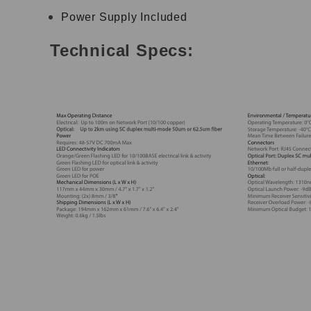
Power Supply Included
Technical Specs: