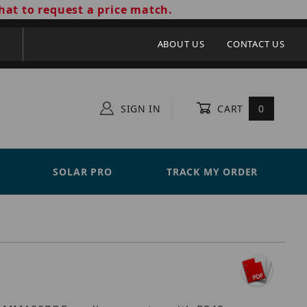
hat to request a price match.
ABOUT US
CONTACT US
SIGN IN
CART
0
SOLAR PRO
TRACK MY ORDER