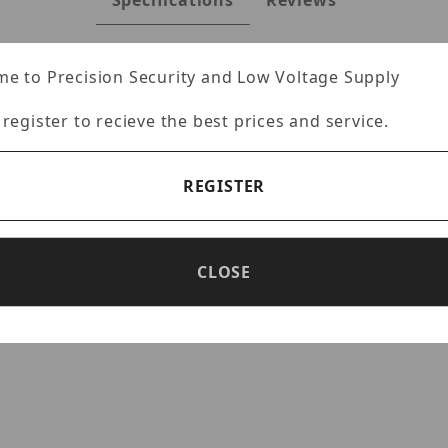
Specifications
Reviews
e to Precision Security and Low Voltage Supply
 register to recieve the best prices and service.
 Converter
ters allows the customer to extend Ethernet communications wel
REGISTER
both PoE and non-PoE variants.
CLOSE
ower attached devices
 with POE+