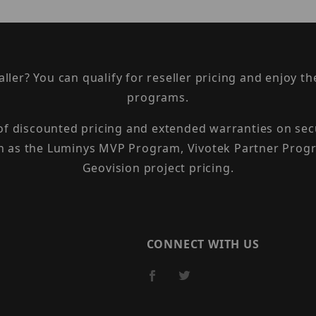
taller? You can qualify for reseller pricing and enjoy 
programs.
 of discounted pricing and extended warranties on sec
h as the Luminys MVP Program, Vivotek Partner Progr
Geovision project pricing.
CONNECT WITH US