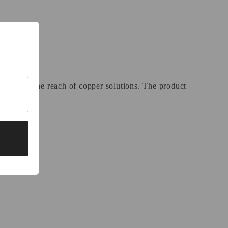
l beyond the reach of copper solutions. The product