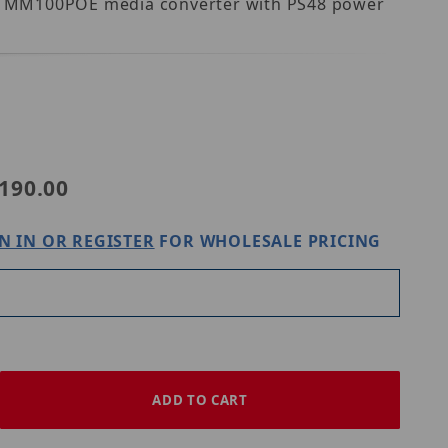
udes MM100POE media converter with PS48 power
OE
190.00
N IN OR REGISTER
FOR WHOLESALE PRICING