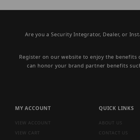
Are you a Security Integrator, Dealer, or Ins
Register on our website to enjoy the benefits
can honor your brand partner benefits suc
MY ACCOUNT
QUICK LINKS
VIEW ACCOUNT
ABOUT US
VIEW CART
CONTACT US