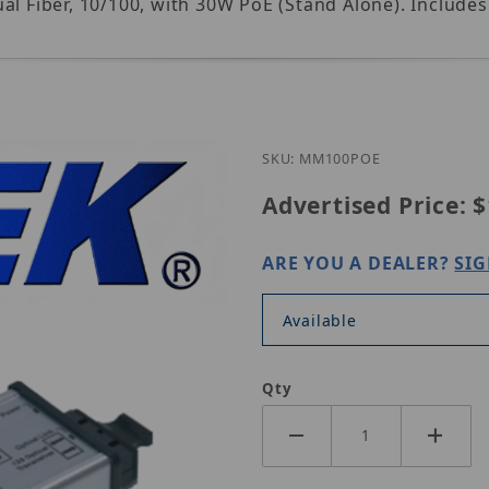
ual Fiber, 10/100, with 30W PoE (Stand Alone). Incl
Purchase Nitek MM100P
SKU: MM100POE
Advertised Price:
$
ARE YOU A DEALER?
SIG
Available
Qty