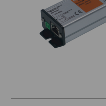
Thumbnail Filmstrip of Nitek MM100POE Image