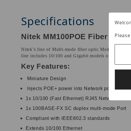
Specifications
Welcom
Please
Nitek MM100POE Fiber Media
Nitek’s line of Multi-mode fiber optic Media Conver
line includes 10/100 and Gigabit models offered in 
Key Features:
Miniature Design
Injects POE+ power into Network power to p
1x 10/100 (Fast Ethernet) RJ45 Network Port
1x 100BASE-FX SC duplex multi-mode Port
Compliant with IEEE802.3 standards
Extends 10/100 Ethernet