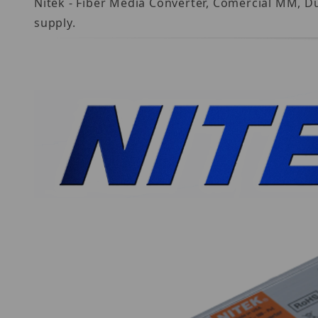
Nitek - Fiber Media Converter, Comercial MM, D
supply.