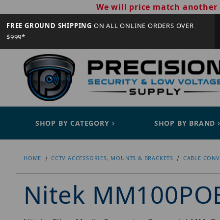
We will price match another 
FREE GROUND SHIPPING
ON ALL ONLINE ORDERS OVER
$999*
SHOP BY CATEGORY
SHOP BY BRAND
HOME
CCTV ACCESSORIES, MOUNTS & BRACKETS
CABLE CONV
Nitek MM100PO