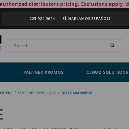
authorized distributors pricing. Exclusions apply, c
225-924-9624 SÍ, HABLAMOS ESPAÑOL!
Product Search
PARTNER PROMOS
CLOUD SOLUTIONS
ERTERS
ETHERNET OVER COAX
NITEK MM100POE
E