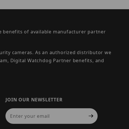
the benefits of available manufacturer partner
urity cameras. As an authorized distributor we
am, Digital Watchdog Partner benefits, and
JOIN OUR NEWSLETTER
Join Our Newsletter