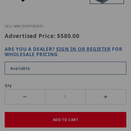
Thumbnail Filmstrip of Nitek MM1000POE-WS1 Ima
Purchase Nitek MM1000POE-WS1
SKU: MM1000POEWS1
Advertised Price:
$580.00
ARE YOU A DEALER?
SIGN IN OR REGISTER
FOR
WHOLESALE PRICING
Available
Qty