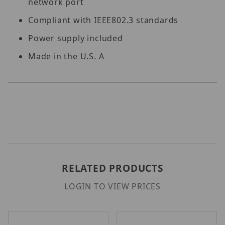
network port
Compliant with IEEE802.3 standards
Power supply included
Made in the U.S. A
RELATED PRODUCTS
LOGIN TO VIEW PRICES