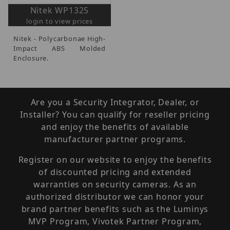
Nitek WP1325
login to view prices
Nitek - Polycarbonae High-
Impact ABS Molded
Enclosure.
Are you a Security Integrator, Dealer, or
Installer? You can qualify for reseller pricing
and enjoy the benefits of available
manufacturer partner programs.
Register on our website to enjoy the benefits
of discounted pricing and extended
warranties on security cameras. As an
authorized distributor we can honor your
brand partner benefits such as the Luminys
MVP Program, Vivotek Partner Program,