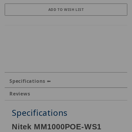
Specifications
Reviews
Specifications
Nitek MM1000POE-WS1