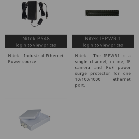
Nitek PS48
Nitek IPPWR-1
login to view prices
login to view prices
Nitek - Industrial Ethernet
Nitek - The IPPWR1 is a
Power source
single channel, in-line, IP
camera and PoE power
surge protector for one
10/100/1000 ethernet
port.