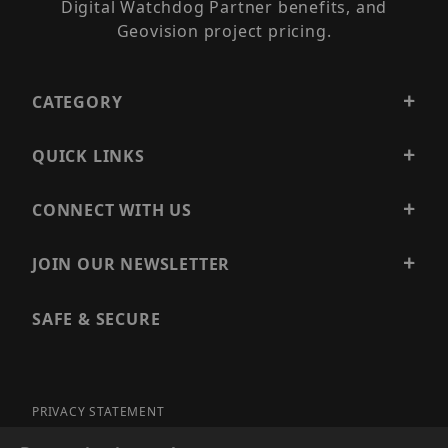
Digital Watchdog Partner benefits, and
Geovision project pricing.
CATEGORY
QUICK LINKS
CONNECT WITH US
JOIN OUR NEWSLETTER
SAFE & SECURE
PRIVACY STATEMENT
SITE MAP