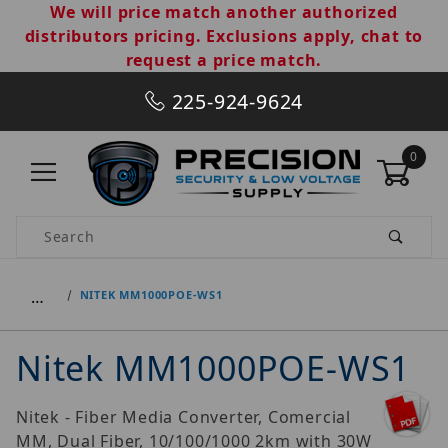
We will price match another authorized
distributors pricing. Exclusions apply, chat to
request a price match.
225-924-9624
0
Product Search
…
NITEK MM1000POE-WS1
Nitek MM1000POE-WS1
Nitek - Fiber Media Converter, Comercial
MM, Dual Fiber, 10/100/1000 2km with 30W