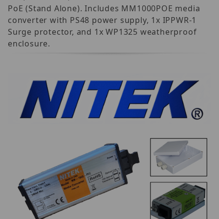
PoE (Stand Alone). Includes MM1000POE media
converter with PS48 power supply, 1x IPPWR-1
Surge protector, and 1x WP1325 weatherproof
enclosure.