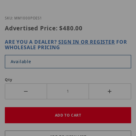
Thumbnail Filmstrip of Nitek MM1000POE-S1 Image
Purchase Nitek MM1000POE-S1
SKU: MM1000POES1
Advertised Price:
$480.00
ARE YOU A DEALER?
SIGN IN OR REGISTER
FOR
WHOLESALE PRICING
Available
Qty