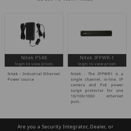
Nitek PS48
Nitek IPPWR-1
login to view prices
login to view prices
Nitek - Industrial Ethernet
Nitek - The IPPWR1 is a
Power source
single channel, in-line, IP
camera and PoE power
surge protector for one
10/100/1000 ethernet
port.
Are you a Security Integrator, Dealer, or