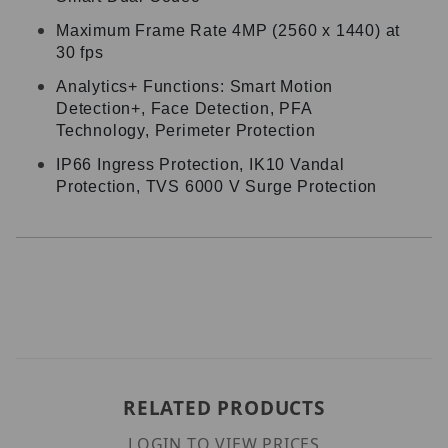
Maximum Frame Rate 4MP (2560 x 1440) at
30 fps
Analytics+ Functions: Smart Motion
Detection+, Face Detection, PFA
Technology, Perimeter Protection
IP66 Ingress Protection, IK10 Vandal
Protection, TVS 6000 V Surge Protection
RELATED PRODUCTS
LOGIN TO VIEW PRICES