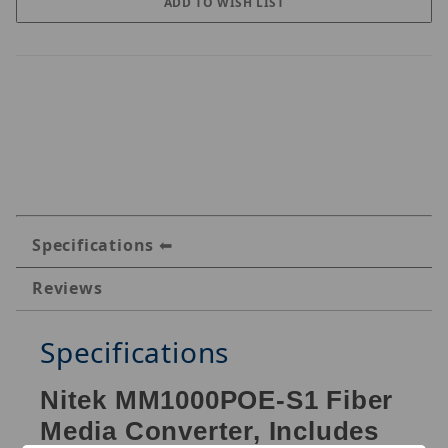
Specifications
Reviews
Specifications
Nitek MM1000POE-S1 Fiber
Media Converter, Includes