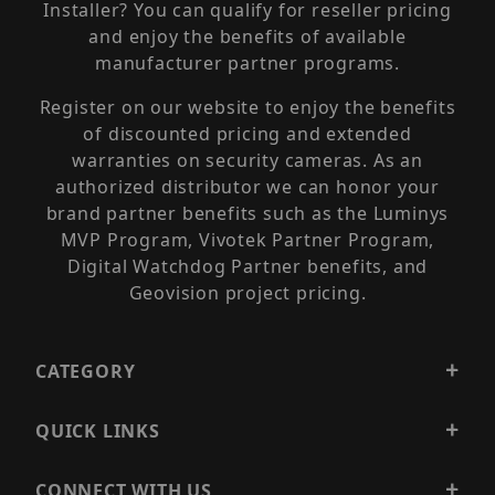
Installer? You can qualify for reseller pricing
and enjoy the benefits of available
manufacturer partner programs.
Register on our website to enjoy the benefits
of discounted pricing and extended
warranties on security cameras. As an
authorized distributor we can honor your
brand partner benefits such as the Luminys
MVP Program, Vivotek Partner Program,
Digital Watchdog Partner benefits, and
Geovision project pricing.
CATEGORY
QUICK LINKS
CONNECT WITH US