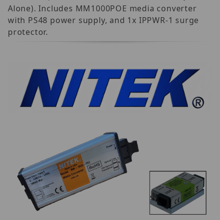
Alone). Includes MM1000POE media converter
with PS48 power supply, and 1x IPPWR-1 surge
protector.