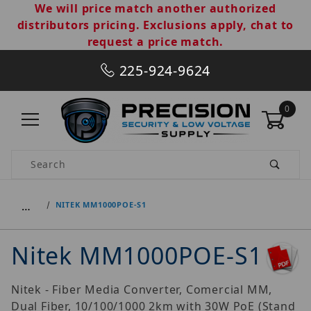
We will price match another authorized
distributors pricing. Exclusions apply, chat to
request a price match.
225-924-9624
0
Product Search
…
NITEK MM1000POE-S1
Nitek MM1000POE-S1
Nitek - Fiber Media Converter, Comercial MM,
Dual Fiber, 10/100/1000 2km with 30W PoE (Stand