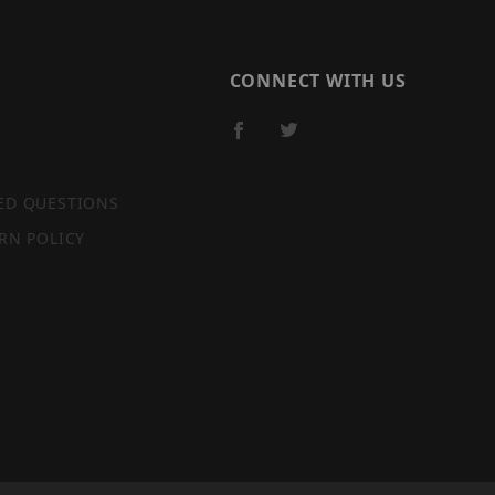
CONNECT WITH US
ED QUESTIONS
RN POLICY