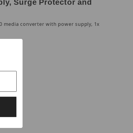
ly, Surge Protector and
0 media converter with power supply, 1x