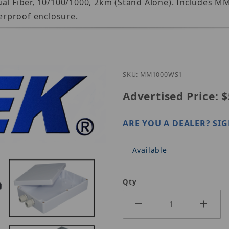
ual Fiber, 10/100/1000, 2km (Stand Alone). Includes 
erproof enclosure.
Purchase Nitek MM1000
SKU: MM1000WS1
Advertised Price:
$
ARE YOU A DEALER?
SIG
Available
Qty