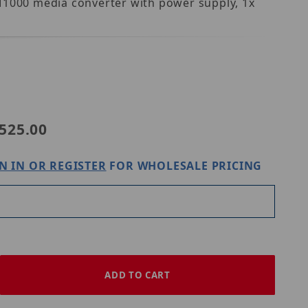
MM1000 media converter with power supply, 1x
-WS1
525.00
N IN OR REGISTER
FOR WHOLESALE PRICING