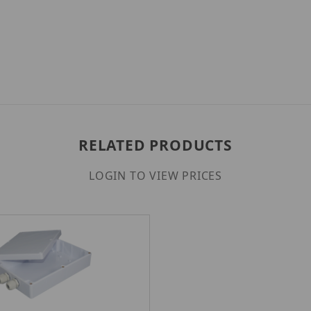
RELATED PRODUCTS
LOGIN TO VIEW PRICES