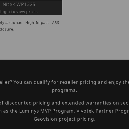
Nitek WP1325
login to view prices
olycarbonae High-Impact ABS
losure.
taller? You can qualify for reseller pricing and enjoy 
programs.
 of discounted pricing and extended warranties on sec
h as the Luminys MVP Program, Vivotek Partner Progr
Geovision project pricing.