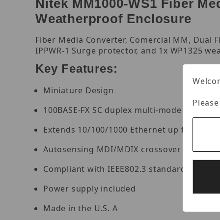
Nitek MM1000-WS1 Fiber Medi
Weatherproof Enclosure
Fiber Media Converter, Comercial MM, Dual F
IPPWR-1 Surge protector, and 1x WP1325 wea
Key Features:
Welcom
Miniature Design
Please
100BASE-FX SC duplex multi-mode port
Extends 10/100/1000 Ethernet up to 2km ov
Autosensing MDI/MDIX crossover on a net
Compliant with IEEE802.3 standards
Power supply included
Made in the U.S. A