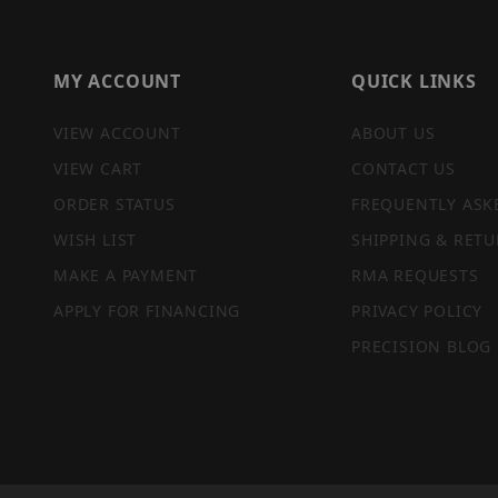
MY ACCOUNT
QUICK LINKS
VIEW ACCOUNT
ABOUT US
VIEW CART
CONTACT US
ORDER STATUS
FREQUENTLY ASK
WISH LIST
SHIPPING & RETU
MAKE A PAYMENT
RMA REQUESTS
APPLY FOR FINANCING
PRIVACY POLICY
PRECISION BLOG