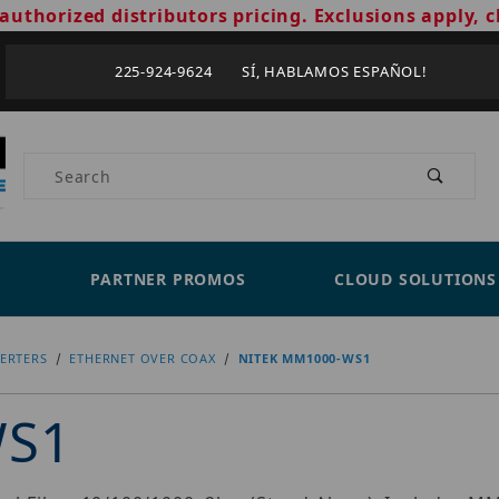
authorized distributors pricing. Exclusions apply, c
225-924-9624 SÍ, HABLAMOS ESPAÑOL!
Product Search
PARTNER PROMOS
CLOUD SOLUTIONS
ERTERS
ETHERNET OVER COAX
NITEK MM1000-WS1
WS1