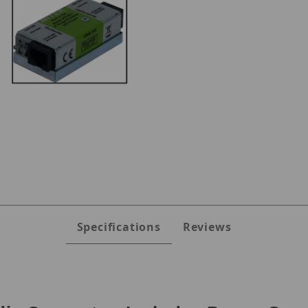
ges
Specifications
Reviews