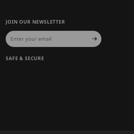
JOIN OUR NEWSLETTER
Join Our Newsletter
SAFE & SECURE