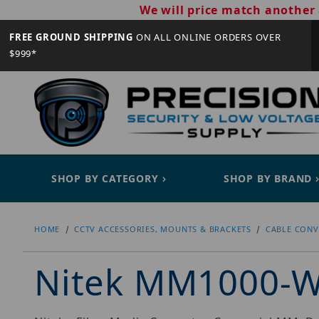
We will price match another 
FREE GROUND SHIPPING
ON ALL ONLINE ORDERS OVER
$999*
SHOP BY CATEGORY
SHOP BY BRAND
HOME
CCTV ACCESSORIES, MOUNTS & BRACKETS
CABLE CONV
Nitek MM1000-