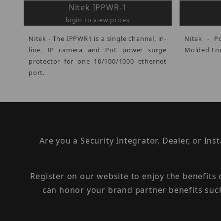
Nitek IPPWR-1
login to view prices
Nitek - The IPPWR1 is a single channel, in-
Nitek - P
line, IP camera and PoE power surge
Molded Enc
protector for one 10/100/1000 ethernet
port.
Are you a Security Integrator, Dealer, or Ins
Register on our website to enjoy the benefits
can honor your brand partner benefits suc