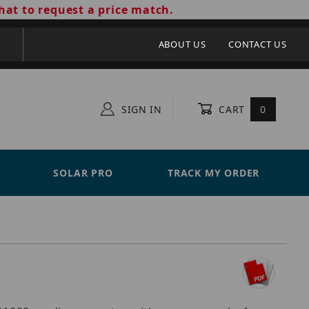
hat to request a price match.
ABOUT US
CONTACT US
SIGN IN
CART
0
SOLAR PRO
TRACK MY ORDER