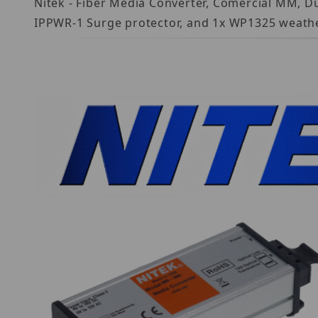
Nitek - Fiber Media Converter, Comercial MM, D
IPPWR-1 Surge protector, and 1x WP1325 weath