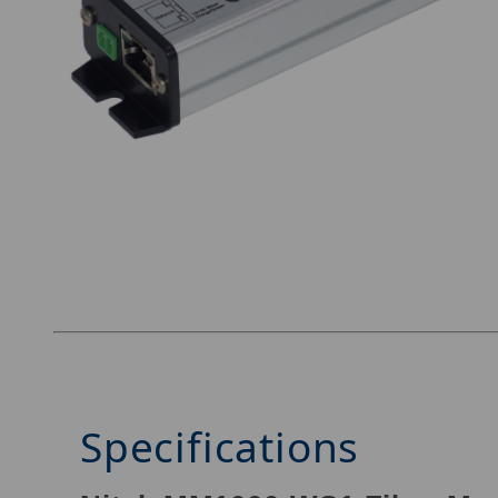
Thumbnail Filmstrip of Nitek MM1000-WS1 Ima
Specifications