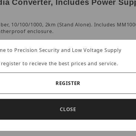
a Converter, Includes Power Supp
iber, 10/100/1000, 2km (Stand Alone). Includes MM100
therproof enclosure.
e to Precision Security and Low Voltage Supply
 register to recieve the best prices and service.
er multi-mode fiber
REGISTER
work port
CLOSE