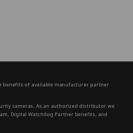
the benefits of available manufacturer partner
urity cameras. As an authorized distributor we
am, Digital Watchdog Partner benefits, and