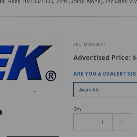
ual Fiber, 10/100/1000, 2km (Stand Alone). Includes 
Purchase Nitek MM1000
SKU: MM1000S1
Advertised Price:
$
ARE YOU A DEALER?
SIG
Available
Qty