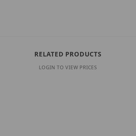
RELATED PRODUCTS
LOGIN TO VIEW PRICES