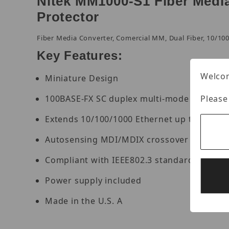
Nitek MM1000-S1 Fiber Medi
Protector
Fiber Media Converter, Comercial MM, Dual Fiber, 10/10
Key Features:
Welcom
Miniature Design
Please
100BASE-FX SC duplex multi-mode port
Extends 10/100/1000 Ethernet up to 2km ov
Autosensing MDI/MDIX crossover on a net
Compliant with IEEE802.3 standards
Power supply included
Made in the U.S. A