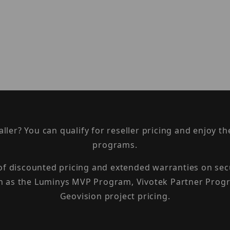
taller? You can qualify for reseller pricing and enjoy 
programs.
 of discounted pricing and extended warranties on sec
h as the Luminys MVP Program, Vivotek Partner Progr
Geovision project pricing.