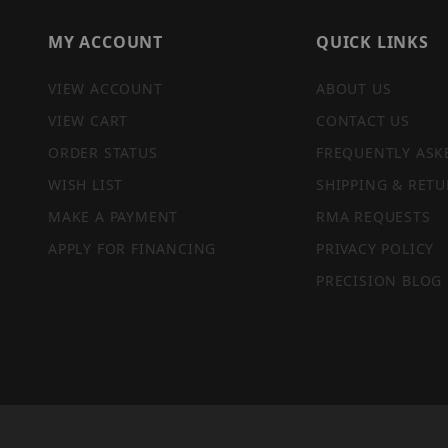
MY ACCOUNT
QUICK LINKS
VIEW ACCOUNT
ABOUT US
VIEW CART
CONTACT US
ORDER STATUS
FREQUENTLY ASK
WISH LIST
SHIPPING & RETU
MAKE A PAYMENT
RMA REQUESTS
APPLY FOR FINANCING
PRIVACY POLICY
PRECISION BLOG
PRIVACY STATEMENT