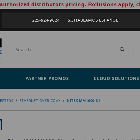
authorized distributors pricing. Exclusions apply, c
225-924-9624 SÍ, HABLAMOS ESPAÑOL!
Product Search
PARTNER PROMOS
CLOUD SOLUTIONS
ERTERS
ETHERNET OVER COAX
NITEK MM1000-S1
1