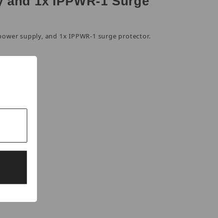
y and 1x IPPWR-1 Surge
power supply, and 1x IPPWR-1 surge protector.