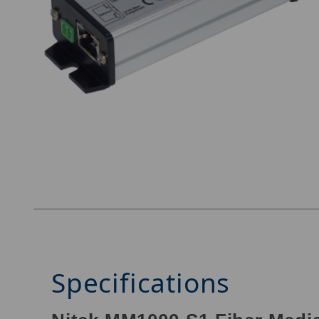
Thumbnail Filmstrip of Nitek MM1000-S1 Image
Specifications