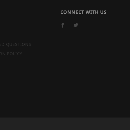
CONNECT WITH US
ED QUESTIONS
RN POLICY
SITE MAP