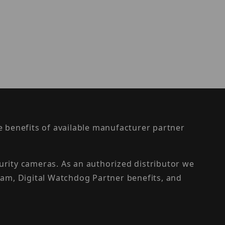
the benefits of available manufacturer partner
urity cameras. As an authorized distributor we
am, Digital Watchdog Partner benefits, and