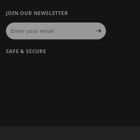
JOIN OUR NEWSLETTER
Join Our Newsletter
SAFE & SECURE
© 2026 PRECISION SECURITY AND LOW VOLTAGE SUPPLY, A