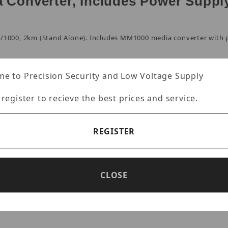
a Converter, Includes Power Suppl
0/1000, 2km (Stand Alone). Includes MM1000 media converter with 
e to Precision Security and Low Voltage Supply
 register to recieve the best prices and service.
er multi-mode fiber
REGISTER
work port
CLOSE