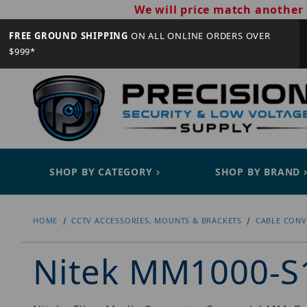
We will price match another 
FREE GROUND SHIPPING
ON ALL ONLINE ORDERS OVER
$999*
SHOP BY CATEGORY
SHOP BY BRAND
HOME
CCTV ACCESSORIES, MOUNTS & BRACKETS
CABLE CONV
Nitek MM1000-S