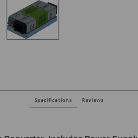
s
Specifications
Reviews