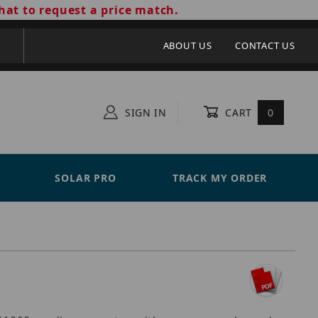
hat to request a price match.
ABOUT US
CONTACT US
SIGN IN
CART
0
SOLAR PRO
TRACK MY ORDER