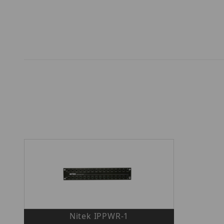
Nitek IPPWR-1