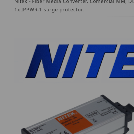
Nitek - Fiber Media Converter, Comercial MM, D
1x IPPWR-1 surge protector.