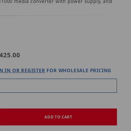
MM1000 media converter with power supply, and
-S1
425.00
N IN OR REGISTER
FOR WHOLESALE PRICING