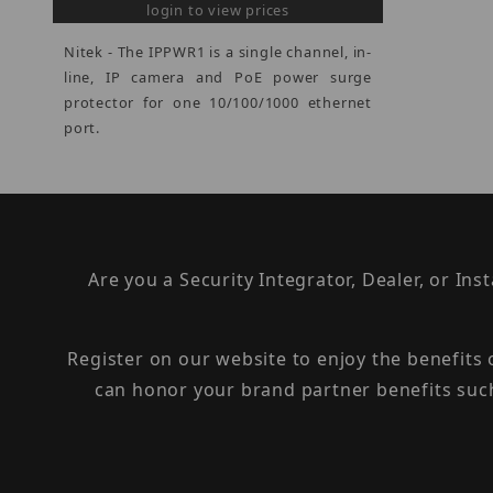
login to view prices
Nitek - The IPPWR1 is a single channel, in-
line, IP camera and PoE power surge
protector for one 10/100/1000 ethernet
port.
Are you a Security Integrator, Dealer, or Ins
Register on our website to enjoy the benefits
can honor your brand partner benefits suc