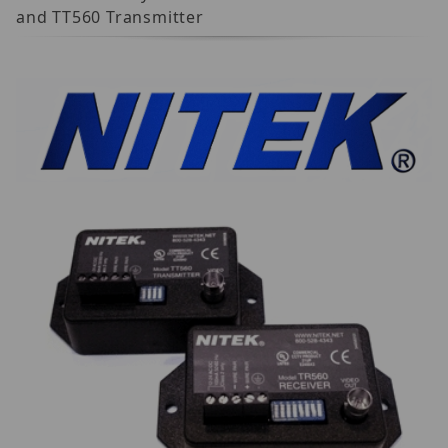
and TT560 Transmitter