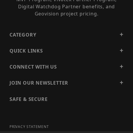
Digital Watchdog Partner benefits, and
Geovision project pricing.
CATEGORY
QUICK LINKS
CONNECT WITH US
JOIN OUR NEWSLETTER
SAFE & SECURE
PRIVACY STATEMENT