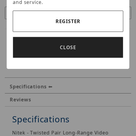
and service.
REGISTER
CLOSE
Specifications
Reviews
Specifications
Nitek - Twisted Pair Long-Range Video