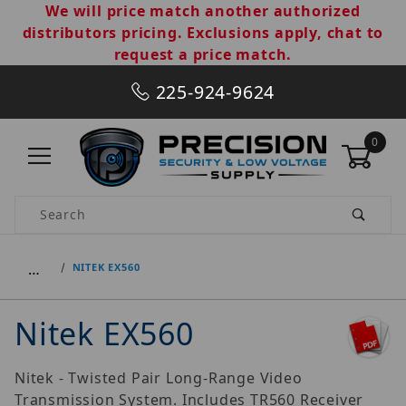
We will price match another authorized
distributors pricing. Exclusions apply, chat to
request a price match.
225-924-9624
0
Product Search
…
NITEK EX560
Nitek EX560
Nitek - Twisted Pair Long-Range Video
Transmission System. Includes TR560 Receiver