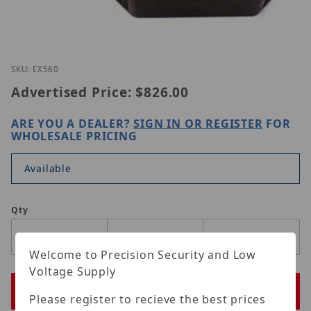
Thumbnail Filmstrip of Nitek EX560 Images
Purchase Nitek EX560
SKU: EX560
Advertised Price:
$826.00
ARE YOU A DEALER?
SIGN IN OR REGISTER
FOR
WHOLESALE PRICING
Available
Qty
Welcome to Precision Security and Low
Voltage Supply
Please register to recieve the best prices