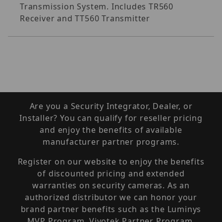
Transmission System. Includes TR560
Receiver and TT560 Transmitter
Are you a Security Integrator, Dealer, or
Installer? You can qualify for reseller pricing
and enjoy the benefits of available
manufacturer partner programs.
Register on our website to enjoy the benefits
of discounted pricing and extended
warranties on security cameras. As an
authorized distributor we can honor your
brand partner benefits such as the Luminys
MVP Program, Vivotek Partner Program,