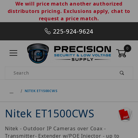
We will price match another authorized
distributors pricing. Exclusions apply, chat to
request a price match.
225-924-9624
0
Product Search
…
NITEK ET1500CWS
Nitek ET1500CWS
Nitek - Outdoor IP Cameras over Coax -
Transmitter- Extender w/POE Injector - up to