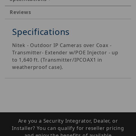
Reviews
Specifications
Nitek - Outdoor IP Cameras over Coax -
Transmitter- Extender w/POE Injector - up
to 1,640 ft. (Transmitter/IPCOAX1 in
weatherproof case).
Are you a Security Integrator, Dealer, or
Installer? You can qualify for reseller pricing
and enjoy the benefits of available