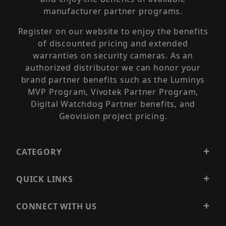
manufacturer partner programs.
Register on our website to enjoy the benefits
of discounted pricing and extended
warranties on security cameras. As an
authorized distributor we can honor your
brand partner benefits such as the Luminys
MVP Program, Vivotek Partner Program,
Digital Watchdog Partner benefits, and
Geovision project pricing.
CATEGORY
QUICK LINKS
CONNECT WITH US