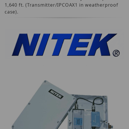
1,640 ft. (Transmitter/IPCOAX1 in weatherproof
case).