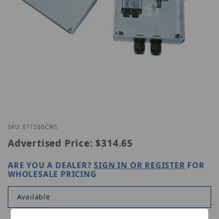
Thumbnail Filmstrip of Nitek ET1500CWS Images
Purchase Nitek ET1500CWS
SKU: ET1500CWS
Advertised Price:
$314.65
ARE YOU A DEALER?
SIGN IN OR REGISTER
FOR
WHOLESALE PRICING
Available