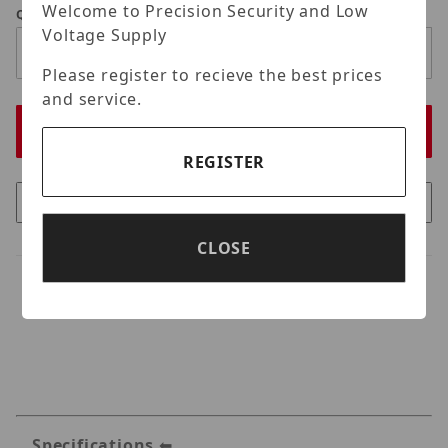
Welcome to Precision Security and Low
Qty
Voltage Supply
Please register to recieve the best prices
and service.
REGISTER
CLOSE
Specifications