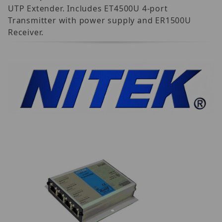
UTP Extender. Includes ET4500U 4-port
Transmitter with power supply and ER1500U
Receiver.