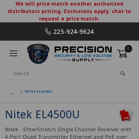
We will price match another authorized
distributors pricing. Exclusions apply, chat to
request a price match.
225-924-9624
0
Product Search
…
NITEK EL4500U
Nitek EL4500U
Nitek - EtherStretch Single Channel Receiver with
4-Port Quad Transmitter Ethernet and PoE over