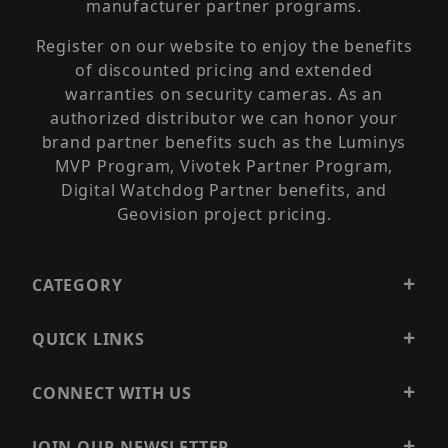
manufacturer partner programs.
Register on our website to enjoy the benefits
of discounted pricing and extended
warranties on security cameras. As an
authorized distributor we can honor your
brand partner benefits such as the Luminys
MVP Program, Vivotek Partner Program,
Digital Watchdog Partner benefits, and
Geovision project pricing.
CATEGORY
QUICK LINKS
CONNECT WITH US
JOIN OUR NEWSLETTER