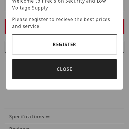
Welcome to Precision Security and Low
Voltage Supply
Please register to recieve the best prices
and service.
REGISTER
CLOSE
Specifications