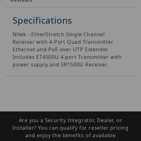
Reviews
Specifications
Nitek - EtherStretch Single Channel
Receiver with 4-Port Quad Transmitter
Ethernet and PoE over UTP Extender.
Includes ET4500U 4-port Transmitter with
power supply and ER1500U Receiver.
Are you a Security Integrator, Dealer, or
Installer? You can qualify for reseller pricing
and enjoy the benefits of available