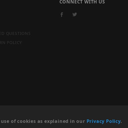
CONNECT WITH US
ED QUESTIONS
RN POLICY
SITE MAP
use of cookies as explained in our
Privacy Policy
.