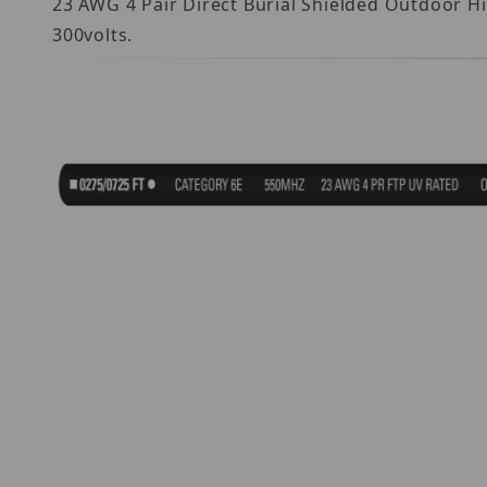
23 AWG 4 Pair Direct Burial Shielded Outdoor H
300volts.
Thumbnail Filmstrip of ND685610-110DB Image