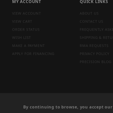
MY ACCOUNT
QUICK LINKS
VIEW ACCOUNT
ABOUT US
VIEW CART
CONTACT US
ORDER STATUS
FREQUENTLY ASK
WISH LIST
SHIPPING & RETU
MAKE A PAYMENT
RMA REQUESTS
APPLY FOR FINANCING
PRIVACY POLICY
PRECISION BLOG
PRIVACY STATEMENT
By continuing to browse, you accept our 