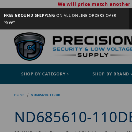
We will price match another 
FREE GROUND SHIPPING
ON ALL ONLINE ORDERS OVER
$999*
SHOP BY CATEGORY
SHOP BY BRAND
HOME
ND685610-110DB
ND685610-110D