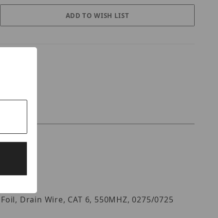
Foil, Drain Wire, CAT 6, 550MHZ, 0275/0725