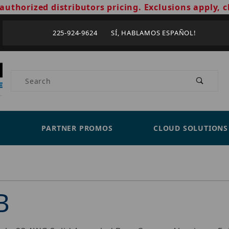
authorized distributors pricing. Exclusions apply, c
225-924-9624 SÍ, HABLAMOS ESPAÑOL!
Product Search
PARTNER PROMOS
CLOUD SOLUTIONS
B