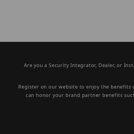
Are you a Security Integrator, Dealer, or Ins
Register on our website to enjoy the benefits
can honor your brand partner benefits suc