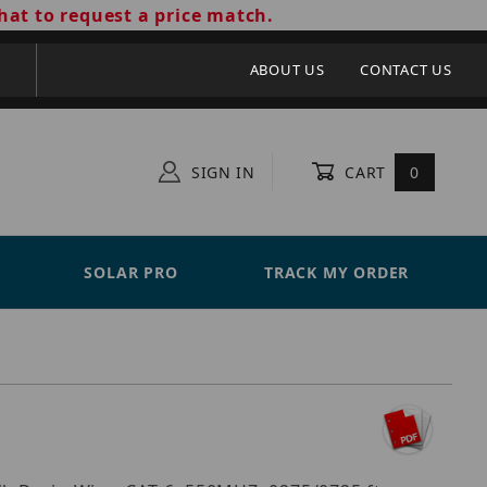
hat to request a price match.
ABOUT US
CONTACT US
SIGN IN
CART
0
SOLAR PRO
TRACK MY ORDER