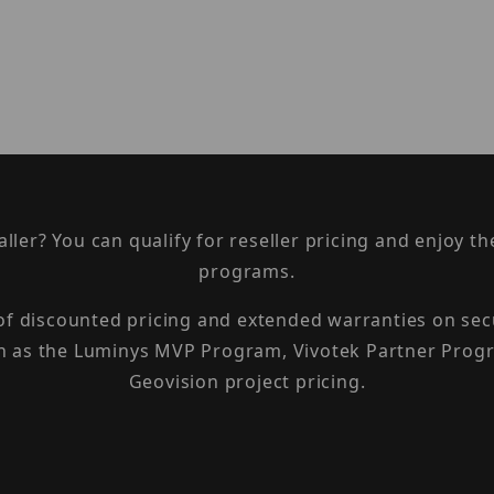
taller? You can qualify for reseller pricing and enjoy 
programs.
 of discounted pricing and extended warranties on sec
h as the Luminys MVP Program, Vivotek Partner Progr
Geovision project pricing.