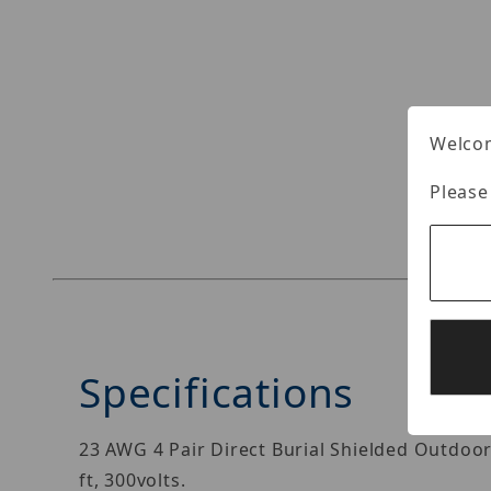
Welcom
Please
Specifications
23 AWG 4 Pair Direct Burial Shielded Outdoo
ft, 300volts.