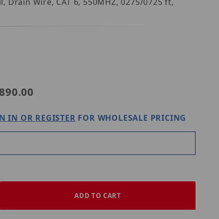
, Drain Wire, CAT 6, 550MHZ, 0275/0725 ft,
DB
890.00
N IN OR REGISTER
FOR WHOLESALE PRICING