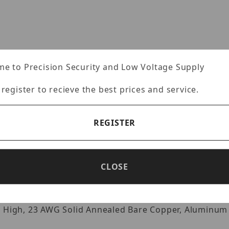
e to Precision Security and Low Voltage Supply
 register to recieve the best prices and service.
REGISTER
Specifications
Reviews
CLOSE
r High, 23 AWG Solid Annealed Bare Copper, Aluminum 