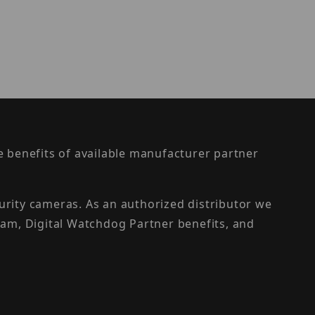
the benefits of available manufacturer partner
urity cameras. As an authorized distributor we
am, Digital Watchdog Partner benefits, and