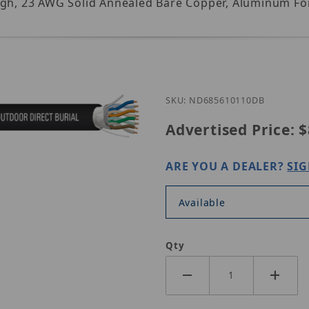
igh, 23 AWG Solid Annealed Bare Copper, Aluminum Foil
Purchase ND685610-110
SKU: ND685610110DB
Advertised Price:
$
ARE YOU A DEALER?
SIG
s
Available
Qty