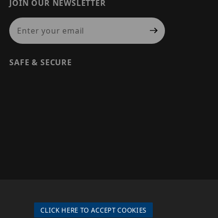
JOIN OUR NEWSLETTER
Join Our Newsletter
SAFE & SECURE
© 2026 PRECISION SECURITY AND LOW VOLTAGE SUPPLY, A
DBA OF ESENTIA SYSTEMS. ALL RIGHTS RESERVED
CLICK HERE TO ACCEPT COOKIES