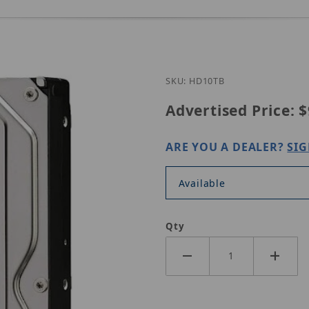
SKU: HD10TB
Advertised Price:
$
ARE YOU A DEALER?
SIG
Available
Qty