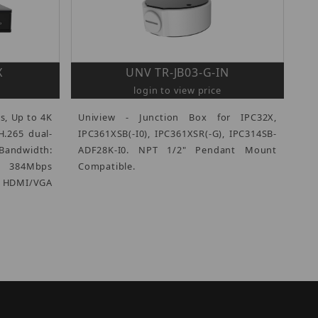
X
UNV TR-JB03-G-IN
login to view price
s, Up to 4K
Uniview - Junction Box for IPC32X,
H.265 dual-
IPC361XSB(-I0), IPC361XSR(-G), IPC314SB-
Bandwidth:
ADF28K-I0. NPT 1/2" Pendant Mount
/ 384Mbps
Compatible.
DMI/VGA