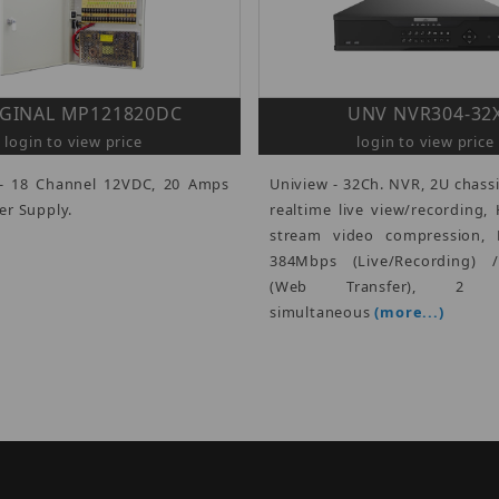
GINAL MP121820DC
UNV NVR304-32
login to view price
login to view price
- 18 Channel 12VDC, 20 Amps
Uniview - 32Ch. NVR, 2U chassi
r Supply.
realtime live view/recording, 
stream video compression, 
384Mbps (Live/Recording) 
(Web Transfer), 2 H
simultaneous
(more...)