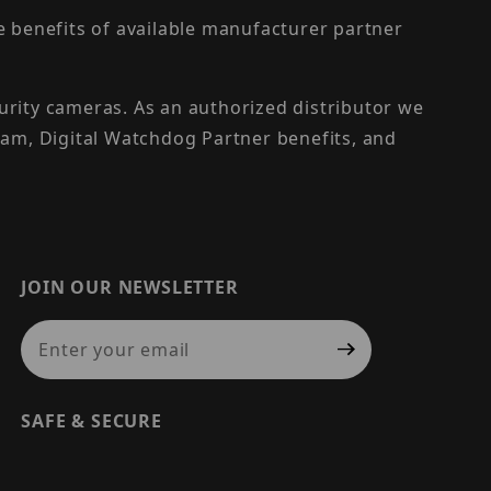
the benefits of available manufacturer partner
urity cameras. As an authorized distributor we
am, Digital Watchdog Partner benefits, and
JOIN OUR NEWSLETTER
Join Our Newsletter
SAFE & SECURE