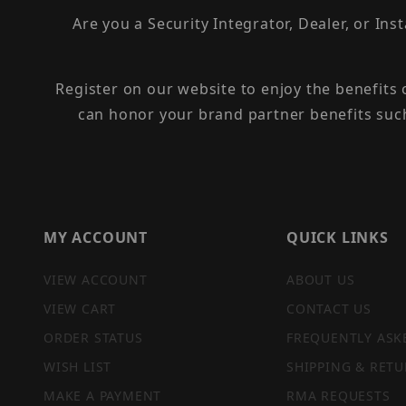
Are you a Security Integrator, Dealer, or Ins
Register on our website to enjoy the benefits
can honor your brand partner benefits suc
MY ACCOUNT
QUICK LINKS
VIEW ACCOUNT
ABOUT US
VIEW CART
CONTACT US
ORDER STATUS
FREQUENTLY ASK
WISH LIST
SHIPPING & RETU
MAKE A PAYMENT
RMA REQUESTS