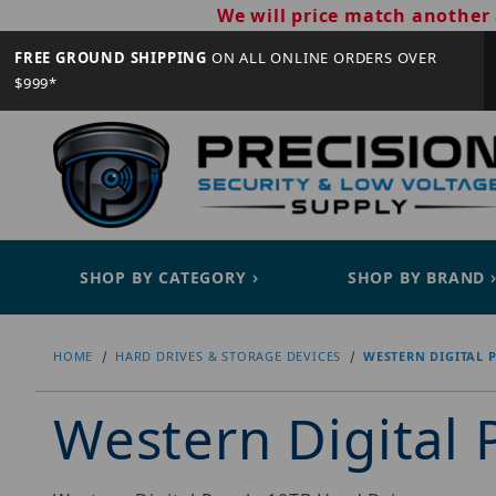
We will price match another 
FREE GROUND SHIPPING
ON ALL ONLINE ORDERS OVER
$999*
SHOP BY CATEGORY
SHOP BY BRAND
HOME
HARD DRIVES & STORAGE DEVICES
WESTERN DIGITAL 
Western Digital