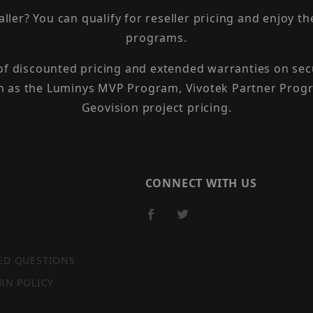
taller? You can qualify for reseller pricing and enjoy 
programs.
 of discounted pricing and extended warranties on sec
h as the Luminys MVP Program, Vivotek Partner Progr
Geovision project pricing.
CONNECT WITH US
ED QUESTIONS
RN POLICY