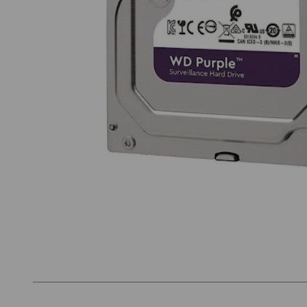
Thumbnail Filmstrip of Western Digital Purple