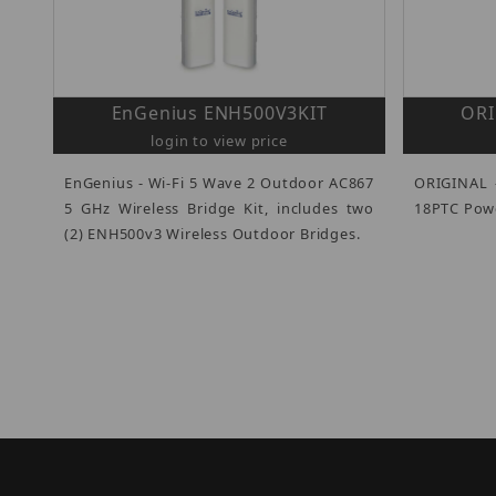
EnGenius ENH500V3KIT
ORI
login to view price
EnGenius - Wi-Fi 5 Wave 2 Outdoor AC867
ORIGINAL 
5 GHz Wireless Bridge Kit, includes two
18PTC Powe
(2) ENH500v3 Wireless Outdoor Bridges.