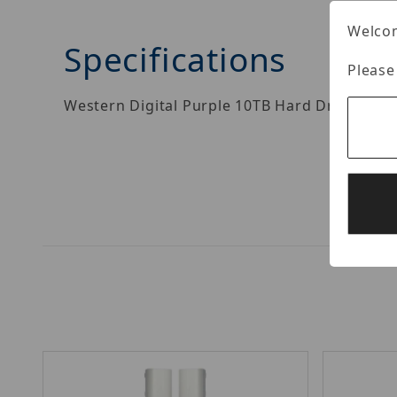
Welcom
Specifications
Please
Western Digital Purple 10TB Hard Drive.