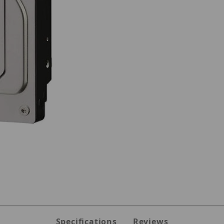
 10TB HARD DRIVE Images
Specifications
Reviews