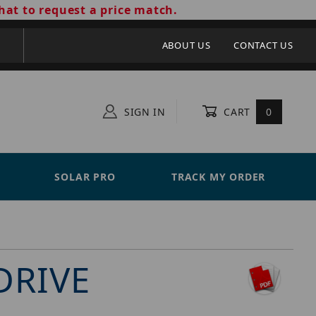
hat to request a price match.
ABOUT US
CONTACT US
SIGN IN
CART
0
SOLAR PRO
TRACK MY ORDER
DRIVE