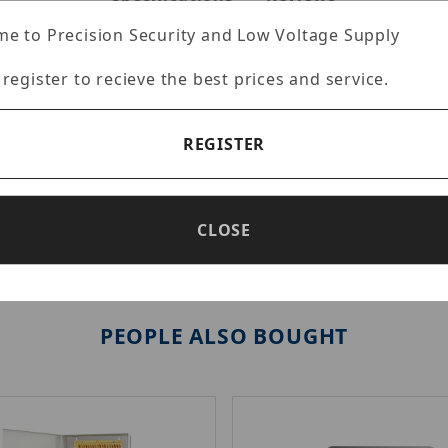
e to Precision Security and Low Voltage Supply
 register to recieve the best prices and service.
REGISTER
CLOSE
PEOPLE ALSO BOUGHT