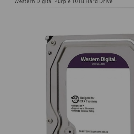
Western Digital Purple 10TB Hard Drive