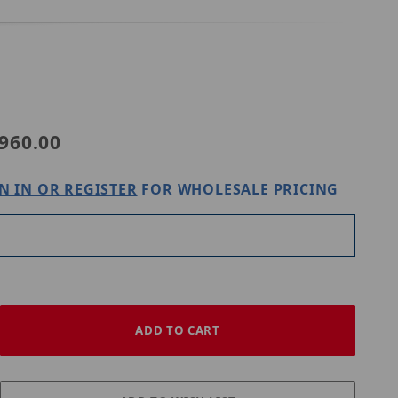
Purchase Western Digital Purple 10TB HARD DRIVE
960.00
N IN OR REGISTER
FOR WHOLESALE PRICING