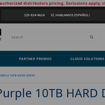
authorized distributors pricing. Exclusions apply, c
225-924-9624 SÍ, HABLAMOS ESPAÑOL!
Product Search
PARTNER PROMOS
CLOUD SOLUTIONS
PURPLE 10TB HARD DRIVE
 Purple 10TB HARD 