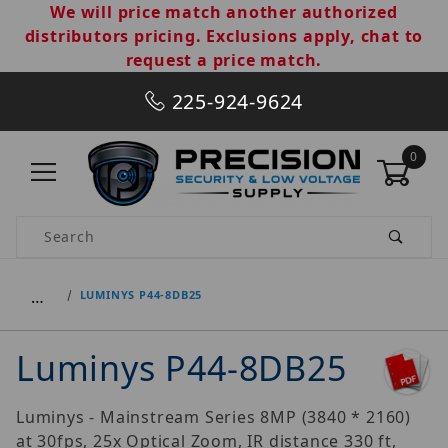
We will price match another authorized
distributors pricing. Exclusions apply, chat to
request a price match.
225-924-9624
0
Product Search
…
LUMINYS P44-8DB25
Luminys P44-8DB25
Luminys - Mainstream Series 8MP (3840 * 2160)
at 30fps, 25x Optical Zoom, IR distance 330 ft,