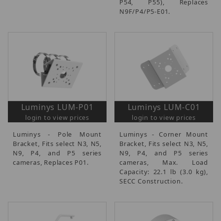
P54, P55), Replaces
N9F/P4/P5-E01.
Luminys LUM-P01
Luminys LUM-C01
login to view prices
login to view prices
Luminys - Pole Mount
Luminys - Corner Mount
Bracket, Fits select N3, N5,
Bracket, Fits select N3, N5,
N9, P4, and P5 series
N9, P4, and P5 series
cameras, Replaces P01.
cameras, Max. Load
Capacity: 22.1 lb (3.0 kg),
SECC Construction.