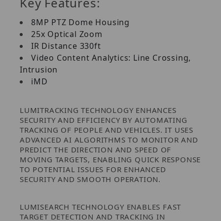
Key Features:
8MP PTZ Dome Housing
25x Optical Zoom
IR Distance 330ft
Video Content Analytics: Line Crossing,
Intrusion
iMD
LUMITRACKING TECHNOLOGY ENHANCES
SECURITY AND EFFICIENCY BY AUTOMATING
TRACKING OF PEOPLE AND VEHICLES. IT USES
ADVANCED AI ALGORITHMS TO MONITOR AND
PREDICT THE DIRECTION AND SPEED OF
MOVING TARGETS, ENABLING QUICK RESPONSE
TO POTENTIAL ISSUES FOR ENHANCED
SECURITY AND SMOOTH OPERATION.
LUMISEARCH TECHNOLOGY ENABLES FAST
TARGET DETECTION AND TRACKING IN