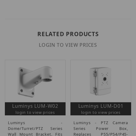
RELATED PRODUCTS
LOGIN TO VIEW PRICES
Luminys LUM-W02
Luminys LUM-D01
login to view prices
login to view prices
Luminys -
Luminys - PTZ Camera
Dome/Turret/PTZ Series
Series Power Box,
Wall Mount Bracket, Fits
Replaces P55/P54/P45-