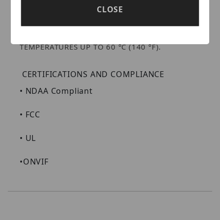
PERFORMANCE. LUMIPOLARPRO ENABLES
CLOSE
DEPENDABLE PERFORMANCE IN
TEMPERATURES AS LOW AS -40 °C (-40 °F).
LUMIDESERTPRO ALLOWS OPERATION IN
TEMPERATURES UP TO 60 °C (140 °F).
CERTIFICATIONS AND COMPLIANCE
•
NDAA Compliant
•
FCC
•
UL
•
ONVIF