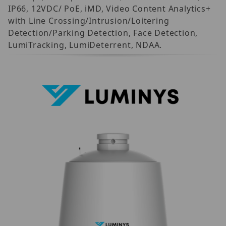
IP66, 12VDC/ PoE, iMD, Video Content Analytics+
with Line Crossing/Intrusion/Loitering
Detection/Parking Detection, Face Detection,
LumiTracking, LumiDeterrent, NDAA.