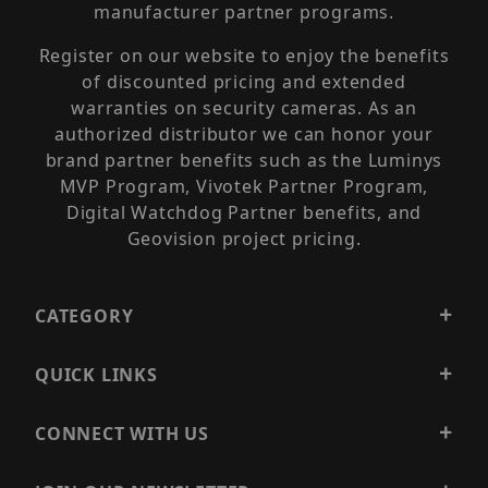
manufacturer partner programs.
Register on our website to enjoy the benefits
of discounted pricing and extended
warranties on security cameras. As an
authorized distributor we can honor your
brand partner benefits such as the Luminys
MVP Program, Vivotek Partner Program,
Digital Watchdog Partner benefits, and
Geovision project pricing.
CATEGORY
QUICK LINKS
CONNECT WITH US