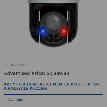
Thumbnail Filmstrip of Luminys P44-8DB25 Images
Purchase Luminys P44-8DB25
SKU: P448DB25
Advertised Price:
$2,399.98
ARE YOU A DEALER?
SIGN IN OR REGISTER
FOR
WHOLESALE PRICING
Available