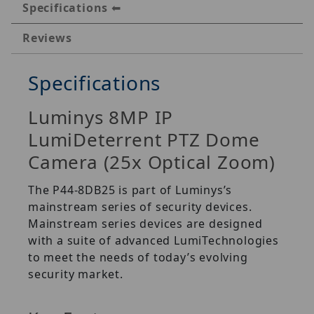
Specifications
Reviews
Specifications
Luminys 8MP IP
LumiDeterrent PTZ Dome
Camera (25x Optical Zoom)
The P44-8DB25 is part of Luminys’s
mainstream series of security devices.
Mainstream series devices are designed
with a suite of advanced LumiTechnologies
to meet the needs of today’s evolving
security market.