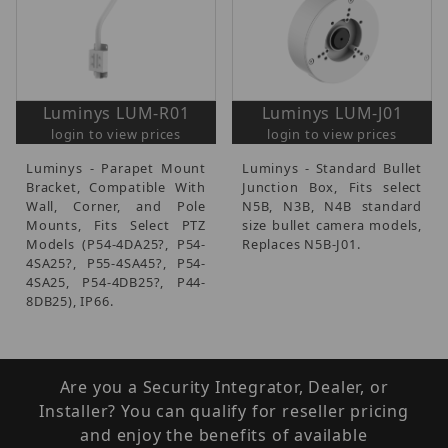
Luminys LUM-R01
Luminys LUM-J01
login to view prices
login to view prices
Luminys - Parapet Mount
Luminys - Standard Bullet
Bracket, Compatible With
Junction Box, Fits select
Wall, Corner, and Pole
N5B, N3B, N4B standard
Mounts, Fits Select PTZ
size bullet camera models,
Models (P54-4DA25?, P54-
Replaces N5B-J01.
4SA25?, P55-4SA45?, P54-
4SA25, P54-4DB25?, P44-
8DB25), IP66.
Are you a Security Integrator, Dealer, or
Installer? You can qualify for reseller pricing
and enjoy the benefits of available