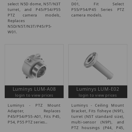
select N5D dome, N5T/N3T
D01, Fit Select
turret, and P45/P54/P55
P55/P54/P45 Series PTZ
PTZ camera models,
camera models.
Replaces
N5D/N5T/N3T/P45/P5-
W01.
Luminys LUM-A08
Luminys LUM-E02
login to view prices
login to view prices
Luminys - PTZ Mount
Luminys - Ceiling Mount
Adapter, Replaces
Bracket, Fits fisheye (N9F),
P45/P54/P55-A01, Fits P45,
turret (N5T standard size),
P54, P55 PTZ series..
multi-sensor (N9P), and
PTZ housings (P44, P45,