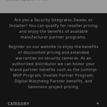
Are you a Security Integrator, Dealer, or
Installer? You can qualify for reseller pricing
and enjoy the benefits of available
manufacturer partner programs.
Register on our website to enjoy the benefits
of discounted pricing and extended
warranties on security cameras. As an
authorized distributor we can honor your
brand partner benefits such as the Luminys
MVP Program, Vivotek Partner Program,
Digital Watchdog Partner benefits, and
Geovision project pricing.
CATEGORY