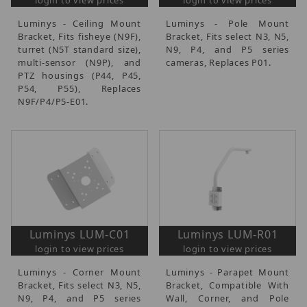
Luminys - Ceiling Mount
Luminys - Pole Mount
Bracket, Fits fisheye (N9F),
Bracket, Fits select N3, N5,
turret (N5T standard size),
N9, P4, and P5 series
multi-sensor (N9P), and
cameras, Replaces P01.
PTZ housings (P44, P45,
P54, P55), Replaces
N9F/P4/P5-E01.
Luminys LUM-C01
Luminys LUM-R01
login to view prices
login to view prices
Luminys - Corner Mount
Luminys - Parapet Mount
Bracket, Fits select N3, N5,
Bracket, Compatible With
N9, P4, and P5 series
Wall, Corner, and Pole