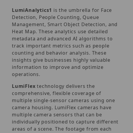
LumiAnalytics1
is the umbrella for Face
Detection, People Counting, Queue
Management, Smart Object Detection, and
Heat Map. These analytics use detailed
metadata and advanced AI algorithms to
track important metrics such as people
counting and behavior analysis. These
insights give businesses highly valuable
information to improve and optimize
operations.
LumiFlex
technology delivers the
comprehensive, flexible coverage of
multiple single-sensor cameras using one
camera housing. LumiFlex cameras have
multiple camera sensors that can be
individually positioned to capture different
areas of a scene. The footage from each