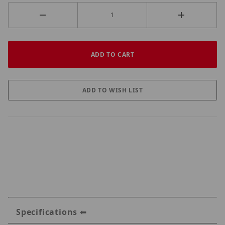
Specifications