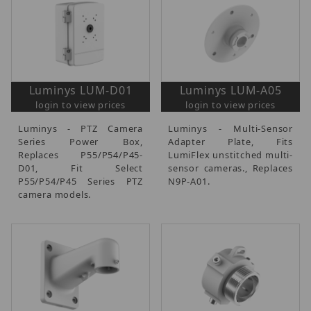
Luminys LUM-D01
Luminys LUM-A05
login to view prices
login to view prices
Luminys - PTZ Camera
Luminys - Multi-Sensor
Series Power Box,
Adapter Plate, Fits
Replaces P55/P54/P45-
LumiFlex unstitched multi-
D01, Fit Select
sensor cameras., Replaces
P55/P54/P45 Series PTZ
N9P-A01.
camera models.