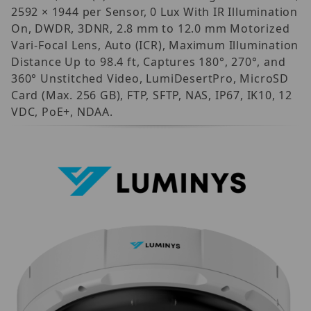
2592 × 1944 per Sensor, 0 Lux With IR Illumination
On, DWDR, 3DNR, 2.8 mm to 12.0 mm Motorized
Vari-Focal Lens, Auto (ICR), Maximum Illumination
Distance Up to 98.4 ft, Captures 180°, 270°, and
360° Unstitched Video, LumiDesertPro, MicroSD
Card (Max. 256 GB), FTP, SFTP, NAS, IP67, IK10, 12
VDC, PoE+, NDAA.