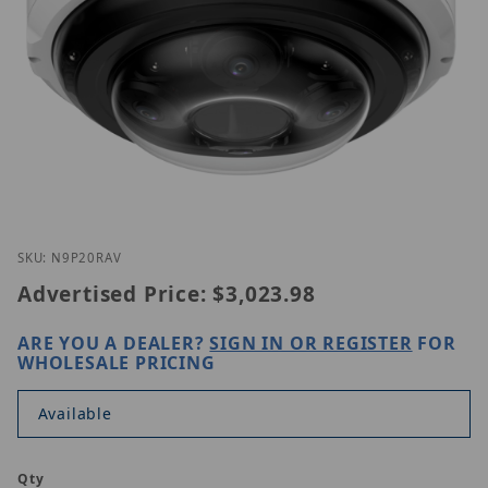
Thumbnail Filmstrip of Luminys N9P-20RAV Images
Purchase Luminys N9P-20RAV
SKU: N9P20RAV
Advertised Price:
$3,023.98
ARE YOU A DEALER?
SIGN IN OR REGISTER
FOR
WHOLESALE PRICING
Available
Qty