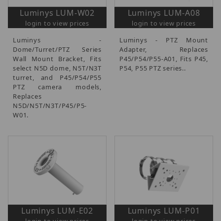
Luminys LUM-W02
Luminys LUM-A08
login to view prices
login to view prices
Luminys -
Luminys - PTZ Mount
Dome/Turret/PTZ Series
Adapter, Replaces
Wall Mount Bracket, Fits
P45/P54/P55-A01, Fits P45,
select N5D dome, N5T/N3T
P54, P55 PTZ series..
turret, and P45/P54/P55
PTZ camera models,
Replaces
N5D/N5T/N3T/P45/P5-
W01.
Luminys LUM-E02
Luminys LUM-P01
login to view prices
login to view prices