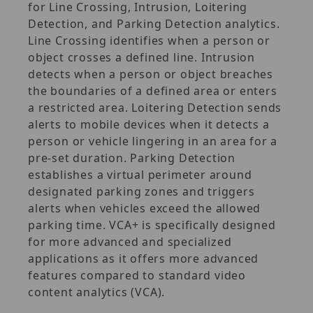
for Line Crossing, Intrusion, Loitering
Detection, and Parking Detection analytics.
Line Crossing identifies when a person or
object crosses a defined line. Intrusion
detects when a person or object breaches
the boundaries of a defined area or enters
a restricted area. Loitering Detection sends
alerts to mobile devices when it detects a
person or vehicle lingering in an area for a
pre-set duration. Parking Detection
establishes a virtual perimeter around
designated parking zones and triggers
alerts when vehicles exceed the allowed
parking time. VCA+ is specifically designed
for more advanced and specialized
applications as it offers more advanced
features compared to standard video
content analytics (VCA).