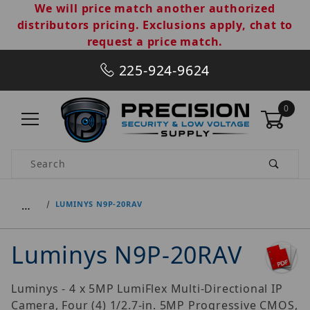
We will price match another authorized
distributors pricing. Exclusions apply, chat to
request a price match.
225-924-9624
0
Product Search
…
LUMINYS N9P-20RAV
Luminys N9P-20RAV
Luminys - 4 x 5MP LumiFlex Multi-Directional IP
Camera, Four (4) 1/2.7-in. 5MP Progressive CMOS,