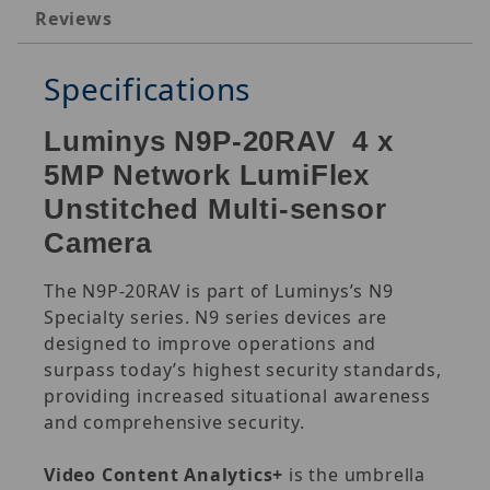
Reviews
Specifications
Luminys N9P-20RAV 4 x
5MP Network LumiFlex
Unstitched Multi-sensor
Camera
The N9P-20RAV is part of Luminys’s N9
Specialty series. N9 series devices are
designed to improve operations and
surpass today’s highest security standards,
providing increased situational awareness
and comprehensive security.
Video Content Analytics+
is the umbrella