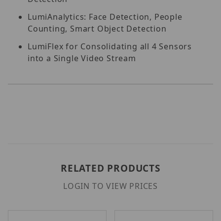
LumiAnalytics: Face Detection, People
Counting, Smart Object Detection
LumiFlex for Consolidating all 4 Sensors
into a Single Video Stream
RELATED PRODUCTS
LOGIN TO VIEW PRICES