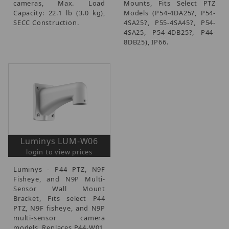
cameras, Max. Load
Mounts, Fits Select PTZ
Capacity: 22.1 lb (3.0 kg),
Models (P54-4DA25?, P54-
SECC Construction.
4SA25?, P55-4SA45?, P54-
4SA25, P54-4DB25?, P44-
8DB25), IP66.
Luminys LUM-W06
login to view prices
Luminys - P44 PTZ, N9F
Fisheye, and N9P Multi-
Sensor Wall Mount
Bracket, Fits select P44
PTZ, N9F fisheye, and N9P
multi-sensor camera
models, Replaces P44-W01