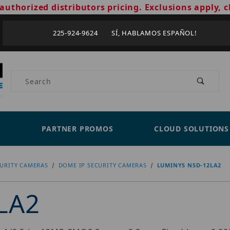
authorized distributors pricing. Exclusions apply, c
225-924-9624 SÍ, HABLAMOS ESPAÑOL!
Product Search
PARTNER PROMOS
CLOUD SOLUTIONS
CURITY CAMERAS
DOME IP SECURITY CAMERAS
LUMINYS N5D-12LA2
LA2