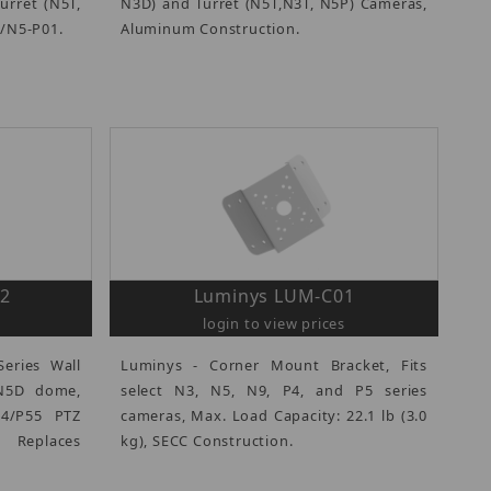
urret (N5T,
N3D) and Turret (N5T,N3T, N5P) Cameras,
3/N5-P01.
Aluminum Construction.
2
Luminys LUM-C01
login to view prices
eries Wall
Luminys - Corner Mount Bracket, Fits
 N5D dome,
select N3, N5, N9, P4, and P5 series
54/P55 PTZ
cameras, Max. Load Capacity: 22.1 lb (3.0
eplaces
kg), SECC Construction.