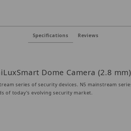
Specifications
Reviews
iLuxSmart Dome Camera (2.8 mm
ream series of security devices. N5 mainstream series
 of today’s evolving security market.