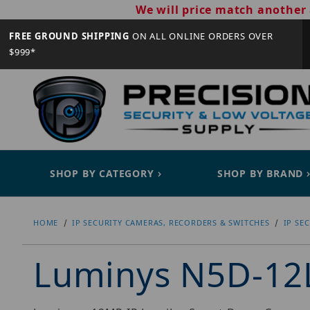
We will price match another 
FREE GROUND SHIPPING
ON ALL ONLINE ORDERS OVER
$999*
SHOP BY CATEGORY
SHOP BY BRAND
HOME
IP SECURITY CAMERAS, RECORDERS & SWITCHES
IP SE
Luminys N5D-12