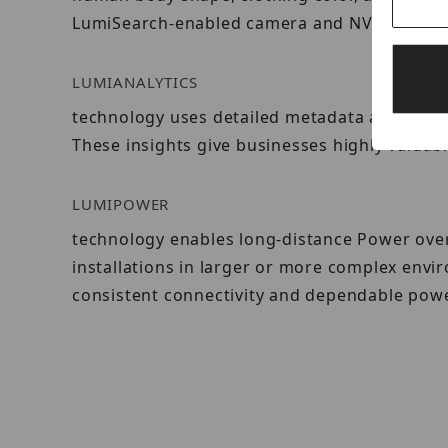
LumiSearch-enabled camera and NVR.
LUMIANALYTICS
technology uses detailed metadata and advan
These insights give businesses highly valuab
LUMIPOWER
technology enables long-distance Power over 
installations in larger or more complex env
consistent connectivity and dependable powe