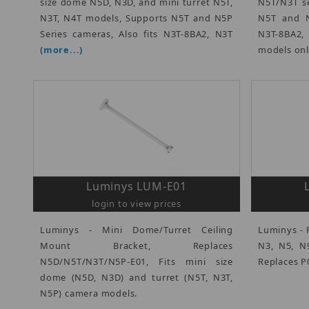
size dome N5D, N3D, and mini turret N5T,
N5T/N3T se
N3T, N4T models, Supports N5T and N5P
N5T and N
Series cameras, Also fits N3T-8BA2, N3T
N3T-8BA2
(more...)
models on
Luminys LUM-E01
login to view prices
Luminys - Mini Dome/Turret Ceiling
Luminys - 
Mount Bracket, Replaces
N3, N5, N9
N5D/N5T/N3T/N5P-E01, Fits mini size
Replaces P
dome (N5D, N3D) and turret (N5T, N3T,
N5P) camera models.