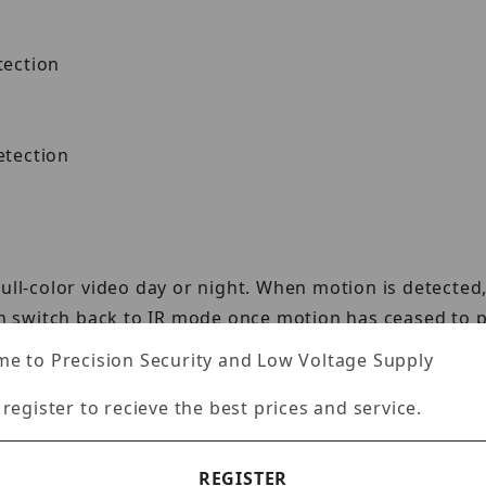
tection
tection
full-color video day or night. When motion is detect
hen switch back to IR mode once motion has ceased to p
e to Precision Security and Low Voltage Supply
 register to recieve the best prices and service.
identify targets in security footage using a referenc
REGISTER
characteristics to accurately pinpoint where a targe