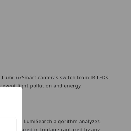
ed, LumiLuxSmart cameras switch from IR LEDs
revent light pollution and energy
e image. The LumiSearch algorithm analyzes
t has appeared in footage captured by any