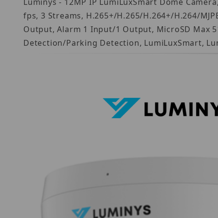
Luminys - 12MP IP LumiLuxSmart Dome Camera, 1/
fps, 3 Streams, H.265+/H.265/H.264+/H.264/MJPEG
Output, Alarm 1 Input/1 Output, MicroSD Max 512
Detection/Parking Detection, LumiLuxSmart, Lu