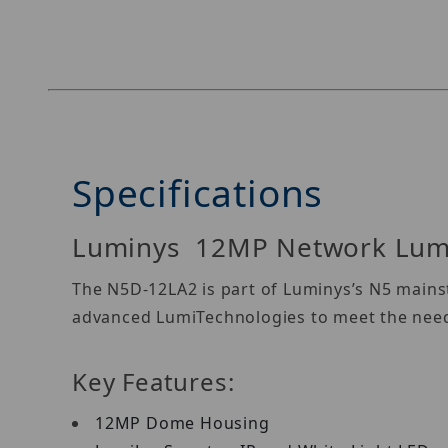
Specifications
Luminys 12MP Network Lum
The N5D-12LA2 is part of Luminys’s N5 mainst
advanced LumiTechnologies to meet the needs
Key Features:
12MP Dome Housing