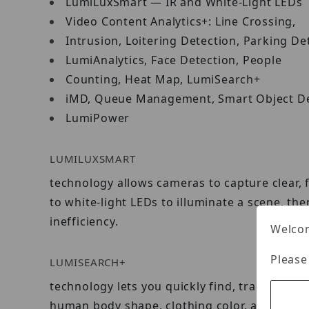
LumiLuxSmart — IR and White-Light LEDs
Video Content Analytics+: Line Crossing,
Intrusion, Loitering Detection, Parking De
LumiAnalytics, Face Detection, People
Counting, Heat Map, LumiSearch+
iMD, Queue Management, Smart Object De
LumiPower
LUMILUXSMART
technology allows cameras to capture clear, 
to white-light LEDs to illuminate a scene, t
inefficiency.
Welcom
Please
LUMISEARCH+
technology lets you quickly find, track, and 
human body shape, clothing color, and other 