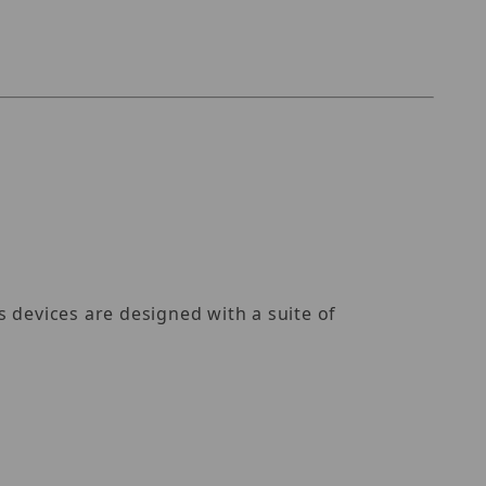
)
 devices are designed with a suite of