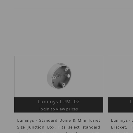
Luminys LUM-J02
login to view prices
Luminys - Standard Dome & Mini Turret
Luminys - 
Size Junction Box, Fits select standard
Bracket,