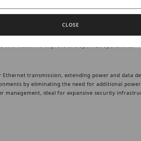
CLOSE
ced AI algorithms to track important metrics such as
le information to improve and optimize operations.
Ethernet transmission, extending power and data deliv
ironments by eliminating the need for additional pow
r management, ideal for expansive security infrastru