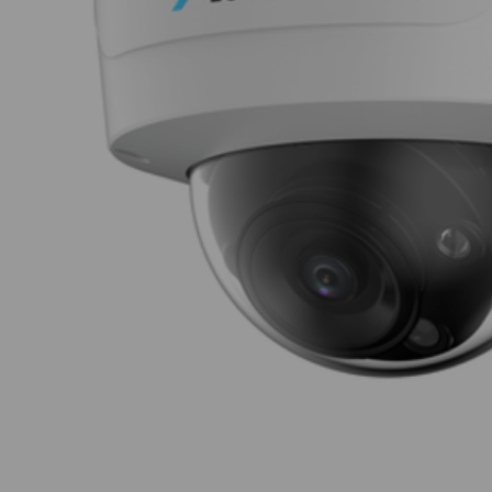
Thumbnail Filmstrip of Luminys N5D-12LA2 Ima