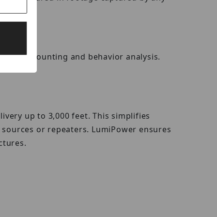
 people counting and behavior analysis.
ery up to 3,000 feet. This simplifies
er sources or repeaters. LumiPower ensures
ctures.