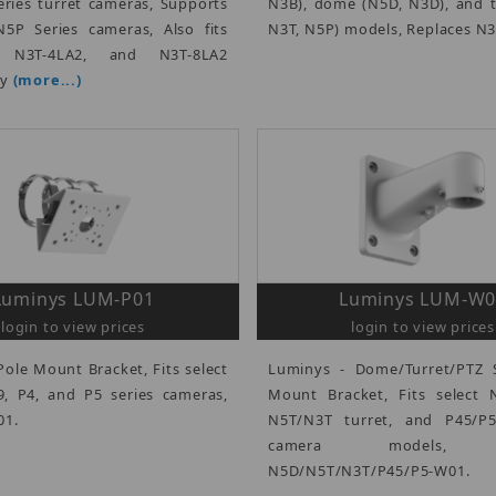
ries turret cameras, Supports
N3B), dome (N5D, N3D), and t
5P Series cameras, Also fits
N3T, N5P) models, Replaces N
, N3T-4LA2, and N3T-8LA2
ly
(more...)
Luminys LUM-P01
Luminys LUM-W0
login to view prices
login to view prices
Pole Mount Bracket, Fits select
Luminys - Dome/Turret/PTZ S
, P4, and P5 series cameras,
Mount Bracket, Fits select
01.
N5T/N3T turret, and P45/P
camera models, R
N5D/N5T/N3T/P45/P5-W01.