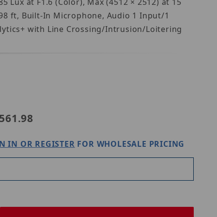
Lux at F1.6 (Color), Max (4512 × 2512) at 15
8 ft, Built-In Microphone, Audio 1 Input/1
ytics+ with Line Crossing/Intrusion/Loitering
s N5D-12LA2
561.98
N IN OR REGISTER
FOR WHOLESALE PRICING