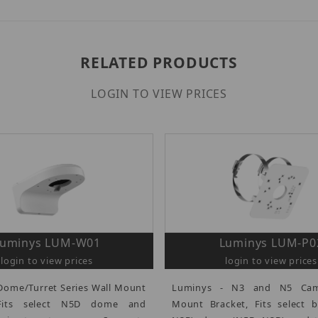
RELATED PRODUCTS
LOGIN TO VIEW PRICES
Luminys LUM-W01
Luminys LUM-P0
login to view prices
login to view prices
Dome/Turret Series Wall Mount
Luminys - N3 and N5 Cam
 Fits select N5D dome and
Mount Bracket, Fits select b