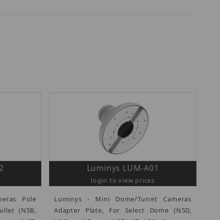
2
Luminys LUM-A01
login to view prices
eras Pole
Luminys - Mini Dome/Turret Cameras
ullet (N5B,
Adapter Plate, For Select Dome (N5D,