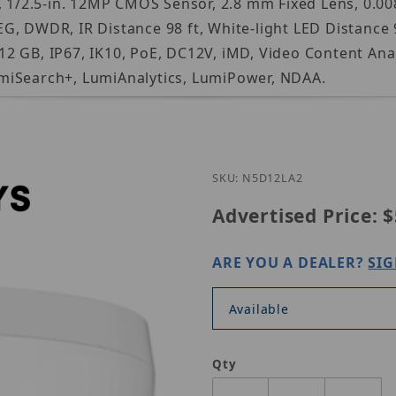
2.5-in. 12MP CMOS Sensor, 2.8 mm Fixed Lens, 0.0085 
, DWDR, IR Distance 98 ft, White-light LED Distance 9
 GB, IP67, IK10, PoE, DC12V, iMD, Video Content Anal
miSearch+, LumiAnalytics, LumiPower, NDAA.
Purchase Luminy
SKU: N5D12LA2
Advertised Price:
$
ARE YOU A DEALER?
SIG
Available
Qty