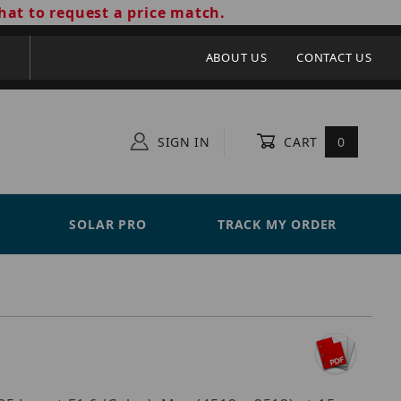
hat to request a price match.
ABOUT US
CONTACT US
SIGN IN
CART
0
SOLAR PRO
TRACK MY ORDER