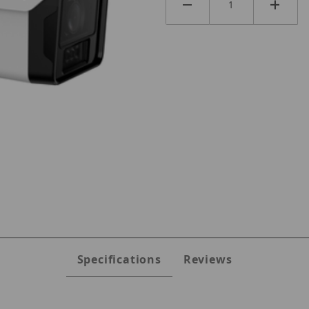
es
Specifications
Reviews