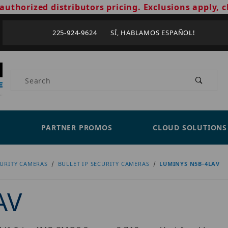
authorized distributors pricing. Exclusions apply, c
225-924-9624 SÍ, HABLAMOS ESPAÑOL!
Product Search
PARTNER PROMOS
CLOUD SOLUTIONS
CURITY CAMERAS
BULLET IP SECURITY CAMERAS
LUMINYS N5B-4LAV
AV