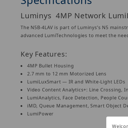
Luminys 4MP Network LumiLu
The N5B-4LAV is part of Luminys’s N5 mainstr
advanced LumiTechnologies to meet the needs
Key Features:
4MP Bullet Housing
2.7 mm to 12 mm Motorized Lens
LumiLuxSmart — IR and White-Light LEDs
Video Content Analytics+: Line Crossing, I
LumiAnalytics, Face Detection, People Co
iMD, Queue Management, Smart Object D
LumiPower
Welcom