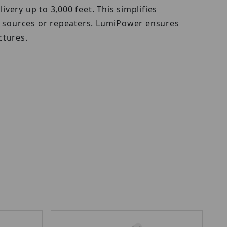
ery up to 3,000 feet. This simplifies
er sources or repeaters. LumiPower ensures
ctures.