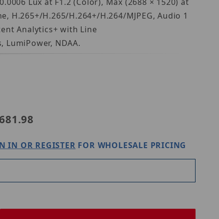
.0006 Lux at F1.2 (Color), Max (2688 × 1520) at
hone, H.265+/H.265/H.264+/H.264/MJPEG, Audio 1
ent Analytics+ with Line
s, LumiPower, NDAA.
 N5B-4LAV
681.98
N IN OR REGISTER
FOR WHOLESALE PRICING