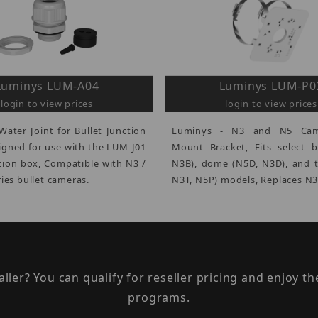
Luminys LUM-A04
Luminys LUM-P0
login to view prices
login to view prices
Water Joint for Bullet Junction
Luminys - N3 and N5 Cam
igned for use with the LUM-J01
Mount Bracket, Fits select b
ction box, Compatible with N3 /
N3B), dome (N5D, N3D), and t
ies bullet cameras.
N3T, N5P) models, Replaces N
taller? You can qualify for reseller pricing and enjoy 
programs.