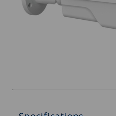
Thumbnail Filmstrip of Luminys N5B-4LAV Imag
Specifications