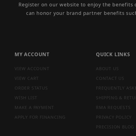
Register on our website to enjoy the benefits
can honor your brand partner benefits suc
MY ACCOUNT
QUICK LINKS
VIEW ACCOUNT
ABOUT US
VIEW CART
CONTACT US
ORDER STATUS
FREQUENTLY ASK
WISH LIST
SHIPPING & RETU
MAKE A PAYMENT
RMA REQUESTS
APPLY FOR FINANCING
PRIVACY POLICY
PRECISION BLOG