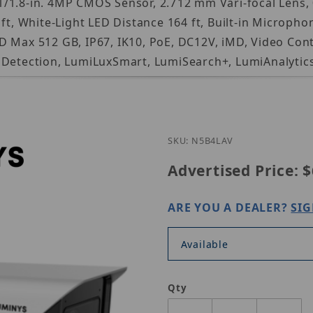
1.8-in. 4MP CMOS Sensor, 2.712 mm Vari-focal Lens, 0
 ft, White-Light LED Distance 164 ft, Built-in Microp
 Max 512 GB, IP67, IK10, PoE, DC12V, iMD, Video Cont
g Detection, LumiLuxSmart, LumiSearch+, LumiAnalytic
Purchase Luminys
SKU: N5B4LAV
Advertised Price:
$
ARE YOU A DEALER?
SIG
Available
Qty