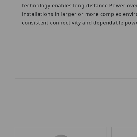
technology enables long-distance Power over 
installations in larger or more complex env
consistent connectivity and dependable powe