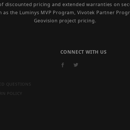
 of discounted pricing and extended warranties on sec
h as the Luminys MVP Program, Vivotek Partner Progr
Geovision project pricing.
CONNECT WITH US
ED QUESTIONS
RN POLICY