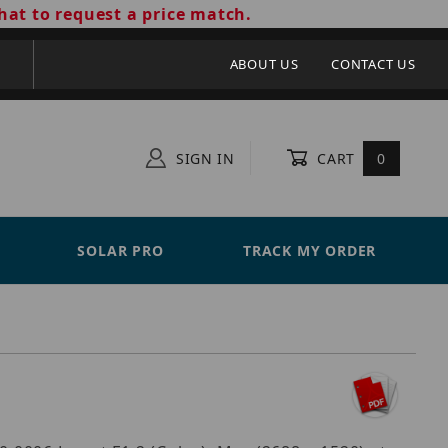
hat to request a price match.
ABOUT US
CONTACT US
SIGN IN
CART
0
SOLAR PRO
TRACK MY ORDER