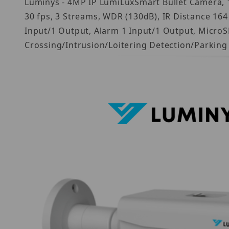
Luminys - 4MP IP LumiLuxSmart Bullet Camera, 1/
30 fps, 3 Streams, WDR (130dB), IR Distance 164
Input/1 Output, Alarm 1 Input/1 Output, MicroSD
Crossing/Intrusion/Loitering Detection/Parkin