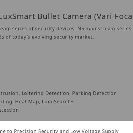
xSmart Bullet Camera (Vari-Foca
eam series of security devices. N5 mainstream series 
 of today’s evolving security market.
ntrusion, Loitering Detection, Parking Detection
unting, Heat Map, LumiSearch+
etection
e to Precision Security and Low Voltage Supply