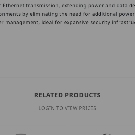
Ethernet transmission, extending power and data deliv
ironments by eliminating the need for additional pow
r management, ideal for expansive security infrastru
RELATED PRODUCTS
LOGIN TO VIEW PRICES