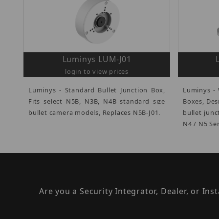
Luminys LUM-J01
login to view prices
Luminys - Standard Bullet Junction Box,
Luminys - 
Fits select N5B, N3B, N4B standard size
Boxes, Des
bullet camera models, Replaces N5B-J01.
bullet jun
N4 / N5 Ser
Are you a Security Integrator, Dealer, or Ins