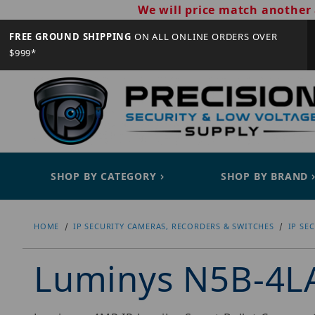
We will price match another 
FREE GROUND SHIPPING
ON ALL ONLINE ORDERS OVER
$999*
SHOP BY CATEGORY
SHOP BY BRAND
HOME
IP SECURITY CAMERAS, RECORDERS & SWITCHES
IP SE
Luminys N5B-4L