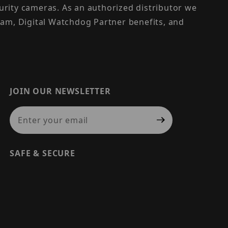
urity cameras. As an authorized distributor we
am, Digital Watchdog Partner benefits, and
JOIN OUR NEWSLETTER
Join Our Newsletter
SAFE & SECURE