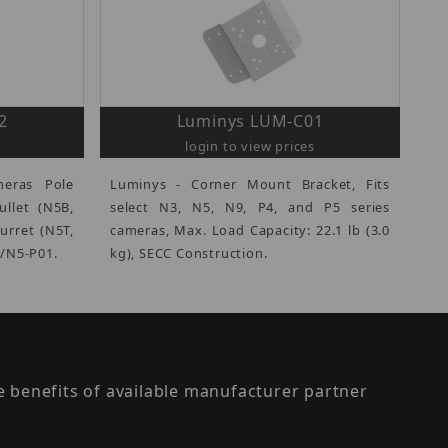
2
Luminys LUM-C01
login to view prices
eras Pole
Luminys - Corner Mount Bracket, Fits
ullet (N5B,
select N3, N5, N9, P4, and P5 series
urret (N5T,
cameras, Max. Load Capacity: 22.1 lb (3.0
3/N5-P01.
kg), SECC Construction.
the benefits of available manufacturer partner