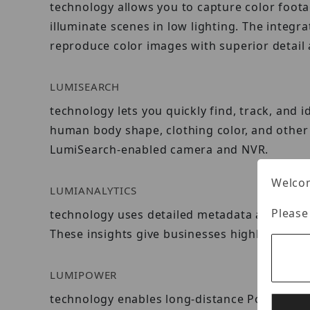
technology allows you to capture color foota
illuminate scenes in low lighting. The integr
reproduce color images with superior detail 
LUMISEARCH
technology lets you quickly find, track, and 
human body shape, clothing color, and other 
LumiSearch-enabled camera and NVR.
Welcom
LUMIANALYTICS
Please
technology uses detailed metadata and advan
These insights give businesses highly valuab
LUMIPOWER
technology enables long-distance Power over 