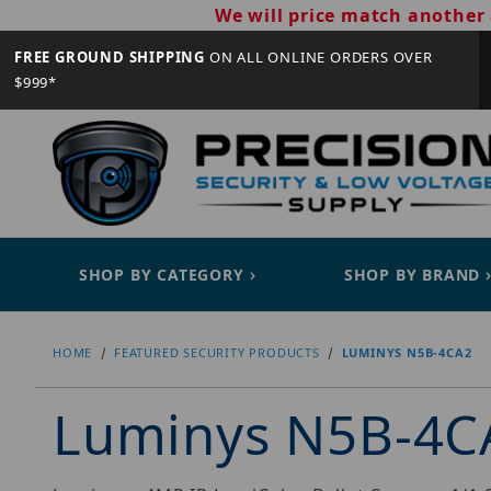
We will price match another 
FREE GROUND SHIPPING
ON ALL ONLINE ORDERS OVER
$999*
SHOP BY CATEGORY
SHOP BY BRAND
HOME
FEATURED SECURITY PRODUCTS
LUMINYS N5B-4CA2
Luminys N5B-4C