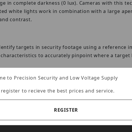
ge in complete darkness (0 lux). Cameras with this te
ated white lights work in combination with a large ape
and contrast.
identify targets in security footage using a referenc
characteristics to accurately pinpoint where a targe
e to Precision Security and Low Voltage Supply
 register to recieve the best prices and service.
ced AI algorithms to track important metrics such as
le information to improve and optimize operations.
REGISTER
Ethernet transmission, extending power and data deliv