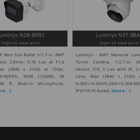
uminys N2B-8RB2
Luminys N3T-8B
login to view price
login to view price
P Mini Size Bullet 1/2.7-in. 8MP
Luminys - 8MP Network Lum
or, 2.8mm, 0.18 Lux at F1.6
Turret Camera, 1/2.7-in.
Max (3840 x 2160) at 15fps,
Sensor, ICR, 0 Lux with IR, 
264/MJPEG, WDR (120dB), IR
Lens, Max (3840 × 2160) a
98 ft, Built-in Microphone,
H.265+/H.265/H.264+/H.264/MJ
re...)
IP67/IK10 Rated,
(more...)