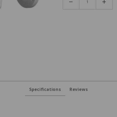
es
Specifications
Reviews