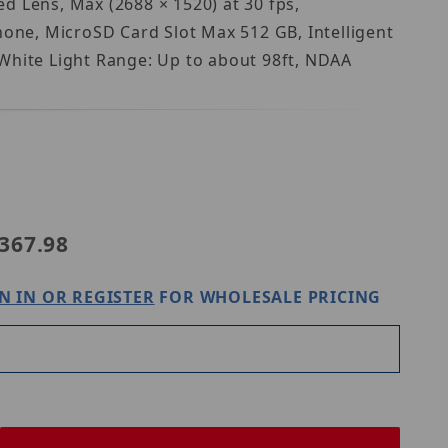
d Lens, Max (2688 × 1520) at 30 fps,
one, MicroSD Card Slot Max 512 GB, Intelligent
 White Light Range: Up to about 98ft, NDAA
 N5B-4CA2
367.98
N IN OR REGISTER
FOR WHOLESALE PRICING