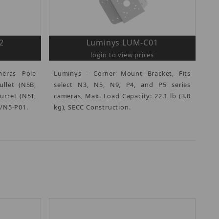
2
Luminys LUM-C01
login to view prices
eras Pole
Luminys - Corner Mount Bracket, Fits
ullet (N5B,
select N3, N5, N9, P4, and P5 series
urret (N5T,
cameras, Max. Load Capacity: 22.1 lb (3.0
3/N5-P01.
kg), SECC Construction.