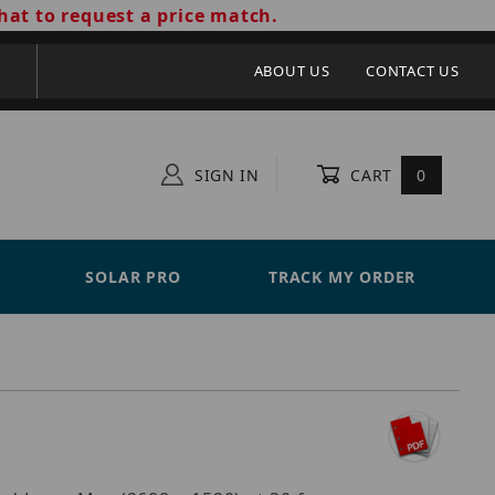
hat to request a price match.
ABOUT US
CONTACT US
SIGN IN
CART
0
SOLAR PRO
TRACK MY ORDER