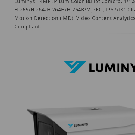
Luminys - 4MP IP LumiColor Bullet Camera, 1/1.8
H.265/H.264/H.264H/H.264B/MJPEG, IP67/IK10 Ra
Motion Detection (iMD), Video Content Analytic
Compliant.