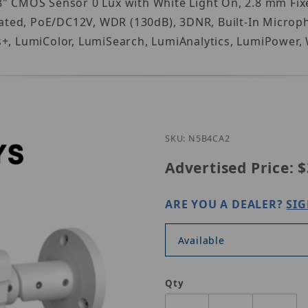
" CMOS Sensor 0 Lux with White Light On, 2.8 mm Fixe
ted, PoE/DC12V, WDR (130dB), 3DNR, Built-In Microph
s+, LumiColor, LumiSearch, LumiAnalytics, LumiPower,
Purchase Luminys
SKU: N5B4CA2
Advertised Price:
$
ARE YOU A DEALER?
SIG
Available
Qty