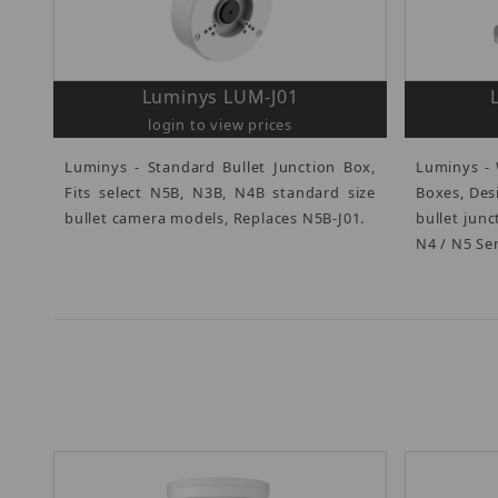
Luminys LUM-J01
login to view prices
Luminys - Standard Bullet Junction Box,
Luminys - 
Fits select N5B, N3B, N4B standard size
Boxes, Des
bullet camera models, Replaces N5B-J01.
bullet jun
N4 / N5 Ser