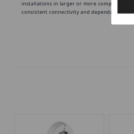
installations in larger or more complex env
consistent connectivity and dependable powe