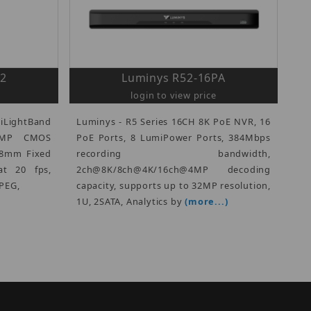
A2
Luminys R52-16PA
login to view price
iLightBand
Luminys - R5 Series 16CH 8K PoE NVR, 16
 8MP CMOS
PoE Ports, 8 LumiPower Ports, 384Mbps
2.8mm Fixed
recording bandwidth,
t 20 fps,
2ch@8K/8ch@4K/16ch@4MP decoding
PEG,
capacity, supports up to 32MP resolution,
1U, 2SATA, Analytics by
(more...)