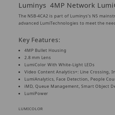
Luminys 4MP Network LumiC
The N5B-4CA2 is part of Luminys’s N5 mainstr
advanced LumiTechnologies to meet the needs
Key Features:
4MP Bullet Housing
2.8 mm Lens
LumiColor With White-Light LEDs
Video Content Analytics+: Line Crossing, I
LumiAnalytics, Face Detection, People Co
iMD, Queue Management, Smart Object D
LumiPower
LUMICOLOR