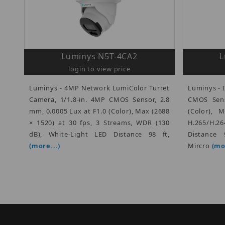
Luminys N5T-4CA2
L
login to view price
Luminys - 4MP Network LumiColor Turret
Luminys - I
Camera, 1/1.8-in. 4MP CMOS Sensor, 2.8
CMOS Sens
mm, 0.0005 Lux at F1.0 (Color), Max (2688
(Color), 
× 1520) at 30 fps, 3 Streams, WDR (130
H.265/H.
dB), White-Light LED Distance 98 ft,
Distance 
(more...)
Mircro
(mo