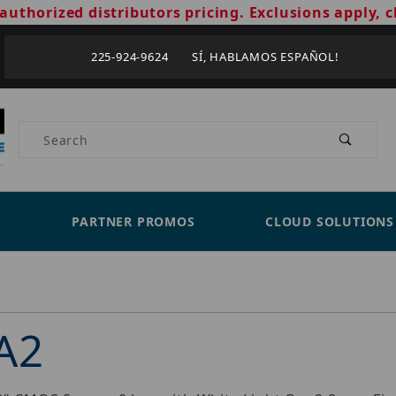
authorized distributors pricing. Exclusions apply, c
225-924-9624 SÍ, HABLAMOS ESPAÑOL!
Product Search
PARTNER PROMOS
CLOUD SOLUTIONS
A2