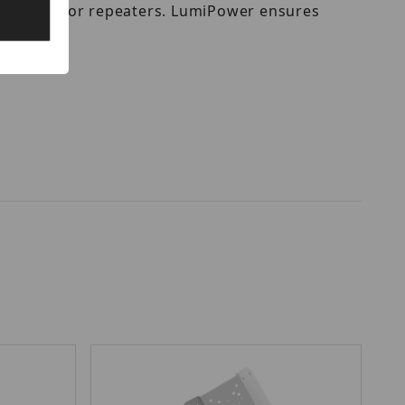
er sources or repeaters. LumiPower ensures
ctures.