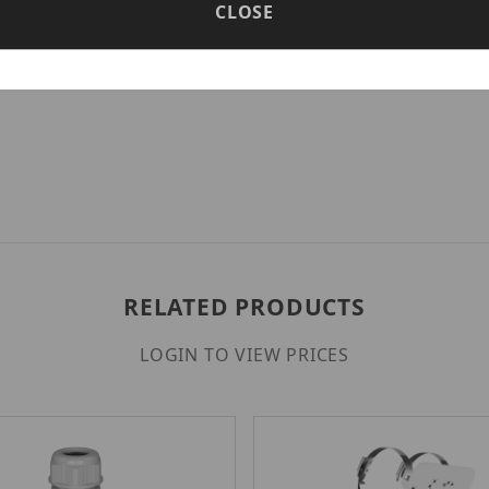
CLOSE
ironments by eliminating the need for additional pow
r management, ideal for expansive security infrastru
RELATED PRODUCTS
LOGIN TO VIEW PRICES