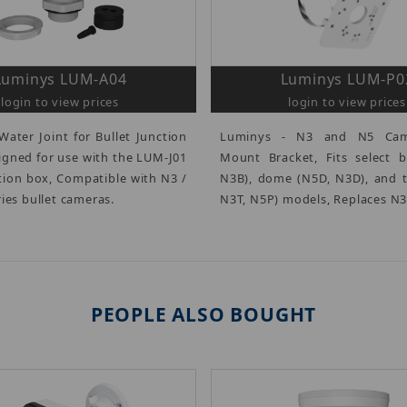
Luminys LUM-A04
Luminys LUM-P0
login to view prices
login to view prices
Water Joint for Bullet Junction
Luminys - N3 and N5 Cam
igned for use with the LUM-J01
Mount Bracket, Fits select b
ction box, Compatible with N3 /
N3B), dome (N5D, N3D), and t
ies bullet cameras.
N3T, N5P) models, Replaces N
PEOPLE ALSO BOUGHT