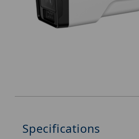
Thumbnail Filmstrip of Luminys N5B-4CA2 Imag
Specifications