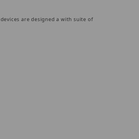
devices are designed a with suite of