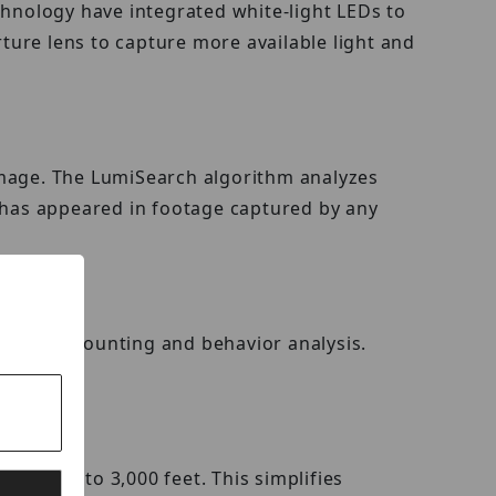
chnology have integrated white-light LEDs to
rture lens to capture more available light and
e image. The LumiSearch algorithm analyzes
t has appeared in footage captured by any
 people counting and behavior analysis.
ery up to 3,000 feet. This simplifies