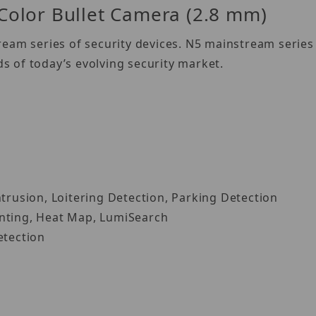
olor Bullet Camera (2.8 mm)
eam series of security devices. N5 mainstream series 
 of today’s evolving security market.
ntrusion, Loitering Detection, Parking Detection
unting, Heat Map, LumiSearch
etection