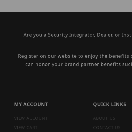
Are you a Security Integrator, Dealer, or Ins
Register on our website to enjoy the benefits
can honor your brand partner benefits suc
MY ACCOUNT
QUICK LINKS
VIEW ACCOUNT
ABOUT US
VIEW CART
CONTACT US