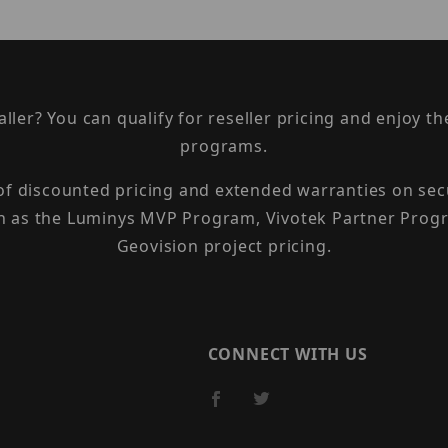
taller? You can qualify for reseller pricing and enjoy 
programs.
 of discounted pricing and extended warranties on sec
h as the Luminys MVP Program, Vivotek Partner Progr
Geovision project pricing.
CONNECT WITH US