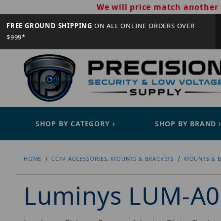
We will price match another 
FREE GROUND SHIPPING
ON ALL ONLINE ORDERS OVER
$999*
SHOP BY CATEGORY
SHOP BY BRAND
HOME
CCTV ACCESSORIES, MOUNTS & BRACKETS
MOUNTS & B
Luminys LUM-A0