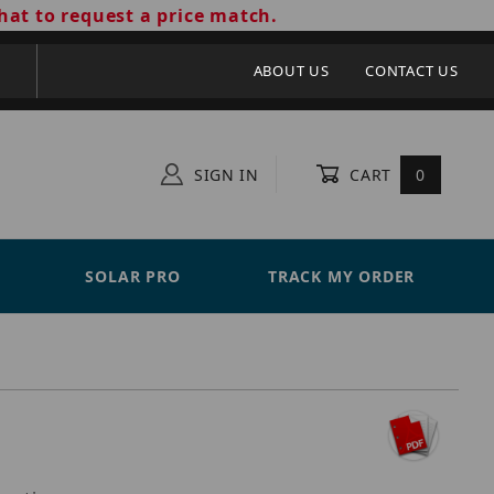
hat to request a price match.
ABOUT US
CONTACT US
SIGN IN
CART
0
SOLAR PRO
TRACK MY ORDER