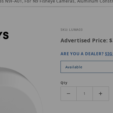
ces N9F-A01, For N9 Fisheye Cameras, Aluminum Constr
Purchase Luminys 
SKU: LUMA03
Advertised Price:
$
ARE YOU A DEALER?
SIG
Available
Qty