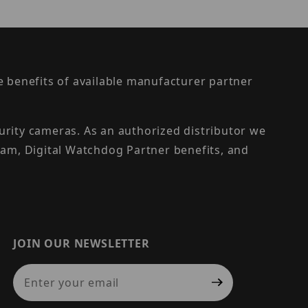
the benefits of available manufacturer partner
urity cameras. As an authorized distributor we
am, Digital Watchdog Partner benefits, and
JOIN OUR NEWSLETTER
Join Our Newsletter