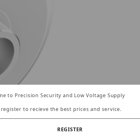
e to Precision Security and Low Voltage Supply
 register to recieve the best prices and service.
REGISTER