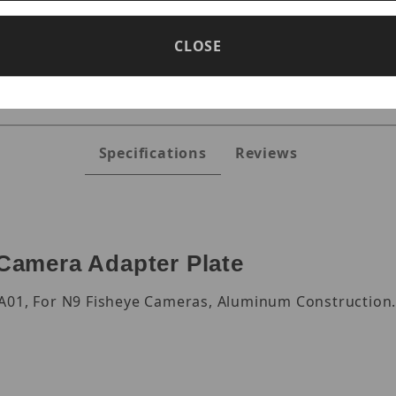
s
CLOSE
Specifications
Reviews
amera Adapter Plate
-A01, For N9 Fisheye Cameras, Aluminum Construction