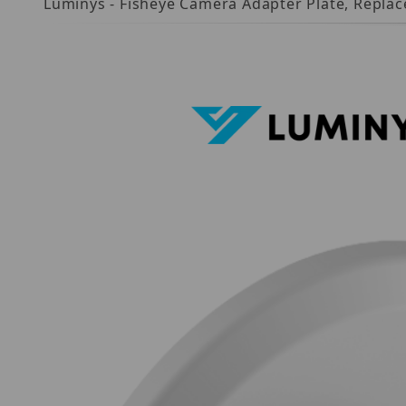
Luminys - Fisheye Camera Adapter Plate, Repla