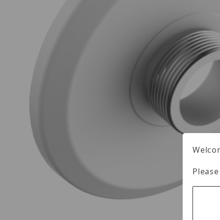
Welcom
Please