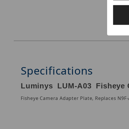
Thumbnail Filmstrip of Luminys LUM-A03 Image
Specifications
Luminys LUM-A03 Fisheye C
Fisheye Camera Adapter Plate, Replaces N9F