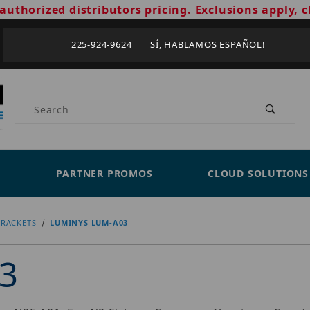
authorized distributors pricing. Exclusions apply, c
225-924-9624 SÍ, HABLAMOS ESPAÑOL!
Product Search
PARTNER PROMOS
CLOUD SOLUTIONS
RACKETS
LUMINYS LUM-A03
3