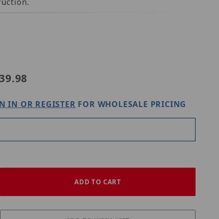
uction.
LUM-A03
39.98
N IN OR REGISTER
FOR WHOLESALE PRICING