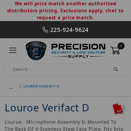
We will price match another authorized
distributors pricing. Exclusions apply, chat to
request a price match.
225-924-9624
0
Product Search
…
LOUROE VERIFACT D
Louroe Verifact D
Louroe - Microphone Assembly Is Mounted To
The Back Of A Stainless Steel Face Plate, Fits Into