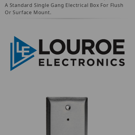
A Standard Single Gang Electrical Box For Flush
Or Surface Mount.