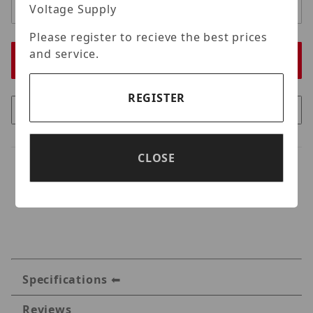
Voltage Supply
Please register to recieve the best prices
and service.
REGISTER
CLOSE
Specifications
Reviews