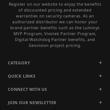
Register on our website to enjoy the benefits
of discounted pricing and extended
warranties on security cameras. As an
authorized distributor we can honor your
brand partner benefits such as the Luminys
MVP Program, Vivotek Partner Program,
Digital Watchdog Partner benefits, and
Geovision project pricing.
CATEGORY
QUICK LINKS
CONNECT WITH US
JOIN OUR NEWSLETTER