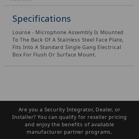
Specifications
Louroe - Microphone Assembly Is Mounted
To The Back Of A Stainless Steel Face Plate,
Fits Into A Standard Single Gang Electrical
Box For Flush Or Surface Mount.
Are you a Security Integrator, Dealer, or
Installer? You can qualify for reseller pricing
and enjoy the benefits of available
manufacturer partner programs.