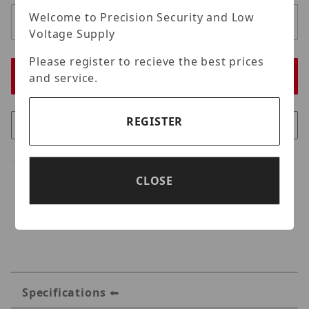
Welcome to Precision Security and Low
Voltage Supply
Please register to recieve the best prices
and service.
REGISTER
CLOSE
Specifications