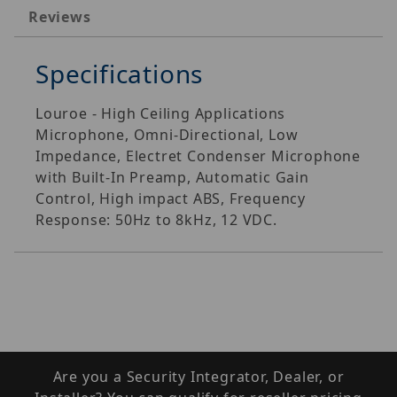
Reviews
Specifications
Louroe - High Ceiling Applications
Microphone, Omni-Directional, Low
Impedance, Electret Condenser Microphone
with Built-In Preamp, Automatic Gain
Control, High impact ABS, Frequency
Response: 50Hz to 8kHz, 12 VDC.
Are you a Security Integrator, Dealer, or