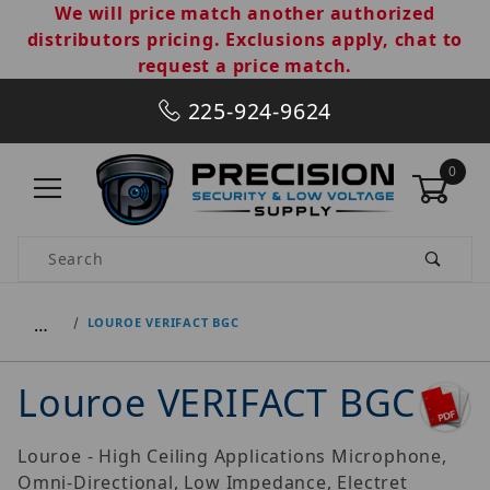
We will price match another authorized
distributors pricing. Exclusions apply, chat to
request a price match.
225-924-9624
0
Product Search
…
LOUROE VERIFACT BGC
Louroe VERIFACT BGC
Louroe - High Ceiling Applications Microphone,
Omni-Directional, Low Impedance, Electret