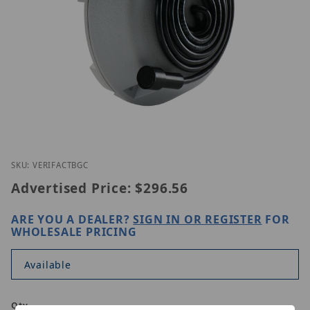
Thumbnail Filmstrip of Louroe VERIFACT BGC Image
Purchase Louroe VERIFACT BGC
SKU: VERIFACTBGC
Advertised Price:
$296.56
ARE YOU A DEALER?
SIGN IN OR REGISTER
FOR
WHOLESALE PRICING
Available
Qty