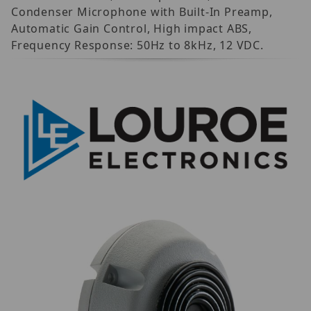
Condenser Microphone with Built-In Preamp,
Automatic Gain Control, High impact ABS,
Frequency Response: 50Hz to 8kHz, 12 VDC.