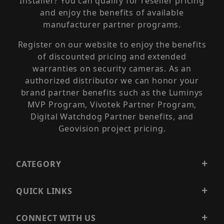
Installer? You can qualify for reseller pricing
and enjoy the benefits of available
manufacturer partner programs.
Register on our website to enjoy the benefits
of discounted pricing and extended
warranties on security cameras. As an
authorized distributor we can honor your
brand partner benefits such as the Luminys
MVP Program, Vivotek Partner Program,
Digital Watchdog Partner benefits, and
Geovision project pricing.
CATEGORY
QUICK LINKS
CONNECT WITH US