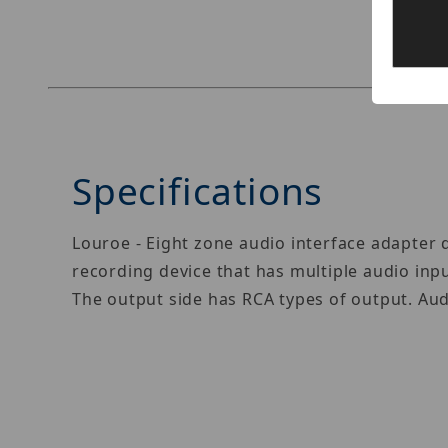
Specifications
Louroe - Eight zone audio interface adapter
recording device that has multiple audio inpu
The output side has RCA types of output. Aud