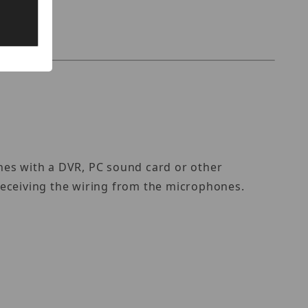
nes with a DVR, PC sound card or other
 receiving the wiring from the microphones.