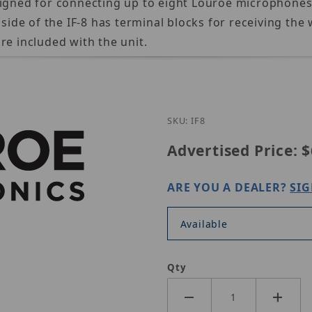
signed for connecting up to eight Louroe microphones
 side of the IF-8 has terminal blocks for receiving th
re included with the unit.
Purchase Louroe IF-8
SKU: IF8
Advertised Price:
$
ARE YOU A DEALER?
SIG
Available
Qty