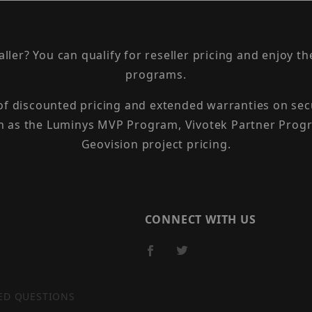
taller? You can qualify for reseller pricing and enjoy 
programs.
 of discounted pricing and extended warranties on sec
h as the Luminys MVP Program, Vivotek Partner Progr
Geovision project pricing.
CONNECT WITH US
ED QUESTIONS