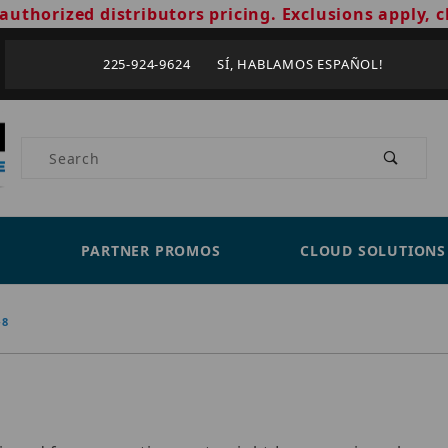
authorized distributors pricing. Exclusions apply, c
225-924-9624 SÍ, HABLAMOS ESPAÑOL!
Product Search
PARTNER PROMOS
CLOUD SOLUTIONS
-8