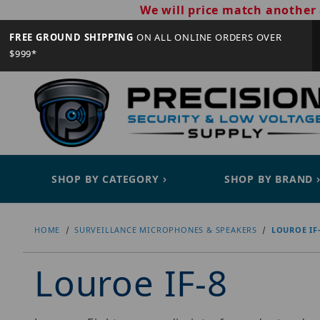
We will price match another 
FREE GROUND SHIPPING
ON ALL ONLINE ORDERS OVER
$999*
SHOP BY CATEGORY
SHOP BY BRAND
HOME
SURVEILLANCE MICROPHONES & SPEAKERS
LOUROE IF
Louroe IF-8