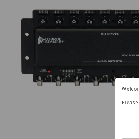
Welcom
Please
Thumbnail Filmstrip of Louroe IF-8 Images