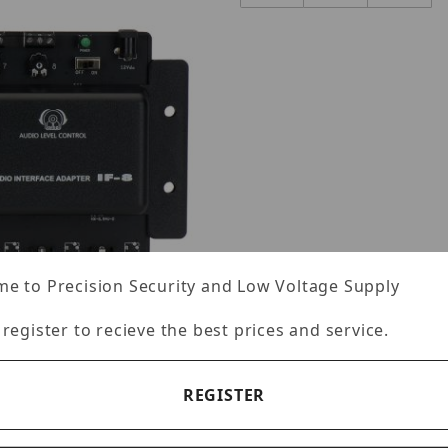
e to Precision Security and Low Voltage Supply
 register to recieve the best prices and service.
REGISTER