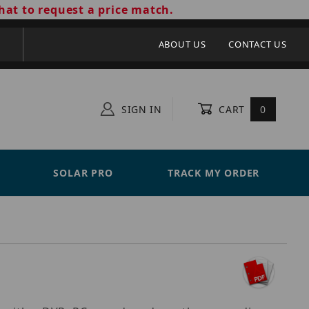
hat to request a price match.
ABOUT US
CONTACT US
SIGN IN
CART
0
SOLAR PRO
TRACK MY ORDER