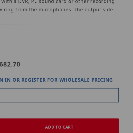
 with a DVR, PC sound card or other recording
e wiring from the microphones. The output side
682.70
N IN OR REGISTER
FOR WHOLESALE PRICING