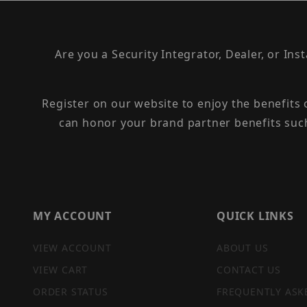
Are you a Security Integrator, Dealer, or Ins
Register on our website to enjoy the benefits
can honor your brand partner benefits suc
MY ACCOUNT
QUICK LINKS
VIEW ACCOUNT
ABOUT US
VIEW CART
CONTACT US
ORDER STATUS
FREQUENTLY ASK