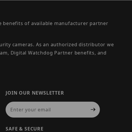
the benefits of available manufacturer partner
urity cameras. As an authorized distributor we
am, Digital Watchdog Partner benefits, and
JOIN OUR NEWSLETTER
Join Our Newsletter
SAFE & SECURE