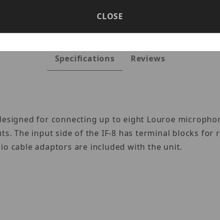
CLOSE
Specifications
Reviews
 designed for connecting up to eight Louroe micropho
ts. The input side of the IF-8 has terminal blocks for
io cable adaptors are included with the unit.