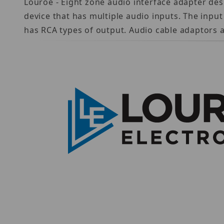
Louroe - Eight zone audio interface adapter de
device that has multiple audio inputs. The input
has RCA types of output. Audio cable adaptors a