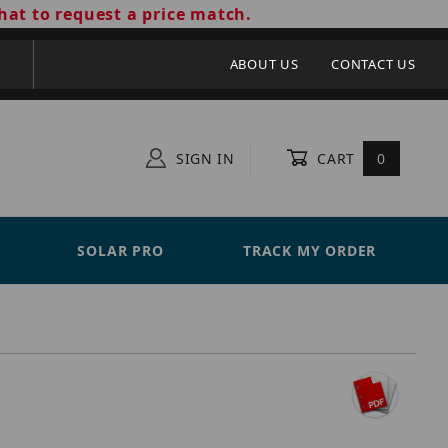
hat to request a price match.
ABOUT US
CONTACT US
SIGN IN
CART
0
SOLAR PRO
TRACK MY ORDER