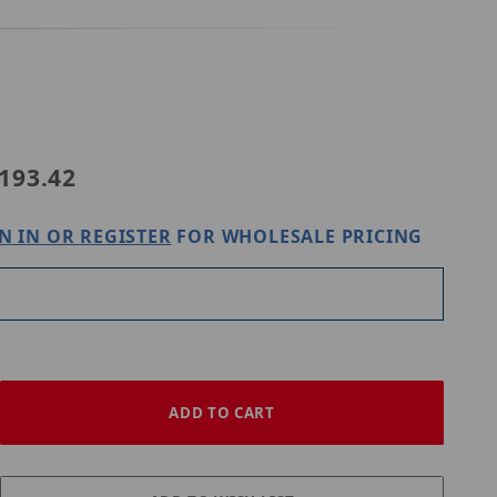
193.42
N IN OR REGISTER
FOR WHOLESALE PRICING