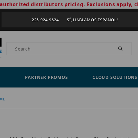
authorized distributors pricing. Exclusions apply, c
225-924-9624 SÍ, HABLAMOS ESPAÑOL!
Product Search
PARTNER PROMOS
CLOUD SOLUTIONS
-ML