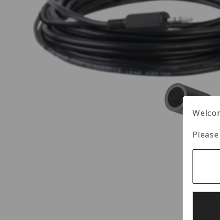
Welcom
Please
Thumbnail Filmstrip of Louroe C-ML Images