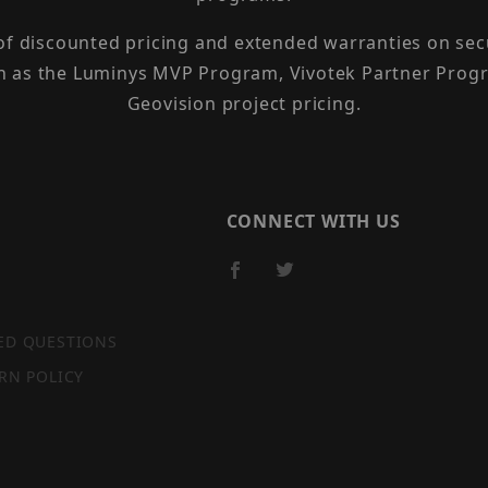
 of discounted pricing and extended warranties on sec
h as the Luminys MVP Program, Vivotek Partner Progr
Geovision project pricing.
CONNECT WITH US
ED QUESTIONS
RN POLICY