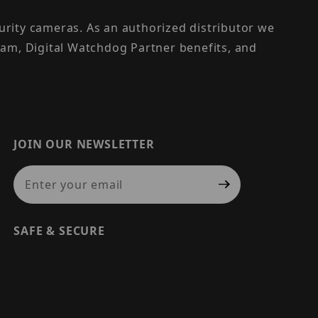
urity cameras. As an authorized distributor we
am, Digital Watchdog Partner benefits, and
JOIN OUR NEWSLETTER
Join Our Newsletter
SAFE & SECURE