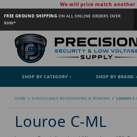
We will price match another 
FREE GROUND SHIPPING
ON ALL ONLINE ORDERS OVER
$999*
SHOP BY CATEGORY
SHOP BY BRAND
HOME
SURVEILLANCE MICROPHONES & SPEAKERS
LOUROE C
Louroe C-ML