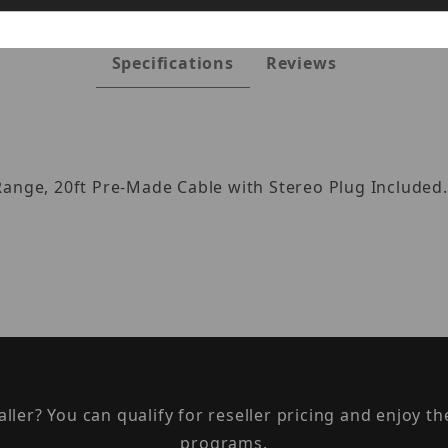
Specifications
Reviews
Range, 20ft Pre-Made Cable with Stereo Plug Included.
taller? You can qualify for reseller pricing and enjoy 
programs.