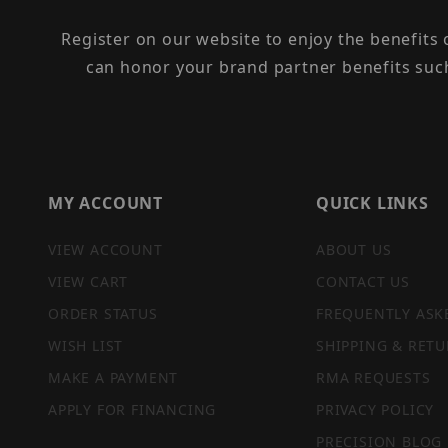
Register on our website to enjoy the benefits
can honor your brand partner benefits suc
MY ACCOUNT
QUICK LINKS
VIEW ACCOUNT
ABOUT US
VIEW CART
CONTACT US
ORDER STATUS
FREQUENTLY ASK
WISH LIST
SHIPPING & RETU
MAKE A PAYMENT
RMA REQUESTS
APPLY FOR FINANCING
PRIVACY POLICY
PRECISION BLOG