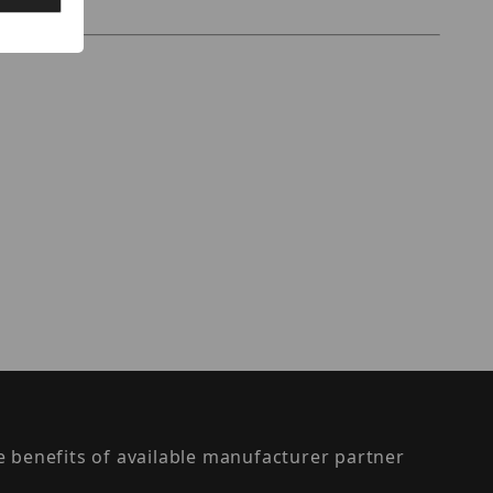
the benefits of available manufacturer partner