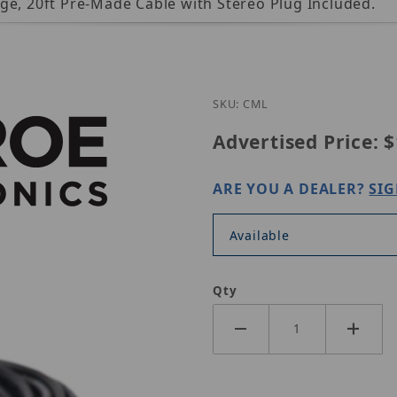
ge, 20ft Pre-Made Cable with Stereo Plug Included.
Purchase Louroe C-ML
SKU: CML
Advertised Price:
$
ARE YOU A DEALER?
SIG
Available
Qty