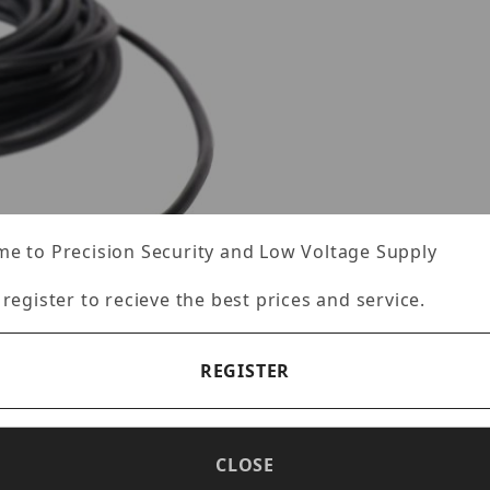
e to Precision Security and Low Voltage Supply
 register to recieve the best prices and service.
REGISTER
CLOSE