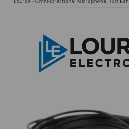
Louroe - Omni-directional Microphone, 15ft Ran