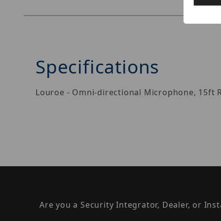
Specifications
Louroe - Omni-directional Microphone, 15ft 
Are you a Security Integrator, Dealer, or Ins