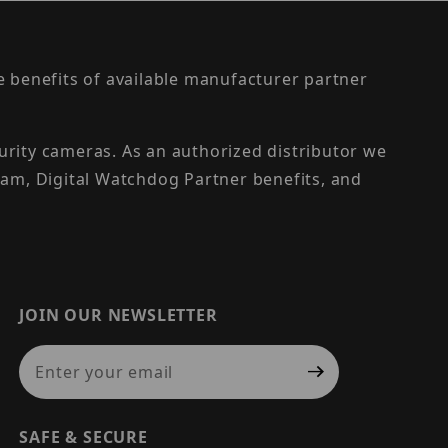
the benefits of available manufacturer partner
urity cameras. As an authorized distributor we
am, Digital Watchdog Partner benefits, and
JOIN OUR NEWSLETTER
Join Our Newsletter
SAFE & SECURE