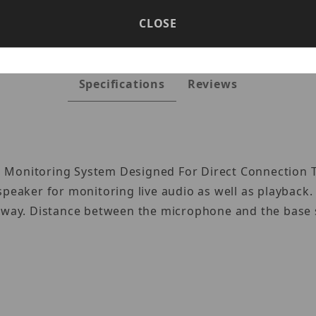
CLOSE
Specifications
Reviews
 Monitoring System Designed For Direct Connection To
speaker for monitoring live audio as well as playback
 away. Distance between the microphone and the base s