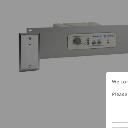
Welcom
Please
Thumbnail Filmstrip of Louroe ASK-4 #102-RM 