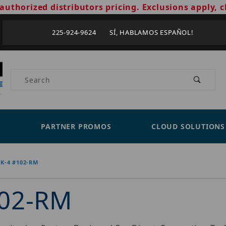
authorized distributors pricing. Exclusions apply, c
225-924-9624 SÍ, HABLAMOS ESPAÑOL!
Product Search
PARTNER PROMOS
CLOUD SOLUTIONS
K-4 #102-RM
102-RM