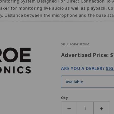
nitoring System Designed For Direct Connection To A
aker for monitoring live audio as well as playback. C
ay. Distance between the microphone and the base stat
Purchase Louro
SKU: ASK4102RM
Advertised Price:
$
ARE YOU A DEALER?
SIG
Available
Qty