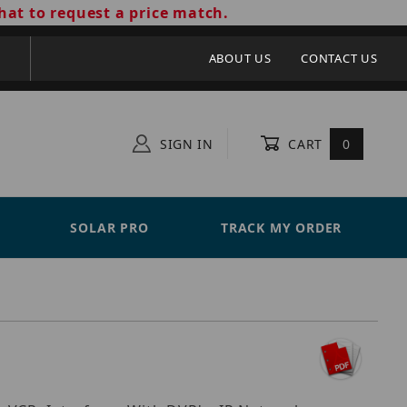
hat to request a price match.
ABOUT US
CONTACT US
SIGN IN
CART
0
SOLAR PRO
TRACK MY ORDER