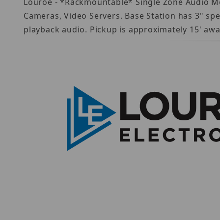
Louroe - *Rackmountable* Single Zone Audio Mo
Cameras, Video Servers. Base Station has 3" spe
playback audio. Pickup is approximately 15' aw