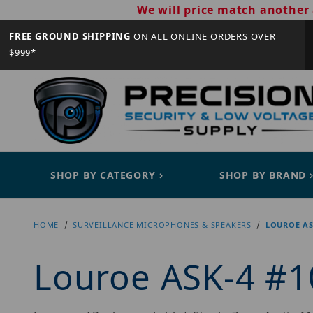
We will price match another 
FREE GROUND SHIPPING
ON ALL ONLINE ORDERS OVER
$999*
SHOP BY CATEGORY
SHOP BY BRAND
HOME
SURVEILLANCE MICROPHONES & SPEAKERS
LOUROE AS
Louroe ASK-4 #