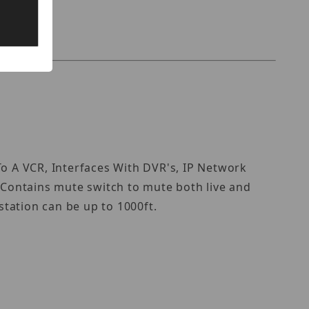
 A VCR, Interfaces With DVR's, IP Network
. Contains mute switch to mute both live and
tation can be up to 1000ft.