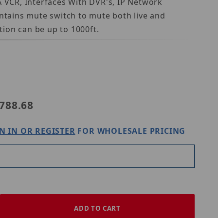
 VCR, Interfaces With DVR's, IP Network
ontains mute switch to mute both live and
ion can be up to 1000ft.
e ASK-4 #102-RM
788.68
N IN OR REGISTER
FOR WHOLESALE PRICING