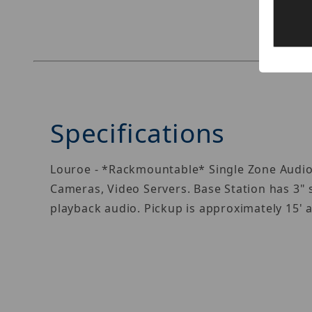
Specifications
Louroe - *Rackmountable* Single Zone Audio
Cameras, Video Servers. Base Station has 3" 
playback audio. Pickup is approximately 15'