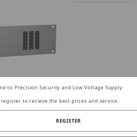
e to Precision Security and Low Voltage Supply
 register to recieve the best prices and service.
REGISTER
Images