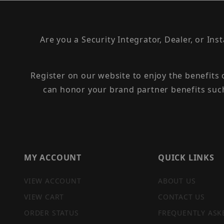
Are you a Security Integrator, Dealer, or Ins
Register on our website to enjoy the benefits
can honor your brand partner benefits suc
MY ACCOUNT
QUICK LINKS
VIEW ACCOUNT
ABOUT US
VIEW CART
CONTACT US
ORDER STATUS
FREQUENTLY ASK