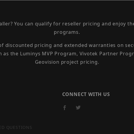
taller? You can qualify for reseller pricing and enjoy 
programs.
 of discounted pricing and extended warranties on sec
h as the Luminys MVP Program, Vivotek Partner Progr
Geovision project pricing.
CONNECT WITH US
ED QUESTIONS