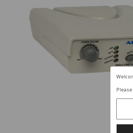
Welcom
Please
Thumbnail Filmstrip of Louroe APR-1 Images