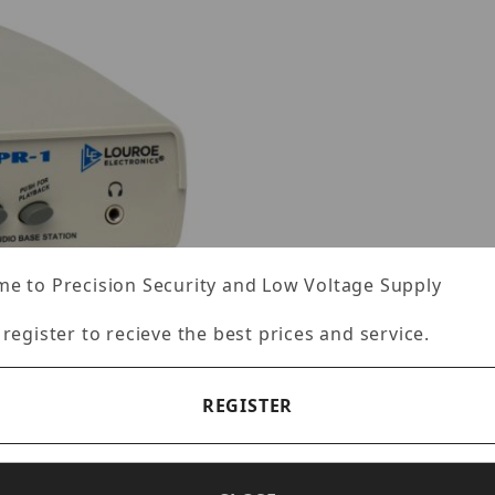
e to Precision Security and Low Voltage Supply
 register to recieve the best prices and service.
REGISTER