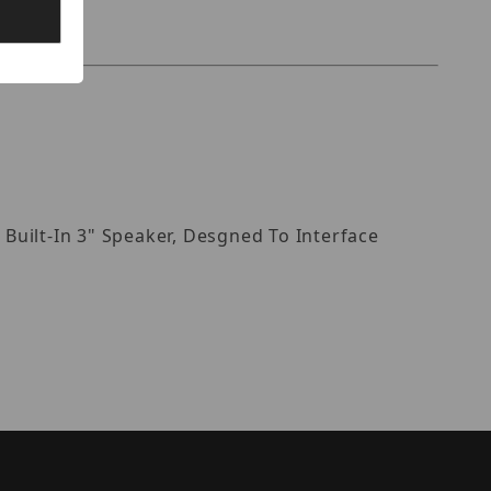
Built-In 3" Speaker, Desgned To Interface