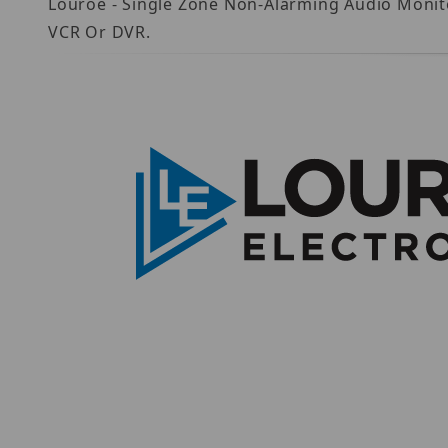
Louroe - Single Zone Non-Alarming Audio Monito
VCR Or DVR.