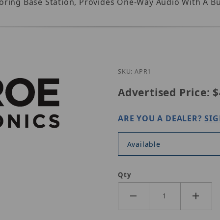
ring Base Station, Provides One-Way Audio With A Bui
Purchase Louroe APR-1
SKU: APR1
Advertised Price:
$
ARE YOU A DEALER?
SIG
Available
Qty