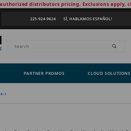
authorized distributors pricing. Exclusions apply, c
225-924-9624 SÍ, HABLAMOS ESPAÑOL!
Product Search
PARTNER PROMOS
CLOUD SOLUTIONS
R-1