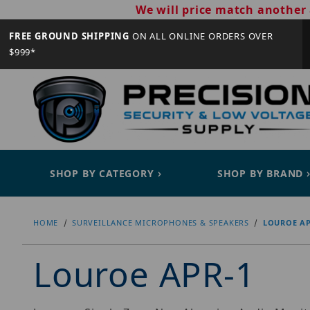
We will price match another 
FREE GROUND SHIPPING
ON ALL ONLINE ORDERS OVER
$999*
SHOP BY CATEGORY
SHOP BY BRAND
HOME
SURVEILLANCE MICROPHONES & SPEAKERS
LOUROE AP
Louroe APR-1