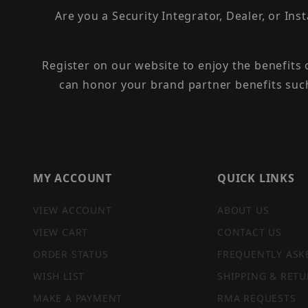
Are you a Security Integrator, Dealer, or Ins
Register on our website to enjoy the benefits
can honor your brand partner benefits suc
MY ACCOUNT
QUICK LINKS
VIEW ACCOUNT
ABOUT US
VIEW CART
CONTACT US
ORDER STATUS
FREQUENTLY ASK
WISH LIST
SHIPPING & RETU
MAKE A PAYMENT
RMA REQUESTS