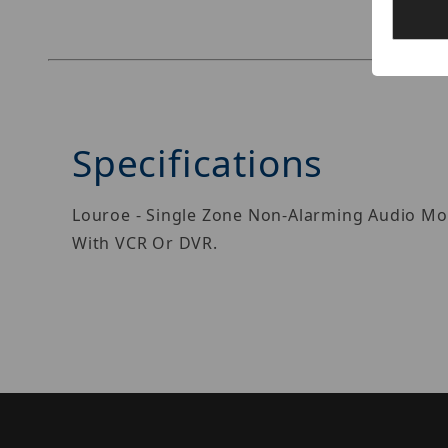
Specifications
Louroe - Single Zone Non-Alarming Audio Mon
With VCR Or DVR.