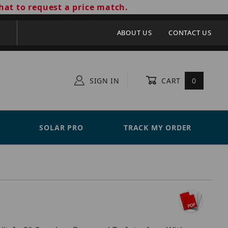
hat to request a price match.
ABOUT US
CONTACT US
SIGN IN
CART
0
SOLAR PRO
TRACK MY ORDER