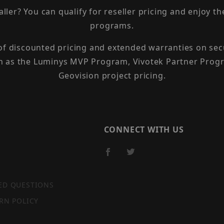
taller? You can qualify for reseller pricing and enjoy 
programs.
 of discounted pricing and extended warranties on sec
h as the Luminys MVP Program, Vivotek Partner Progr
Geovision project pricing.
CONNECT WITH US
ED QUESTIONS
RN POLICY