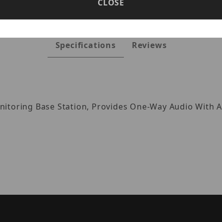
CLOSE
Specifications
Reviews
itoring Base Station, Provides One-Way Audio With A 