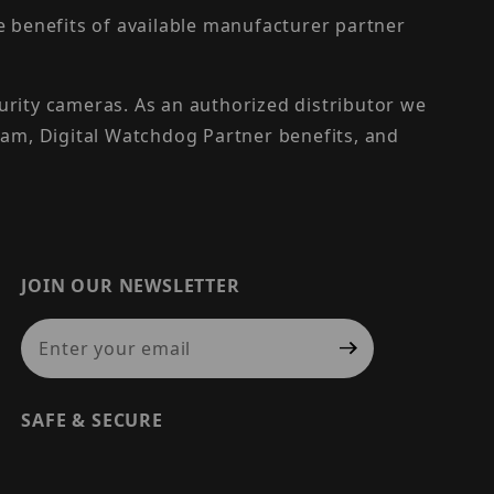
the benefits of available manufacturer partner
urity cameras. As an authorized distributor we
am, Digital Watchdog Partner benefits, and
JOIN OUR NEWSLETTER
Join Our Newsletter
SAFE & SECURE