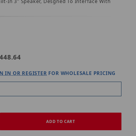
lt-In 3" Speaker, Desgned To Interface With
448.64
N IN OR REGISTER
FOR WHOLESALE PRICING