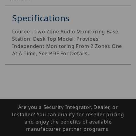
Specifications
Louroe - Two Zone Audio Monitoring Base
Station, Desk Top Model, Provides
Independent Monitoring From 2 Zones One
At A Time, See PDF For Details.
Are you a Security Integrator, Dealer, or
Installer? You can qualify for reseller pricing
and enjoy the benefits of available
manufacturer partner programs.