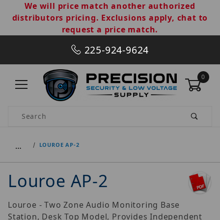
We will price match another authorized
distributors pricing. Exclusions apply, chat to
request a price match.
225-924-9624
0
Product Search
…
LOUROE AP-2
Louroe AP-2
Louroe - Two Zone Audio Monitoring Base
Station, Desk Top Model, Provides Independent