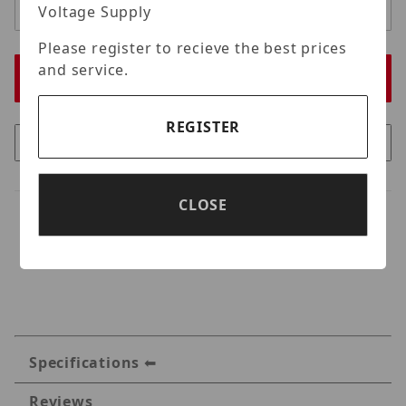
Voltage Supply
Please register to recieve the best prices
and service.
REGISTER
CLOSE
Specifications
Reviews