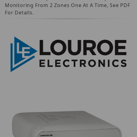
Monitoring From 2 Zones One At A Time, See PDF
For Details.