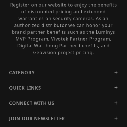
Register on our website to enjoy the benefits
of discounted pricing and extended
warranties on security cameras. As an
authorized distributor we can honor your
brand partner benefits such as the Luminys
MVP Program, Vivotek Partner Program,
Digital Watchdog Partner benefits, and
Geovision project pricing.
CATEGORY
QUICK LINKS
CONNECT WITH US
JOIN OUR NEWSLETTER