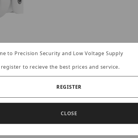
e to Precision Security and Low Voltage Supply
 register to recieve the best prices and service.
s
REGISTER
CLOSE
Specifications
Reviews