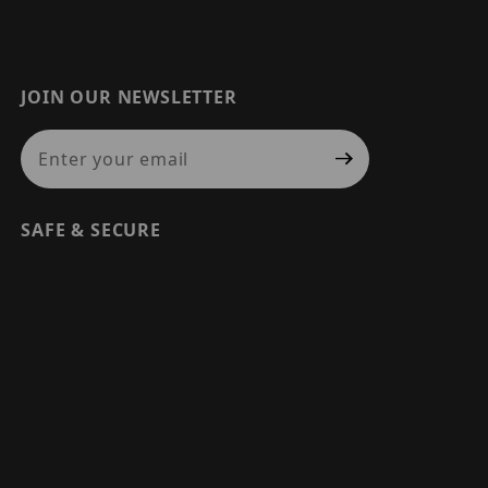
JOIN OUR NEWSLETTER
Join Our Newsletter
SAFE & SECURE