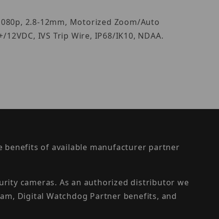
S/1080p, 2.8-12mm, Motorized Zoom/Auto
+/12VDC, IVS Trip Wire, IP68/IK10, NDAA.
the benefits of available manufacturer partner
urity cameras. As an authorized distributor we
am, Digital Watchdog Partner benefits, and