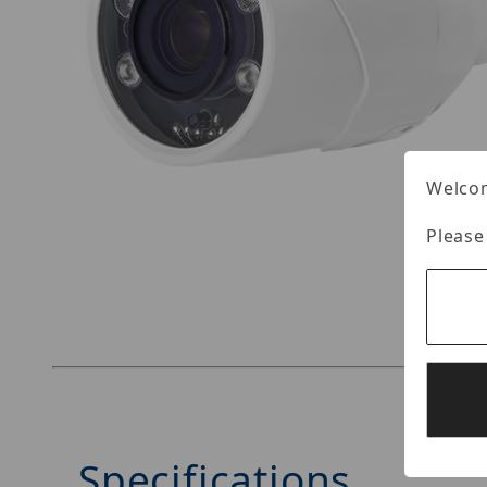
Welcom
Please
Thumbnail Filmstrip of LILIN ZFR8122EX3 Image
Specifications