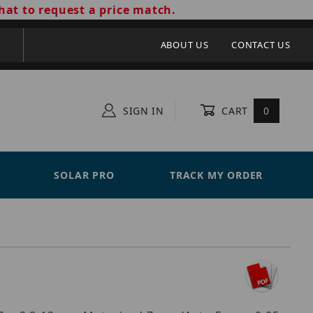
hat to request a price match.
ABOUT US
CONTACT US
SIGN IN
CART
0
SOLAR PRO
TRACK MY ORDER