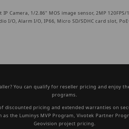
llet IP Camera, 1/2.86" MOS image sensor, 2MP 120FP
dio I/O, Alarm I/O, IP66, Micro SD/SDHC card slot, PoE
taller? You can qualify for reseller pricing and enjoy 
programs.
 of discounted pricing and extended warranties on sec
h as the Luminys MVP Program, Vivotek Partner Progr
Geovision project pricing.