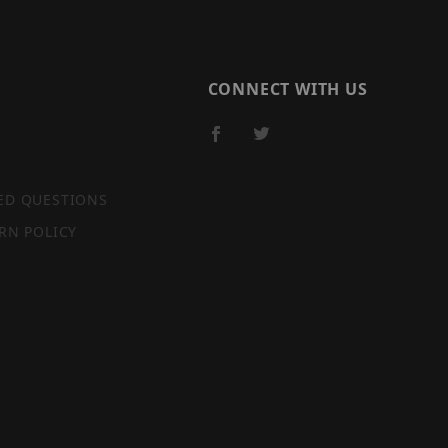
CONNECT WITH US
ED QUESTIONS
RN POLICY