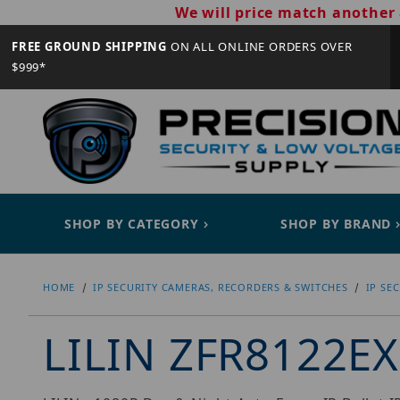
We will price match another 
FREE GROUND SHIPPING
ON ALL ONLINE ORDERS OVER
$999*
SHOP BY CATEGORY
SHOP BY BRAND
HOME
IP SECURITY CAMERAS, RECORDERS & SWITCHES
IP SE
LILIN ZFR8122E