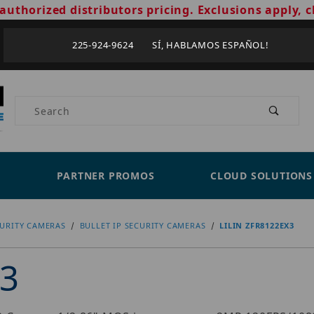
authorized distributors pricing. Exclusions apply, c
225-924-9624 SÍ, HABLAMOS ESPAÑOL!
Product Search
PARTNER PROMOS
CLOUD SOLUTIONS
CURITY CAMERAS
BULLET IP SECURITY CAMERAS
LILIN ZFR8122EX3
X3