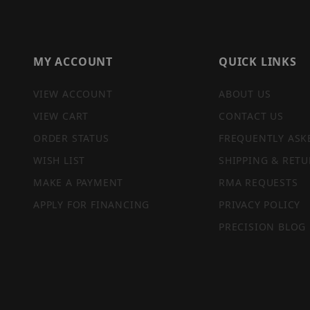
MY ACCOUNT
QUICK LINKS
VIEW ACCOUNT
ABOUT US
VIEW CART
CONTACT US
ORDER STATUS
FREQUENTLY ASK
WISH LIST
SHIPPING & RETU
MAKE A PAYMENT
RMA REQUESTS
APPLY FOR FINANCING
PRIVACY POLICY
PRECISION BLOG