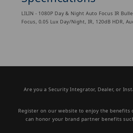
LILIN - 1080P Day & Night Auto Focus IR Bu
Focus, 0.05 Lux Day/Night, IR, 120dB HDR, Au
Are you a Security Integrator, Dealer, or Ins
Register on our website to enjoy the benefits
can honor your brand partner benefits suc