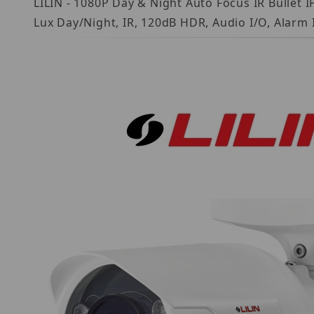
LILIN - 1080P Day & Night Auto Focus IR Bulle
Lux Day/Night, IR, 120dB HDR, Audio I/O, Alarm 