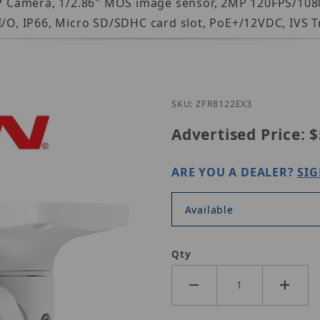
t IP Camera, 1/2.86" MOS image sensor, 2MP 120FPS/10
I/O, IP66, Micro SD/SDHC card slot, PoE+/12VDC, IVS T
Purchase LILIN ZFR81
SKU: ZFR8122EX3
Advertised Price:
$
ARE YOU A DEALER?
SIG
Available
Qty