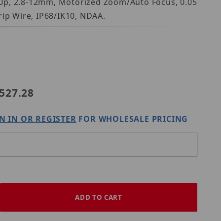
80p, 2.8-12mm, Motorized Zoom/Auto Focus, 0.05
rip Wire, IP68/IK10, NDAA.
22EX3
527.28
N IN OR REGISTER
FOR WHOLESALE PRICING