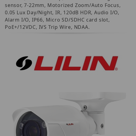
sensor, 7-22mm, Motorized Zoom/Auto Focus,
0.05 Lux Day/Night, IR, 120dB HDR, Audio I/O,
Alarm I/O, IP66, Micro SD/SDHC card slot,
PoE+/12VDC, IVS Trip Wire, NDAA.