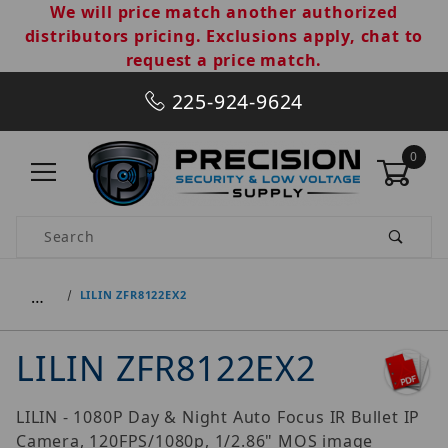
We will price match another authorized
distributors pricing. Exclusions apply, chat to
request a price match.
225-924-9624
0
Product Search
…
LILIN ZFR8122EX2
LILIN ZFR8122EX2
LILIN - 1080P Day & Night Auto Focus IR Bullet IP
Camera, 120FPS/1080p, 1/2.86" MOS image