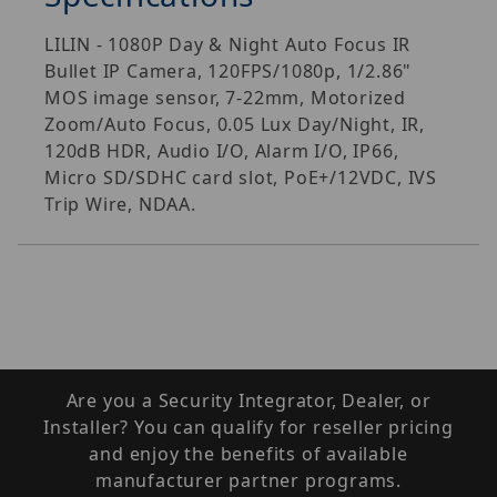
LILIN - 1080P Day & Night Auto Focus IR
Bullet IP Camera, 120FPS/1080p, 1/2.86"
MOS image sensor, 7-22mm, Motorized
Zoom/Auto Focus, 0.05 Lux Day/Night, IR,
120dB HDR, Audio I/O, Alarm I/O, IP66,
Micro SD/SDHC card slot, PoE+/12VDC, IVS
Trip Wire, NDAA.
Are you a Security Integrator, Dealer, or
Installer? You can qualify for reseller pricing
and enjoy the benefits of available
manufacturer partner programs.