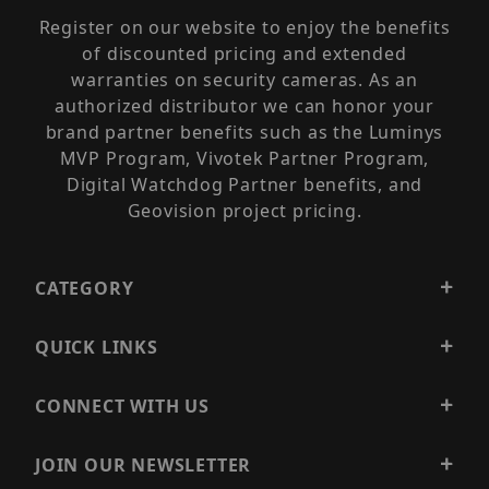
Register on our website to enjoy the benefits
of discounted pricing and extended
warranties on security cameras. As an
authorized distributor we can honor your
brand partner benefits such as the Luminys
MVP Program, Vivotek Partner Program,
Digital Watchdog Partner benefits, and
Geovision project pricing.
CATEGORY
QUICK LINKS
CONNECT WITH US
JOIN OUR NEWSLETTER