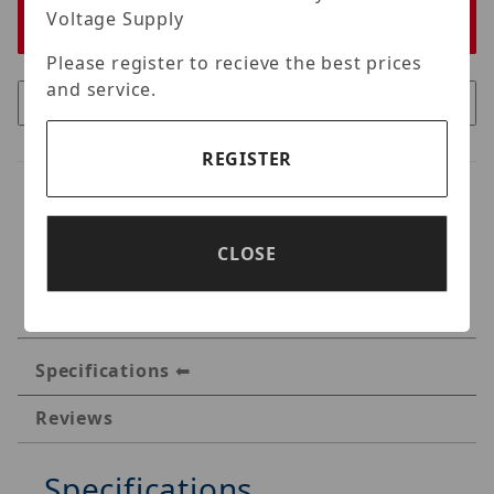
Voltage Supply
Please register to recieve the best prices
and service.
REGISTER
CLOSE
Specifications
Reviews
Specifications