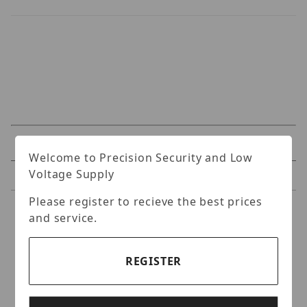
Specifications
Welcome to Precision Security and Low
Voltage Supply
Reviews
Please register to recieve the best prices
Specifications
and service.
5MP Day & Night Vari-Focal
REGISTER
IR Bullet IP Camera