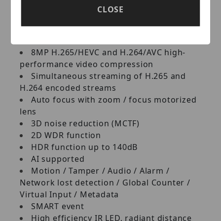
Key Features:
CLOSE
Ultra HD 8M megapixel CMOS image
sensor
8MP H.265/HEVC and H.264/AVC high-
performance video compression
Simultaneous streaming of H.265 and
H.264 encoded streams
Auto focus with zoom / focus motorized
lens
3D noise reduction (MCTF)
2D WDR function
HDR function up to 140dB
AI supported
Motion / Tamper / Audio / Alarm /
Network lost detection / Global Counter /
Virtual Input / Metadata
SMART event
High efficiency IR LED, radiant distance