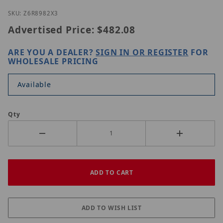
Thumbnail Filmstrip of LILIN Z6R8982X3 Images
Purchase LILIN Z6R8982X3
SKU: Z6R8982X3
Advertised Price:
$482.08
ARE YOU A DEALER?
SIGN IN OR REGISTER
FOR
WHOLESALE PRICING
Available
Qty