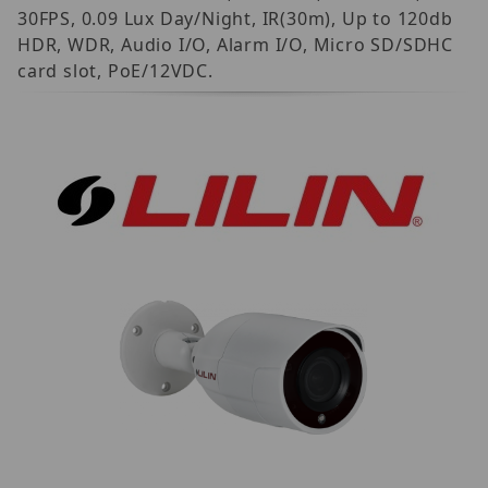
30FPS, 0.09 Lux Day/Night, IR(30m), Up to 120db
HDR, WDR, Audio I/O, Alarm I/O, Micro SD/SDHC
card slot, PoE/12VDC.