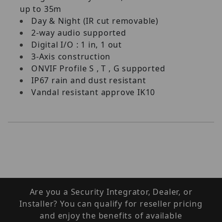
up to 35m
Day & Night (IR cut removable)
2-way audio supported
Digital I/O : 1 in, 1 out
3-Axis construction
ONVIF Profile S , T , G supported
IP67 rain and dust resistant
Vandal resistant approve IK10
Are you a Security Integrator, Dealer, or
Installer? You can qualify for reseller pricing
and enjoy the benefits of available