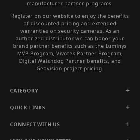
manufacturer partner programs.
Register on our website to enjoy the benefits
of discounted pricing and extended
warranties on security cameras. As an
authorized distributor we can honor your
brand partner benefits such as the Luminys
MVP Program, Vivotek Partner Program,
Digital Watchdog Partner benefits, and
Geovision project pricing.
CATEGORY
QUICK LINKS
CONNECT WITH US