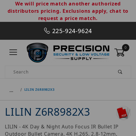
We will price match another authorized
distributors pricing. Exclusions apply, chat to
request a price match.
225-924-9624
0
Product Search
…
LILIN Z6R8982X3
LILIN Z6R8982X3
LILIN - 4K Day & Night Auto Focus IR Bullet IP
Outdoor Bullet Camera, 4K H.265, 2.8-12mm,