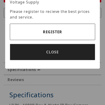
Voltage Supply
Please register to recieve the best prices
and service.
REGISTER
CLOSE
Specifications
Reviews
Specifications