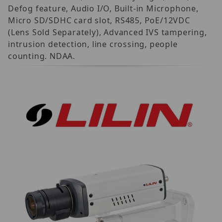
Defog feature, Audio I/O, Built-in Microphone,
Micro SD/SDHC card slot, RS485, PoE/12VDC
(Lens Sold Separately), Advanced IVS tampering,
intrusion detection, line crossing, people
counting. NDAA.