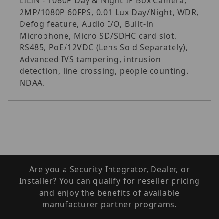
LILIN - 1080P Day & Night IP Box Camera,
2MP/1080P 60FPS, 0.01 Lux Day/Night, WDR,
Defog feature, Audio I/O, Built-in
Microphone, Micro SD/SDHC card slot,
RS485, PoE/12VDC (Lens Sold Separately),
Advanced IVS tampering, intrusion
detection, line crossing, people counting.
NDAA.
Are you a Security Integrator, Dealer, or
Installer? You can qualify for reseller pricing
and enjoy the benefits of available
manufacturer partner programs.