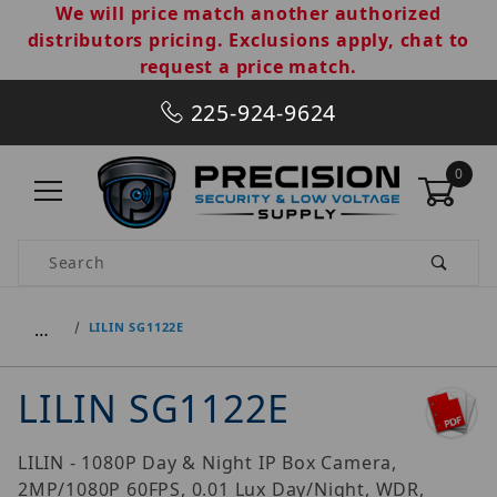
We will price match another authorized
distributors pricing. Exclusions apply, chat to
request a price match.
225-924-9624
0
Product Search
…
LILIN SG1122E
LILIN SG1122E
LILIN - 1080P Day & Night IP Box Camera,
2MP/1080P 60FPS, 0.01 Lux Day/Night, WDR,