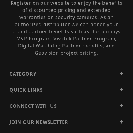
Register on our website to enjoy the benefits
of discounted pricing and extended
warranties on security cameras. As an
authorized distributor we can honor your
brand partner benefits such as the Luminys
MVP Program, Vivotek Partner Program,
Digital Watchdog Partner benefits, and
Geovision project pricing.
CATEGORY
QUICK LINKS
CONNECT WITH US
JOIN OUR NEWSLETTER