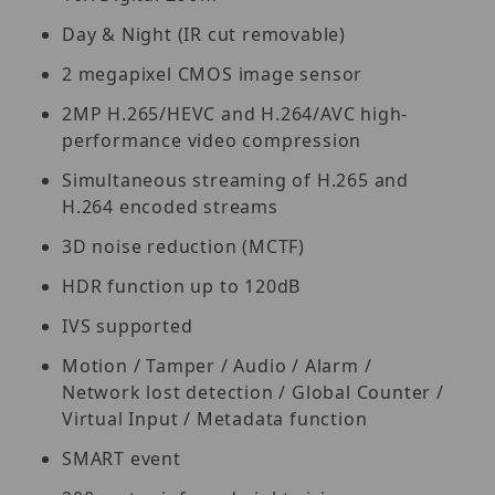
Day & Night (IR cut removable)
2 megapixel CMOS image sensor
2MP H.265/HEVC and H.264/AVC high-
performance video compression
Simultaneous streaming of H.265 and
H.264 encoded streams
3D noise reduction (MCTF)
HDR function up to 120dB
IVS supported
Motion / Tamper / Audio / Alarm /
Network lost detection / Global Counter /
Virtual Input / Metadata function
SMART event