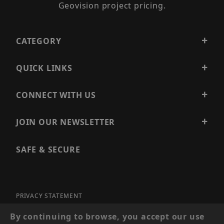
Geovision project pricing.
CATEGORY
QUICK LINKS
CONNECT WITH US
JOIN OUR NEWSLETTER
SAFE & SECURE
PRIVACY STATEMENT
SITE MAP
By continuing to browse, you accept our use