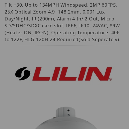
Tilt +30, Up to 134MPH Windspeed, 2MP 60FPS,
25X Optical Zoom 4.9  148.2mm, 0.001 Lux
Day/Night, IR (200m), Alarm 4 In/ 2 Out, Micro
SD/SDHC/SDXC card slot, IP66, IK10, 24VAC, 89W
(Heater ON, IRON), Operating Temperature -40F
to 122F, HLG-120H-24 Required(Sold Seperately).