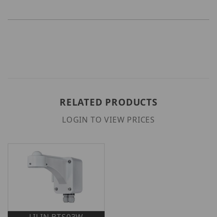
RELATED PRODUCTS
LOGIN TO VIEW PRICES