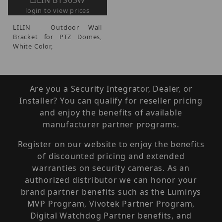
LILIN BTS03W
login to view prices
LILIN - Outdoor Wall
Bracket for PTZ Domes,
White Color,
Are you a Security Integrator, Dealer, or
Installer? You can qualify for reseller pricing
and enjoy the benefits of available
manufacturer partner programs.
Register on our website to enjoy the benefits
of discounted pricing and extended
warranties on security cameras. As an
authorized distributor we can honor your
brand partner benefits such as the Luminys
MVP Program, Vivotek Partner Program,
Digital Watchdog Partner benefits, and