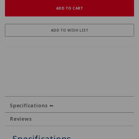
Specifications
Reviews
Specifications