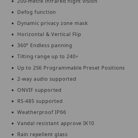
200-metre infrared night vision
Defog function
Dynamic privacy zone mask
Horizontal & Vertical Flip
360° Endless panning
Tilting range up to 240
∘
Up to 256 Programmable Preset Positions
2-way audio supported
ONVIF supported
RS-485 supported
Weatherproof IP66
Vandal resistant approve IK10
Rain repellent glass