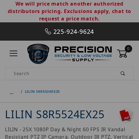
We will price match another authorized
distributors pricing. Exclusions apply, chat to
request a price match.
225-924-9624
0
Product Search
…
LILIN S8R5524EX25
LILIN S8R5524EX25
LILIN - 25X 1080P Day & Night 60 FPS IR Vandal
Resistant PTZ IP Camera, Outdoor IR PTZ, Vertical