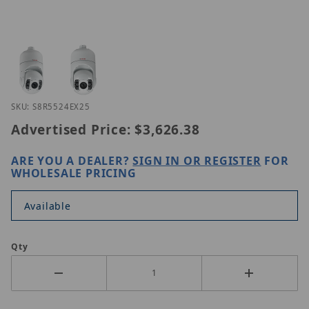
Thumbnail Filmstrip of LILIN S8R5524EX25 Images
Purchase LILIN S8R5524EX25
SKU: S8R5524EX25
Advertised Price:
$3,626.38
ARE YOU A DEALER?
SIGN IN OR REGISTER
FOR
WHOLESALE PRICING
Available
Qty