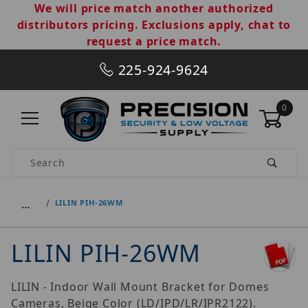
We will price match another authorized
distributors pricing. Exclusions apply, chat to
request a price match.
225-924-9624
0
Product Search
…
LILIN PIH-26WM
LILIN PIH-26WM
LILIN - Indoor Wall Mount Bracket for Domes
Cameras, Beige Color (LD/IPD/LR/IPR2122).