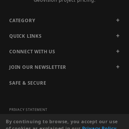
Geovision project pricing.
CATEGORY
QUICK LINKS
CONNECT WITH US
JOIN OUR NEWSLETTER
SAFE & SECURE
PRIVACY STATEMENT
SITE MAP
By continuing to browse, you accept our use
of cookies as explained in our
Privacy Policy
.