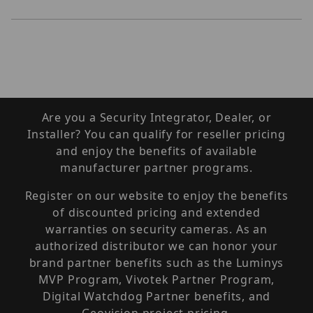
Are you a Security Integrator, Dealer, or
Installer? You can qualify for reseller pricing
and enjoy the benefits of available
manufacturer partner programs.
Register on our website to enjoy the benefits
of discounted pricing and extended
warranties on security cameras. As an
authorized distributor we can honor your
brand partner benefits such as the Luminys
MVP Program, Vivotek Partner Program,
Digital Watchdog Partner benefits, and