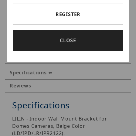
REGISTER
CLOSE
Specifications
Reviews
Specifications
LILIN - Indoor Wall Mount Bracket for
Domes Cameras, Beige Color
(LD/IPD/LR/IPR2122).