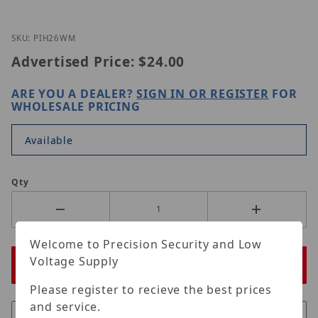
Thumbnail Filmstrip of LILIN PIH-26WM Images
Purchase LILIN PIH-26WM
SKU: PIH26WM
Advertised Price:
$24.00
ARE YOU A DEALER?
SIGN IN OR REGISTER
FOR
WHOLESALE PRICING
Available
Qty
Welcome to Precision Security and Low
Voltage Supply
Please register to recieve the best prices
and service.