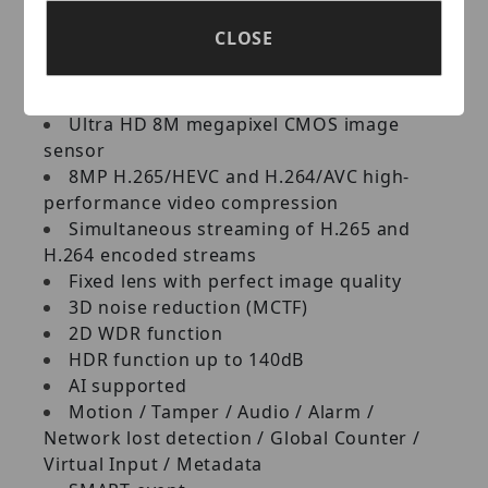
Camera
CLOSE
Key Features:
Ultra HD 8M megapixel CMOS image
sensor
8MP H.265/HEVC and H.264/AVC high-
performance video compression
Simultaneous streaming of H.265 and
H.264 encoded streams
Fixed lens with perfect image quality
3D noise reduction (MCTF)
2D WDR function
HDR function up to 140dB
AI supported
Motion / Tamper / Audio / Alarm /
Network lost detection / Global Counter /
Virtual Input / Metadata