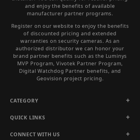
and enjoy the benefits of available
manufacturer partner programs.
Register on our website to enjoy the benefits
of discounted pricing and extended
warranties on security cameras. As an
authorized distributor we can honor your
brand partner benefits such as the Luminys
MVP Program, Vivotek Partner Program,
Digital Watchdog Partner benefits, and
Geovision project pricing.
CATEGORY
QUICK LINKS
CONNECT WITH US