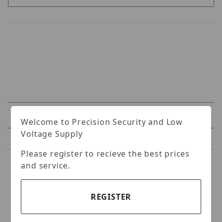
Specifications
Welcome to Precision Security and Low
Voltage Supply
Reviews
Please register to recieve the best prices
and service.
Specifications
4k Day & Night Fixed IR
REGISTER
Vandal Resistant Dome IP