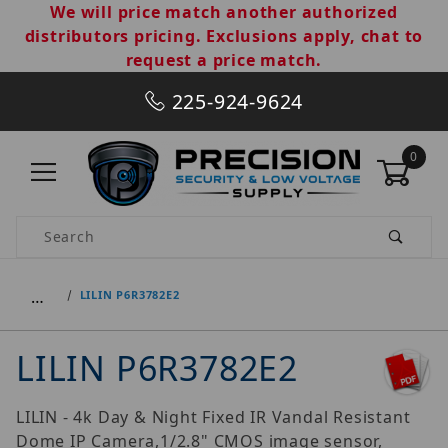
We will price match another authorized
distributors pricing. Exclusions apply, chat to
request a price match.
225-924-9624
0
Product Search
…
LILIN P6R3782E2
LILIN P6R3782E2
LILIN - 4k Day & Night Fixed IR Vandal Resistant
Dome IP Camera,1/2.8" CMOS image sensor,