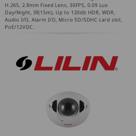
H.265, 2.8mm Fixed Lens, 30FPS, 0.09 Lux
Day/Night, IR(15m), Up to 120db HDR, WDR,
Audio I/O, Alarm I/O, Micro SD/SDHC card slot,
PoE/12VDC.