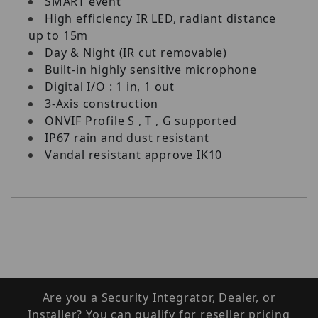
SMART event
High efficiency IR LED, radiant distance
up to 15m
Day & Night (IR cut removable)
Built-in highly sensitive microphone
Digital I/O : 1 in, 1 out
3-Axis construction
ONVIF Profile S , T , G supported
IP67 rain and dust resistant
Vandal resistant approve IK10
Are you a Security Integrator, Dealer, or
Installer? You can qualify for reseller pricing