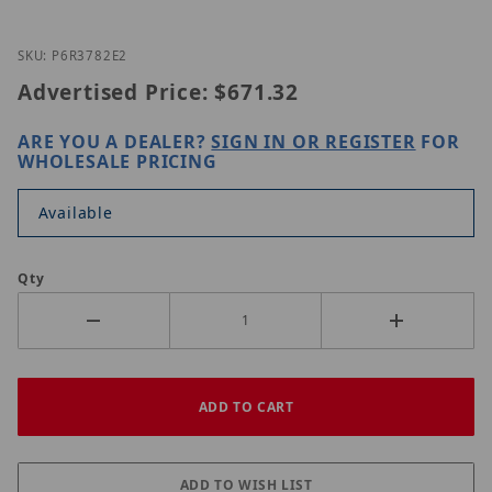
Thumbnail Filmstrip of LILIN P6R3782E2 Images
Purchase LILIN P6R3782E2
SKU: P6R3782E2
Advertised Price:
$671.32
ARE YOU A DEALER?
SIGN IN OR REGISTER
FOR
WHOLESALE PRICING
Available
Qty