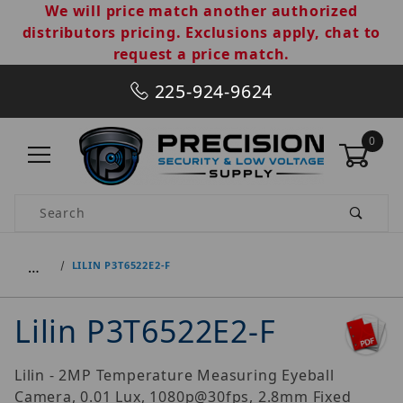
We will price match another authorized
distributors pricing. Exclusions apply, chat to
request a price match.
225-924-9624
0
Product Search
…
LILIN P3T6522E2-F
Lilin P3T6522E2-F
Lilin - 2MP Temperature Measuring Eyeball
Camera, 0.01 Lux, 1080p@30fps, 2.8mm Fixed