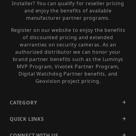
Installer? You can qualify for reseller pricing
and enjoy the benefits of available
manufacturer partner programs.
Register on our website to enjoy the benefits
of discounted pricing and extended
warranties on security cameras. As an
authorized distributor we can honor your
brand partner benefits such as the Luminys
MVP Program, Vivotek Partner Program,
Digital Watchdog Partner benefits, and
Geovision project pricing.
CATEGORY
QUICK LINKS
CONNECT WITH US