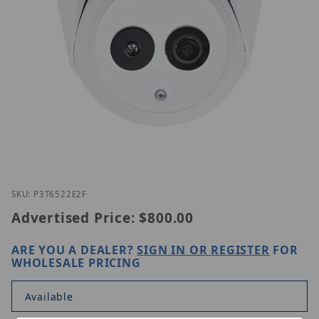
Thumbnail Filmstrip of Lilin P3T6522E2-F Images
Purchase Lilin P3T6522E2-F
SKU: P3T6522E2F
Advertised Price:
$800.00
ARE YOU A DEALER?
SIGN IN OR REGISTER
FOR
WHOLESALE PRICING
Available