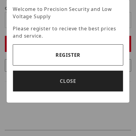
Welcome to Precision Security and Low
Qty
Voltage Supply
Please register to recieve the best prices
and service.
REGISTER
CLOSE