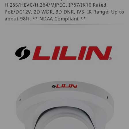
H.265/HEVC/H.264/MJPEG, IP67/IK10 Rated,
PoE/DC12V, 2D WDR, 3D DNR, IVS, IR Range: Up to
about 98ft. ** NDAA Compliant **