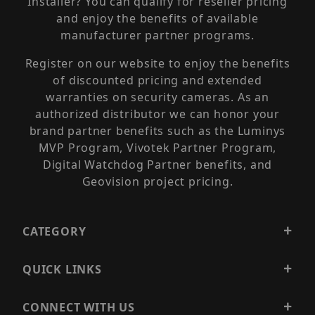
Installer? You can qualify for reseller pricing
and enjoy the benefits of available
manufacturer partner programs.
Register on our website to enjoy the benefits
of discounted pricing and extended
warranties on security cameras. As an
authorized distributor we can honor your
brand partner benefits such as the Luminys
MVP Program, Vivotek Partner Program,
Digital Watchdog Partner benefits, and
Geovision project pricing.
CATEGORY
QUICK LINKS
CONNECT WITH US