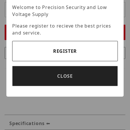
Welcome to Precision Security and Low
Voltage Supply
Please register to recieve the best prices
and service.
REGISTER
CLOSE
Specifications