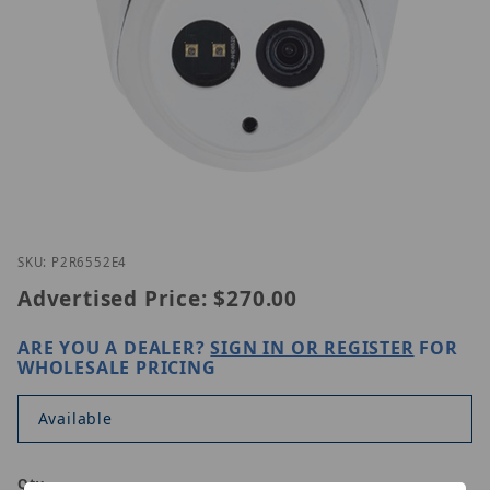
Thumbnail Filmstrip of Lilin P2R6552E4 Images
Purchase Lilin P2R6552E4
SKU: P2R6552E4
Advertised Price:
$270.00
ARE YOU A DEALER?
SIGN IN OR REGISTER
FOR
WHOLESALE PRICING
Available
Qty