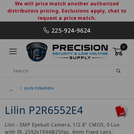
We will price match another authorized
distributors pricing. Exclusions apply, chat to
request a price match.
225-924-9624
0
Product Search
…
LILIN P2R6552E4
Lilin P2R6552E4
Lilin - 5MP Eyeball Camera, 1/2.8" CMOS, 0 Lux
with IR, 2592x1944@25fps, 4mm Fixed Lens,