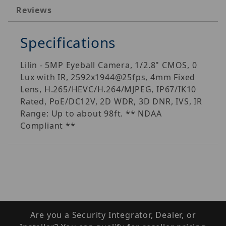
Reviews
Specifications
Lilin - 5MP Eyeball Camera, 1/2.8" CMOS, 0
Lux with IR, 2592x1944@25fps, 4mm Fixed
Lens, H.265/HEVC/H.264/MJPEG, IP67/IK10
Rated, PoE/DC12V, 2D WDR, 3D DNR, IVS, IR
Range: Up to about 98ft. ** NDAA
Compliant **
Are you a Security Integrator, Dealer, or