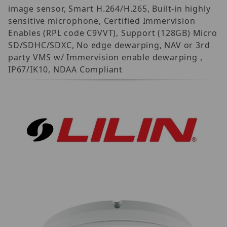
image sensor, Smart H.264/H.265, Built-in highly
sensitive microphone, Certified Immervision
Enables (RPL code C9VVT), Support (128GB) Micro
SD/SDHC/SDXC, No edge dewarping, NAV or 3rd
party VMS w/ Immervision enable dewarping ,
IP67/IK10, NDAA Compliant