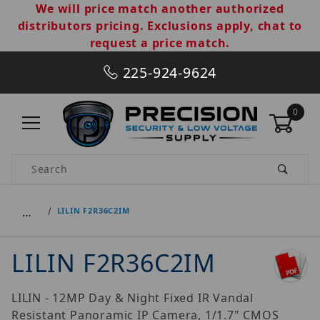
We will price match another authorized
distributors pricing. Exclusions apply, chat to
request a price match.
225-924-9624
0
Product Search
…
LILIN F2R36C2IM
LILIN F2R36C2IM
LILIN - 12MP Day & Night Fixed IR Vandal
Resistant Panoramic IP Camera, 1/1.7" CMOS