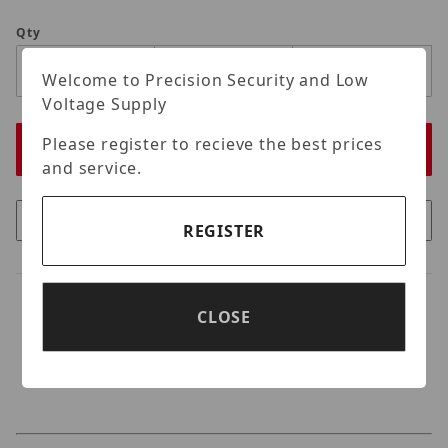
Qty
Welcome to Precision Security and Low
Voltage Supply
Please register to recieve the best prices
and service.
REGISTER
CLOSE