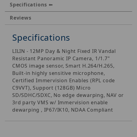
Specifications
Reviews
Specifications
LILIN - 12MP Day & Night Fixed IR Vandal
Resistant Panoramic IP Camera, 1/1.7"
CMOS image sensor, Smart H.264/H.265,
Built-in highly sensitive microphone,
Certified Immervision Enables (RPL code
C9VVT), Support (128GB) Micro
SD/SDHC/SDXC, No edge dewarping, NAV or
3rd party VMS w/ Immervision enable
dewarping , IP67/IK10, NDAA Compliant