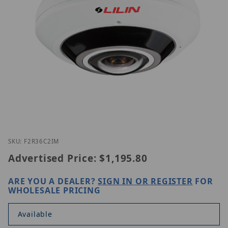
Thumbnail Filmstrip of LILIN F2R36C2IM Images
Purchase LILIN F2R36C2IM
SKU: F2R36C2IM
Advertised Price:
$1,195.80
ARE YOU A DEALER?
SIGN IN OR REGISTER
FOR
WHOLESALE PRICING
Available