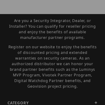
Are you a Security Integrator, Dealer, or
Installer? You can qualify for reseller pricing
and enjoy the benefits of available
manufacturer partner programs.
Register on our website to enjoy the benefits
of discounted pricing and extended
warranties on security cameras. As an
authorized distributor we can honor your
brand partner benefits such as the Luminys
MVP Program, Vivotek Partner Program,
Digital Watchdog Partner benefits, and
Geovision project pricing.
CATEGORY