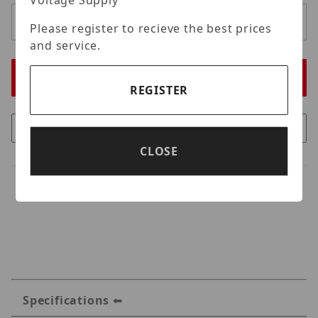
Voltage Supply
Please register to recieve the best prices
and service.
REGISTER
CLOSE
Specifications