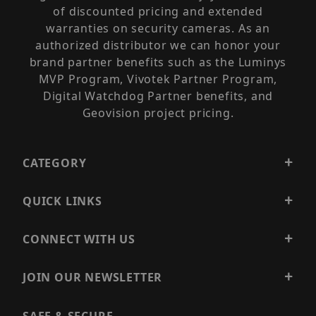
of discounted pricing and extended
warranties on security cameras. As an
authorized distributor we can honor your
brand partner benefits such as the Luminys
MVP Program, Vivotek Partner Program,
Digital Watchdog Partner benefits, and
Geovision project pricing.
CATEGORY
QUICK LINKS
CONNECT WITH US
JOIN OUR NEWSLETTER