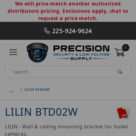
We will price match another authorized
distributors pricing. Exclusions apply, chat to
request a price match.
225-924-9624
0
Product Search
…
LILIN BTD02W
LILIN BTD02W
LILIN - Wall & ceiling mounting bracket for bullet
cameras.