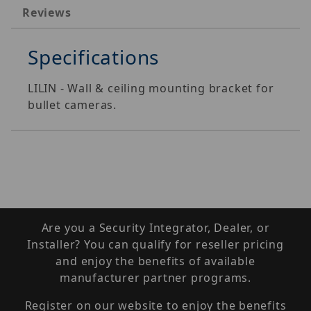
Reviews
Specifications
LILIN - Wall & ceiling mounting bracket for
bullet cameras.
Are you a Security Integrator, Dealer, or
Installer? You can qualify for reseller pricing
and enjoy the benefits of available
manufacturer partner programs.
Register on our website to enjoy the benefits