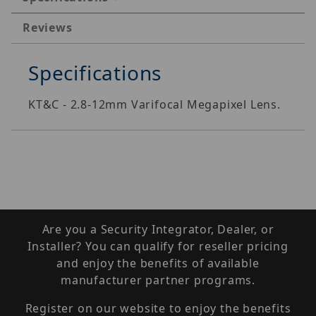
Reviews
Specifications
KT&C - 2.8-12mm Varifocal Megapixel Lens.
Are you a Security Integrator, Dealer, or
Installer? You can qualify for reseller pricing
and enjoy the benefits of available
manufacturer partner programs.
Register on our website to enjoy the benefits