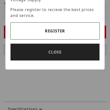
Qty
Please register to recieve the best prices
and service.
REGISTER
CLOSE
Specifications