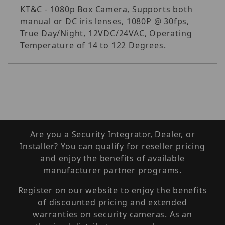
KT&C - 1080p Box Camera, Supports both
manual or DC iris lenses, 1080P @ 30fps,
True Day/Night, 12VDC/24VAC, Operating
Temperature of 14 to 122 Degrees.
Are you a Security Integrator, Dealer, or
Installer? You can qualify for reseller pricing
and enjoy the benefits of available
manufacturer partner programs.
Register on our website to enjoy the benefits
of discounted pricing and extended
warranties on security cameras. As an