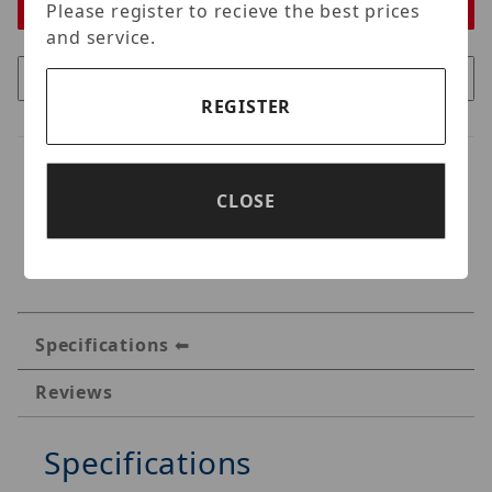
Please register to recieve the best prices
and service.
REGISTER
CLOSE
Specifications
Reviews
Specifications