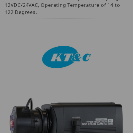
12VDC/24VAC, Operating Temperature of 14 to
122 Degrees.