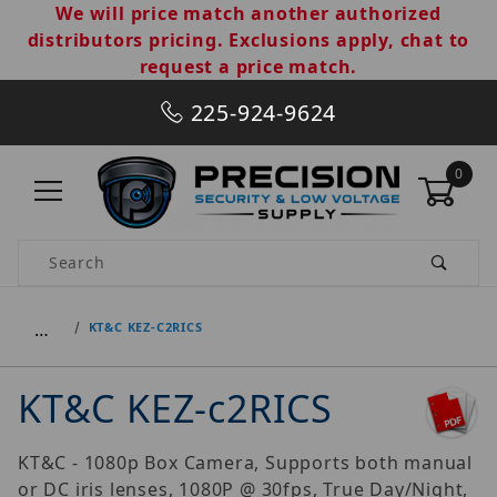
We will price match another authorized
distributors pricing. Exclusions apply, chat to
request a price match.
225-924-9624
0
Product Search
…
KT&C KEZ-C2RICS
KT&C KEZ-c2RICS
KT&C - 1080p Box Camera, Supports both manual
or DC iris lenses, 1080P @ 30fps, True Day/Night,