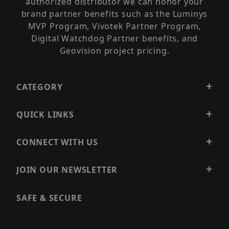
authorized distributor we can honor your
brand partner benefits such as the Luminys
MVP Program, Vivotek Partner Program,
Digital Watchdog Partner benefits, and
Geovision project pricing.
CATEGORY
QUICK LINKS
CONNECT WITH US
JOIN OUR NEWSLETTER
SAFE & SECURE