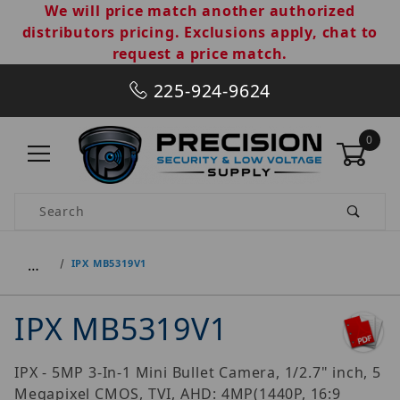
We will price match another authorized
distributors pricing. Exclusions apply, chat to
request a price match.
225-924-9624
0
Product Search
…
IPX MB5319V1
IPX MB5319V1
IPX - 5MP 3-In-1 Mini Bullet Camera, 1/2.7" inch, 5
Megapixel CMOS, TVI, AHD: 4MP(1440P, 16:9