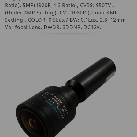
Ratio), 5MP(1920P, 4:3 Ratio), CVBS: 950TVL
(Under 4MP Setting), CVI: 1080P (Under 4MP
Setting), COLOR: 0.5Lux / BW: 0.1Lux, 2.8~12mm
Varifocal Lens, DWDR, 3DDNR, DC12V.