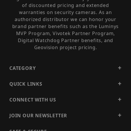
of discounted pricing and extended
warranties on security cameras. As an
authorized distributor we can honor your
brand partner benefits such as the Luminys
MVP Program, Vivotek Partner Program,
Digital Watchdog Partner benefits, and
Geovision project pricing.
CATEGORY
QUICK LINKS
CONNECT WITH US
JOIN OUR NEWSLETTER