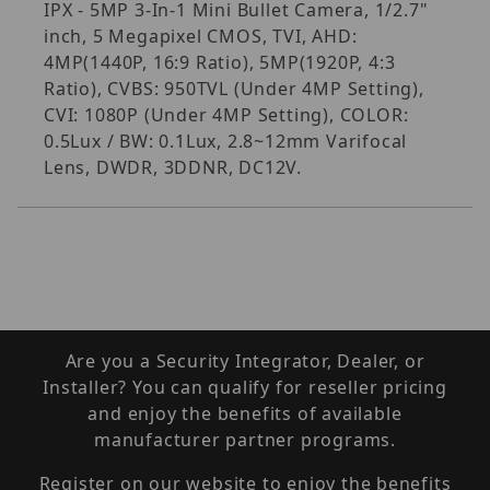
IPX - 5MP 3-In-1 Mini Bullet Camera, 1/2.7"
inch, 5 Megapixel CMOS, TVI, AHD:
4MP(1440P, 16:9 Ratio), 5MP(1920P, 4:3
Ratio), CVBS: 950TVL (Under 4MP Setting),
CVI: 1080P (Under 4MP Setting), COLOR:
0.5Lux / BW: 0.1Lux, 2.8~12mm Varifocal
Lens, DWDR, 3DDNR, DC12V.
Are you a Security Integrator, Dealer, or
Installer? You can qualify for reseller pricing
and enjoy the benefits of available
manufacturer partner programs.
Register on our website to enjoy the benefits