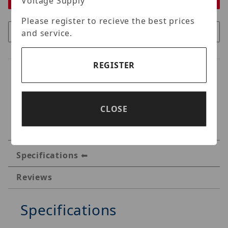
Voltage Supply
Please register to recieve the best prices
and service.
REGISTER
CLOSE
Specifications
Reviews
Specifications