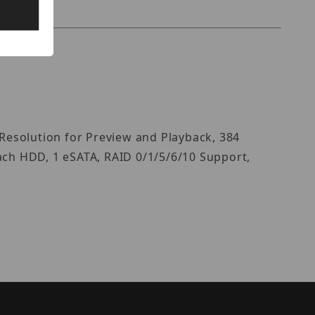
Resolution for Preview and Playback, 384
ach HDD, 1 eSATA, RAID 0/1/5/6/10 Support,