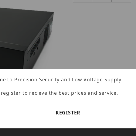
e to Precision Security and Low Voltage Supply
 register to recieve the best prices and service.
REGISTER
2U32MP1-96TB Images