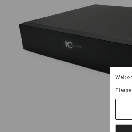
Welcom
Please
Thumbnail Filmstrip of IC Realtime NVR-EL16-