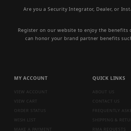
Are you a Security Integrator, Dealer, or Ins
Register on our website to enjoy the benefits
can honor your brand partner benefits suc
MY ACCOUNT
QUICK LINKS
VIEW ACCOUNT
ABOUT US
VIEW CART
CONTACT US
ORDER STATUS
FREQUENTLY ASK
WISH LIST
SHIPPING & RETU
MAKE A PAYMENT
RMA REQUESTS