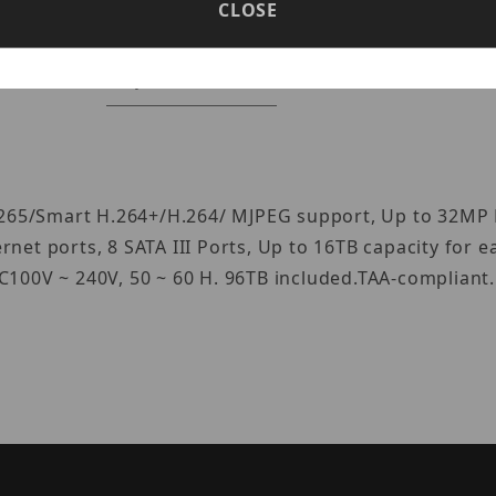
CLOSE
Specifications
Reviews
.265/Smart H.264+/H.264/ MJPEG support, Up to 32MP 
et ports, 8 SATA III Ports, Up to 16TB capacity for e
100V ~ 240V, 50 ~ 60 H. 96TB included.TAA-compliant.