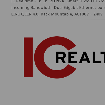
IC Realtime - 16 Ch. 2U NVR, Smart H.265+/H.2
Incoming Bandwidth, Dual Gigabit Ethernet port
LINUX, ICR 4.0, Rack Mountable, AC100V ~ 240V,