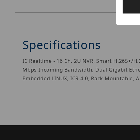
Specifications
IC Realtime - 16 Ch. 2U NVR, Smart H.265+/H
Mbps Incoming Bandwidth, Dual Gigabit Ethern
Embedded LINUX, ICR 4.0, Rack Mountable, AC