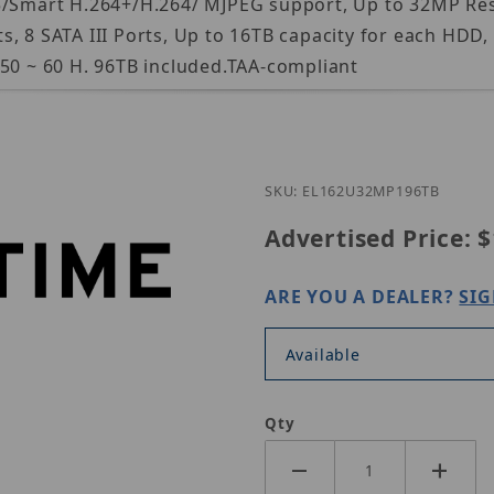
65/Smart H.264+/H.264/ MJPEG support, Up to 32MP Re
s, 8 SATA III Ports, Up to 16TB capacity for each HDD
 50 ~ 60 H. 96TB included.TAA-compliant
Purch
SKU: EL162U32MP196TB
Advertised Price:
$
ARE YOU A DEALER?
SIG
Available
Qty