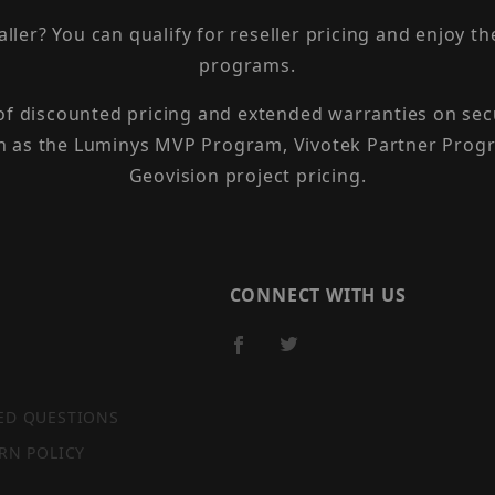
taller? You can qualify for reseller pricing and enjoy 
programs.
 of discounted pricing and extended warranties on sec
h as the Luminys MVP Program, Vivotek Partner Progr
Geovision project pricing.
CONNECT WITH US
ED QUESTIONS
RN POLICY