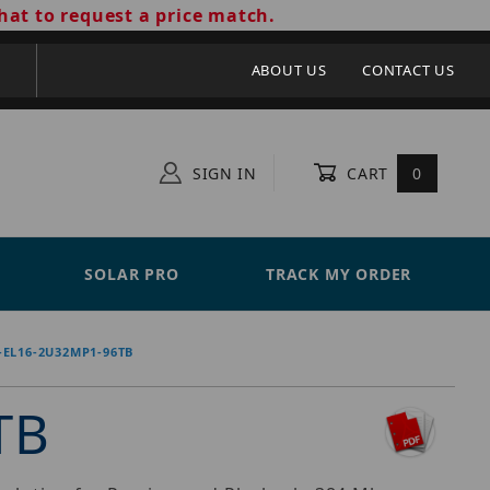
hat to request a price match.
ABOUT US
CONTACT US
SIGN IN
CART
0
SOLAR PRO
TRACK MY ORDER
-EL16-2U32MP1-96TB
TB