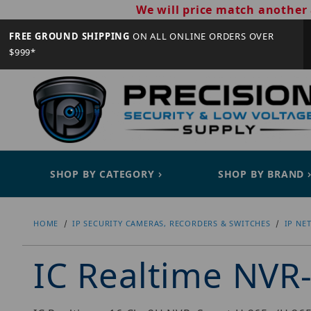
We will price match another 
FREE GROUND SHIPPING
ON ALL ONLINE ORDERS OVER
$999*
SHOP BY CATEGORY
SHOP BY BRAND
HOME
IP SECURITY CAMERAS, RECORDERS & SWITCHES
IP NE
IC Realtime NV