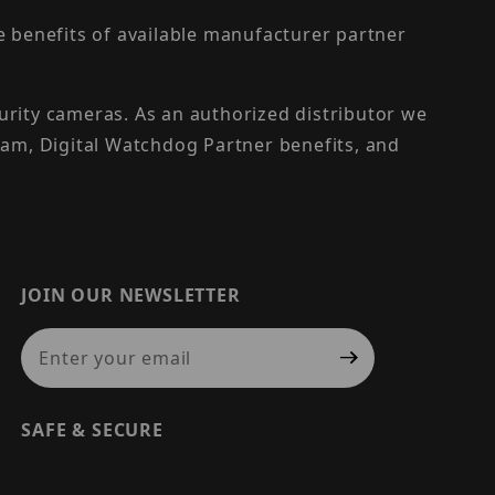
the benefits of available manufacturer partner
urity cameras. As an authorized distributor we
am, Digital Watchdog Partner benefits, and
JOIN OUR NEWSLETTER
Join Our Newsletter
SAFE & SECURE