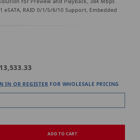
solution for Preview and Playback, 384 Mbps
, 1 eSATA, RAID 0/1/5/6/10 Support, Embedded
ase IC Realtime NVR-EL16-2U32MP1-96TB
13,533.33
N IN OR REGISTER
FOR WHOLESALE PRICING