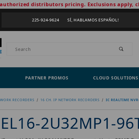
authorized distributors pricing. Exclusions apply, c
225-924-9624 SÍ, HABLAMOS ESPAÑOL!
Product Search
PARTNER PROMOS
CLOUD SOLUTIONS
TWORK RECORDERS
16 CH. IP NETWORK RECORDERS
IC REALTIME NVR
R-EL16-2U32MP1-96