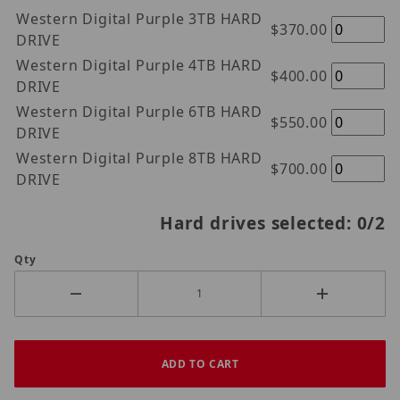
Western Digital Purple 3TB HARD
$370.00
DRIVE
Western Digital Purple 4TB HARD
$400.00
DRIVE
Western Digital Purple 6TB HARD
$550.00
DRIVE
Western Digital Purple 8TB HARD
$700.00
DRIVE
Hard drives selected:
0
/2
Qty