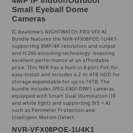
4MP IP Indoor/Outdoor
Small Eyeball Dome
Cameras
IC Realtime’s NIGHTWATCH PRO VFX AI
Bundle features the NVR-VFX08POE-1U4K1-
supporting 8MP/4K resolution and output
and H.265 encoding technology- boasting
excellent performance at an affordable
price. This NVR has a built in 8 port PoE for
easy-install and includes a 2 or 4TB HDD for
storage expandable for up to 16TB. The
bundle includes IPEG-E40F-DIW1 cameras
equipped with Smart Dual Illumination (IR
and white light) and supporting IVS + AI
such as Perimeter Protection and
Intelligent Motion Detect.
NVR-VFX08POE-1U4K1