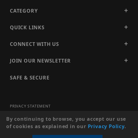
CATEGORY
QUICK LINKS
CONNECT WITH US
JOIN OUR NEWSLETTER
SAFE & SECURE
PRIVACY STATEMENT
SITE MAP
By continuing to browse, you accept our use
of cookies as explained in our
Privacy Policy
.
© 2026 PRECISION SECURITY AND LOW VOLTAGE SUPPLY, A
DBA OF ESENTIA SYSTEMS. ALL RIGHTS RESERVED