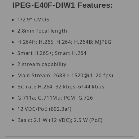
IPEG-E40F-DIW1 Features:
1/2.9" CMOS
2.8mm focal length
H.264H; H.265; H.264; H.264B; MJPEG
Smart H.265+; Smart H.264+
2 stream capability
Main Stream: 2688 × 1520@(1–20 fps)
Bit rate H.264: 32 kbps–6144 kbps
G.711a; G.711Mu; PCM; G.726
12 VDC/PoE (802.3af)
Basic: 2.1 W (12 VDC); 2.5 W (PoE)