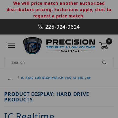
We will price match another authorized
distributors pricing. Exclusions apply, chat to
request a price match.
225-924-9624
0
Product Search
…
IC REALTIME NIGHTWATCH-PRO-AI-6ED-2TB
PRODUCT DISPLAY: HARD DRIVE
PRODUCTS
IC Realtime