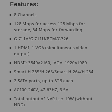
Features:
8 Channels
128 Mbps for access,128 Mbps for
storage, 64 Mbps for forwarding
G.711A/G.711U/PCM/G726
1 HDMI, 1 VGA (simultaneous video
output)
HDMI: 3840×2160, VGA: 1920×1080
Smart H.265/H.265/Smart H.264/H.264
2 SATA ports, up to 8TB each
AC100-240V, 47-63HZ, 3.5A
Total output of NVR is ≤ 10W (without
HDD)