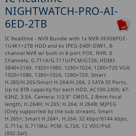
NIGHTWATCH-PRO-AI-
6ED-2TB
IC Realtime - NVR Bundle with 1x NVR-VFX08POE-
1U4K1+2TB HDD and 6x IPEG-E40F-DIW1. 8-
channel NVR w/ built-in 8-port POE. NVR: 8
Channels, G.711A/G.711U/PCM/G726, HDMI:
3840×2160, 1920×1080, 1280×1024, 1280×720 VGA:
1920×1080, 1280×1024, 1280×720, Smart
H.265/H.265/Smart H.264/H.264, 2 SATA III Ports,
Up to 8TB capacity for each HDD, AC100-240V, 47-
63HZ, 3.5A. Camera: 1/2.9" CMOS, 2.8mm focal
length, H.264H; H.265; H.264; H.264B; MJPEG
(Only supported by the sub stream), Smart
H.265+; Smart H.264+, H.264: 32 kbps?6144 kbps,
G.711a; G.711Mu; PCM; G.726, 12 VDC/PoE
(802.3af).