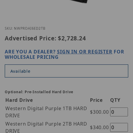
Thumbnail Filmstrip of IC Realtime NIGHTWATCH-P
Purchase IC Realtime NIGHTWATCH-PRO-AI-6ED-2TB
SKU: NWPROAI6ED2TB
Advertised Price:
$2,728.24
ARE YOU A DEALER?
SIGN IN OR REGISTER
FOR
WHOLESALE PRICING
Available
Optional: Pre-Installed Hard Drive
Hard Drive
Price
QTY
Western Digital Purple 1TB HARD
$300.00
DRIVE
Western Digital Purple 2TB HARD
$340.00
DRIVE