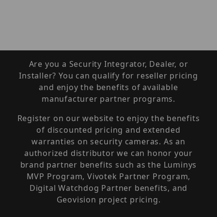
Are you a Security Integrator, Dealer, or
Installer? You can qualify for reseller pricing
and enjoy the benefits of available
manufacturer partner programs.
Register on our website to enjoy the benefits
of discounted pricing and extended
warranties on security cameras. As an
authorized distributor we can honor your
brand partner benefits such as the Luminys
MVP Program, Vivotek Partner Program,
Digital Watchdog Partner benefits, and
Geovision project pricing.