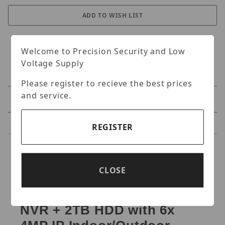
Welcome to Precision Security and Low
Voltage Supply
Please register to recieve the best prices
and service.
Specifications
Reviews
REGISTER
Specifications
CLOSE
IC Realtime NIGHTWATCH-
PRO-AI-6ED-2TB 8-ch PoE
NVR + 2TB HDD with 6x