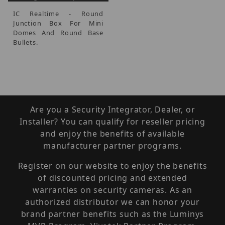
IC Realtime - Round
Junction Box For Mini
Domes And Round Base
Bullets.
Are you a Security Integrator, Dealer, or
Installer? You can qualify for reseller pricing
and enjoy the benefits of available
manufacturer partner programs.
Register on our website to enjoy the benefits
of discounted pricing and extended
warranties on security cameras. As an
authorized distributor we can honor your
brand partner benefits such as the Luminys