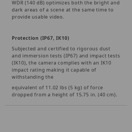
WDR (140 dB) optimizes both the bright and
dark areas of a scene at the same time to
provide usable video.
Protection (IP67, IK10)
Subjected and certified to rigorous dust
and immersion tests (IP67) and impact tests
(IK10), the camera complies with an IK10
impact rating making it capable of
withstanding the
equivalent of 11.02 lbs (5 kg) of force
dropped from a height of 15.75 in. (40 cm).