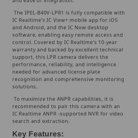
and ease of integration.
The IPEL-B40V-LPR1 is fully compatible with
IC Realtime’s IC View+ mobile app for iOS
and Android, and the IC Now desktop
software, enabling easy remote access and
control. Covered by IC Realtime’s 10-year
warranty and backed by excellent technical
support, this LPR camera delivers the
performance, reliability, and intelligence
needed for advanced license plate
recognition and comprehensive monitoring
solutions.
To maximize the ANPR capabilities, it is
recommended to pair this camera with an
IC Realtime ANPR -supported NVR for video
search and extraction.
Key Features: