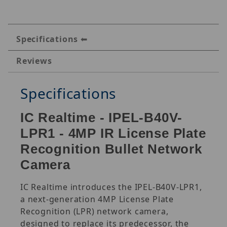
Specifications
Reviews
Specifications
IC Realtime - IPEL-B40V-
LPR1 - 4MP IR License Plate
Recognition Bullet Network
Camera
IC Realtime introduces the IPEL-B40V-LPR1,
a next-generation 4MP License Plate
Recognition (LPR) network camera,
designed to replace its predecessor, the