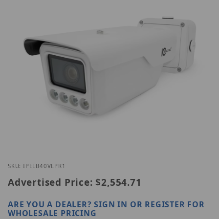
Thumbnail Filmstrip of IC Realtime IPEL-B40V-LPR1
Purchase IC Realtime IPEL-B40V-LPR1
SKU: IPELB40VLPR1
Advertised Price:
$2,554.71
ARE YOU A DEALER?
SIGN IN OR REGISTER
FOR
WHOLESALE PRICING