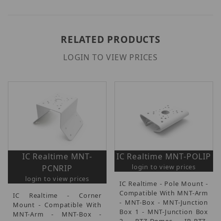
RELATED PRODUCTS
LOGIN TO VIEW PRICES
IC Realtime MNT-
IC Realtime MNT-POLIP
login to view prices
PCNRIP
login to view prices
IC Realtime - Pole Mount -
Compatible With MNT-Arm
IC Realtime - Corner
- MNT-Box - MNT-Junction
Mount - Compatible With
Box 1 - MNT-Junction Box
MNT-Arm - MNT-Box -
2 - PTZ-Domes - IP-PTZ-