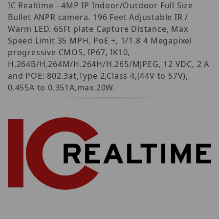
IC Realtime - 4MP IP Indoor/Outdoor Full Size
Bullet ANPR camera. 196 Feet Adjustable IR /
Warm LED. 65Ft plate Capture Distance, Max
Speed Limit 35 MPH, PoE +, 1/1.8 4 Megapixel
progressive CMOS, IP67, IK10,
H.264B/H.264M/H.264H/H.265/MJPEG, 12 VDC, 2 A
and POE: 802.3at,Type 2,Class 4,(44V to 57V),
0.455A to 0.351A,max.20W.