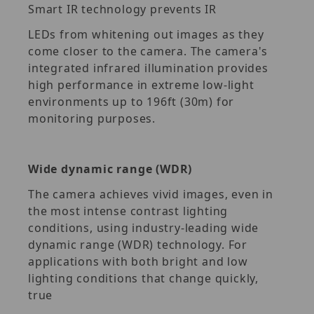
Smart IR technology prevents IR
LEDs from whitening out images as they
come closer to the camera. The camera's
integrated infrared illumination provides
high performance in extreme low-light
environments up to 196ft (30m) for
monitoring purposes.
Wide dynamic range (WDR)
The camera achieves vivid images, even in
the most intense contrast lighting
conditions, using industry-leading wide
dynamic range (WDR) technology. For
applications with both bright and low
lighting conditions that change quickly,
true