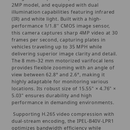
2MP model, and equipped with dual
illumination capabilities featuring infrared
(IR) and white light. Built with a high-
performance 1/1.8'' CMOS image sensor,
this camera captures sharp 4MP video at 30
frames per second, capturing plates in
vehicles traveling up to 35 MPH while
delivering superior image clarity and detail.
The 8 mm–32 mm motorized varifocal lens
provides flexible zooming with an angle of
view between 62.8° and 2.6°, making it
highly adaptable for monitoring various
locations. Its robust size of 15.55" × 4.76" ×
5.03" ensures durability and high
performance in demanding environments.
Supporting H.265 video compression with
dual-stream encoding, the IPEL-B40V-LPR1
optimizes bandwidth efficiency while