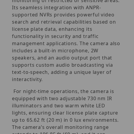
monitoring of restricted or sensitive areas.
Its seamless integration with ANPR-
supported NVRs provides powerful video
search and retrieval capabilities based on
license plate data, enhancing its
functionality in security and traffic
management applications. The camera also
includes a built-in microphone, 2W
speakers, and an audio output port that
supports custom audio broadcasting via
text-to-speech, adding a unique layer of
interactivity.
For night-time operations, the camera is
equipped with two adjustable 730 nm IR
illuminators and two warm white LED
lights, ensuring clear license plate capture
up to 65.62 ft (20 m) in 0 lux environments.
The camera’s overall monitoring range