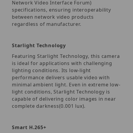
Network Video Interface Forum)
specifications, ensuring interoperability
between network video products
regardless of manufacturer.
Starlight Technology
Featuring Starlight Technology, this camera
is ideal for applications with challenging
lighting conditions. Its low-light
performance delivers usable video with
minimal ambient light. Even in extreme low-
light conditions, Starlight Technology is
capable of delivering color images in near
complete darkness(0.001 lux).
Smart H.265+