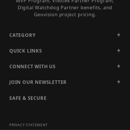
MVP Program, Vivotek Partner Program,
Digital Watchdog Partner benefits, and
Geovision project pricing.
CATEGORY
QUICK LINKS
CONNECT WITH US
JOIN OUR NEWSLETTER
SAFE & SECURE
PRIVACY STATEMENT