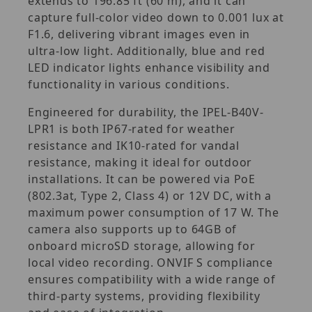
extends to 196.85 ft (60 m), and it can
capture full-color video down to 0.001 lux at
F1.6, delivering vibrant images even in
ultra-low light. Additionally, blue and red
LED indicator lights enhance visibility and
functionality in various conditions.
Engineered for durability, the IPEL-B40V-
LPR1 is both IP67-rated for weather
resistance and IK10-rated for vandal
resistance, making it ideal for outdoor
installations. It can be powered via PoE
(802.3at, Type 2, Class 4) or 12V DC, with a
maximum power consumption of 17 W. The
camera also supports up to 64GB of
onboard microSD storage, allowing for
local video recording. ONVIF S compliance
ensures compatibility with a wide range of
third-party systems, providing flexibility