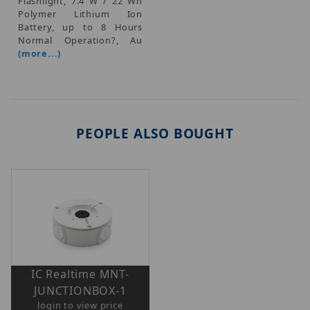
Flashlight, 7.4 W / 22 Wh
Polymer Lithium Ion
Battery, up to 8 Hours
Normal Operation?, Au
(more...)
PEOPLE ALSO BOUGHT
IC Realtime MNT-
JUNCTIONBOX-1
login to view price