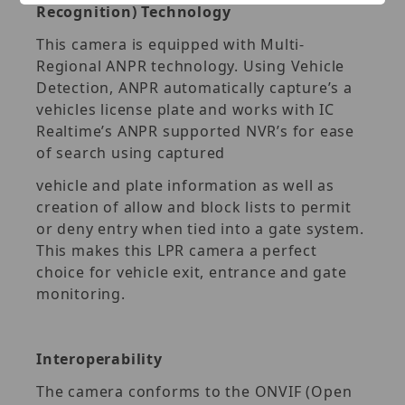
Recognition) Technology
This camera is equipped with Multi-
Regional ANPR technology. Using Vehicle
Detection, ANPR automatically capture’s a
vehicles license plate and works with IC
Realtime’s ANPR supported NVR’s for ease
of search using captured
vehicle and plate information as well as
creation of allow and block lists to permit
or deny entry when tied into a gate system.
This makes this LPR camera a perfect
choice for vehicle exit, entrance and gate
monitoring.
Interoperability
The camera conforms to the ONVIF (Open