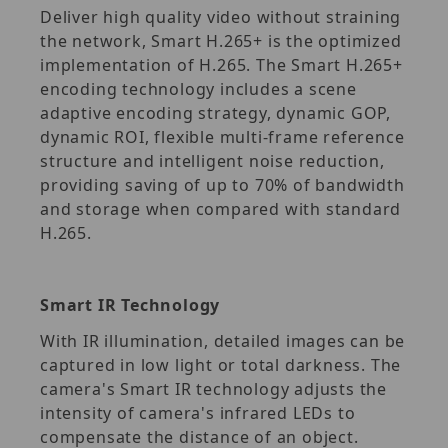
Deliver high quality video without straining
the network, Smart H.265+ is the optimized
implementation of H.265. The Smart H.265+
encoding technology includes a scene
adaptive encoding strategy, dynamic GOP,
dynamic ROI, flexible multi-frame reference
structure and intelligent noise reduction,
providing saving of up to 70% of bandwidth
and storage when compared with standard
H.265.
Smart IR Technology
With IR illumination, detailed images can be
captured in low light or total darkness. The
camera's Smart IR technology adjusts the
intensity of camera's infrared LEDs to
compensate the distance of an object.