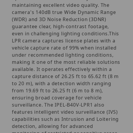
maintaining excellent video quality. The
camera's 140dB true Wide Dynamic Range
(WDR) and 3D Noise Reduction (3DNR)
guarantee clear, high-contrast footage,
even in challenging lighting conditions.This
LPR camera captures license plates with a
vehicle capture rate of 99% when installed
under recommended lighting conditions,
making it one of the most reliable solutions
available. It operates effectively within a
capture distance of 26.25 ft to 65.62 ft (8 m
to 20 m), with a detection width ranging
from 19.69 ft to 26.25 ft (6 m to 8 m),
ensuring broad coverage for vehicle
surveillance. The IPEL-B40V-LPR1 also
features intelligent video surveillance (IVS)
capabilities such as Intrusion and Loitering
detection, allowing for advanced