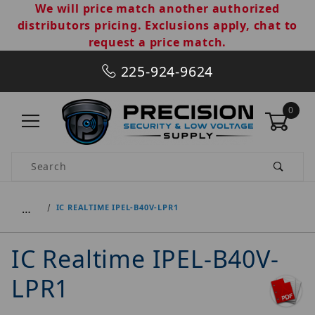
We will price match another authorized
distributors pricing. Exclusions apply, chat to
request a price match.
225-924-9624
0
Product Search
…
IC REALTIME IPEL-B40V-LPR1
IC Realtime IPEL-B40V-
LPR1