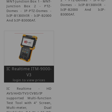
MNT-Junction Box 1 - MNT-
Domes - IcIP-B1300VIR -
Junction Box 2 - PTZ-
IcIP-B2000 And IcIP-
Domes - IP-PTZ-Domes -
B3000Af.
IcIP-B1300VIR - IcIP-B2000
And IcIP-B3000Af.
IC Realtime ITM-9000-
V3
login to view prices
IC Realtime - HD
AVS/AHD/TVI/CVBS/IP
supported Multi-function
Test Tool with 4" Screen,
Multi-meter, Dual