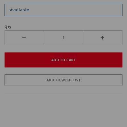
Available
Qty