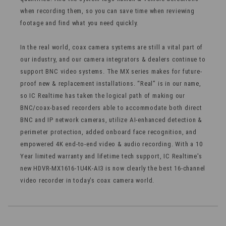
when recording them, so you can save time when reviewing
footage and find what you need quickly.
In the real world, coax camera systems are still a vital part of
our industry, and our camera integrators & dealers continue to
support BNC video systems. The MX series makes for future-
proof new & replacement installations. “Real” is in our name,
so IC Realtime has taken the logical path of making our
BNC/coax-based recorders able to accommodate both direct
BNC and IP network cameras, utilize AI-enhanced detection &
perimeter protection, added onboard face recognition, and
empowered 4K end-to-end video & audio recording. With a 10
Year limited warranty and lifetime tech support, IC Realtime's
new HDVR-MX1616-1U4K-AI3 is now clearly the best 16-channel
video recorder in today’s coax camera world.