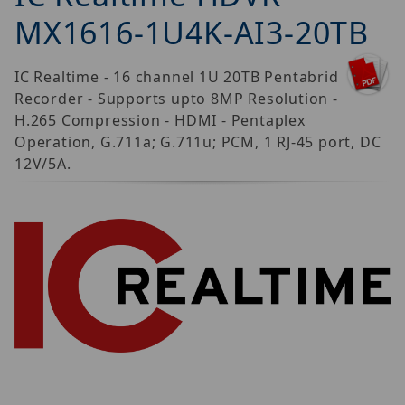
MX1616-1U4K-AI3-20TB
IC Realtime - 16 channel 1U 20TB Pentabrid
Recorder - Supports upto 8MP Resolution -
H.265 Compression - HDMI - Pentaplex
Operation, G.711a; G.711u; PCM, 1 RJ-45 port, DC
12V/5A.