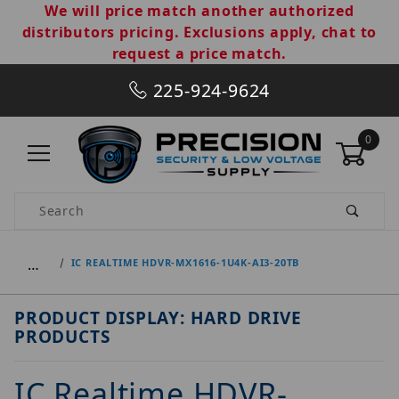
We will price match another authorized
distributors pricing. Exclusions apply, chat to
request a price match.
225-924-9624
0
Product Search
…
IC REALTIME HDVR-MX1616-1U4K-AI3-20TB
PRODUCT DISPLAY: HARD DRIVE
PRODUCTS
IC Realtime HDVR-