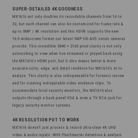
SUPER-DETAILED 4K GOODNESS
MX1616 not only doubles its recordable channels from 16 to
32, but each channel can also be customized for frame rate &
up to 8MP / 4K resolution and this HDVR supports the new
16:9 widescreen format our latest 5MP HD-AVS series cameras
provide. This incredible 3840 × 2160 pixel clarity is not only
astonishing to view when live-streamed or played back using
the MX1616's HDMI port, but it also means better & more
accurate color, edge, and detail rendition for MX1616's AI to
analyze. This clarity is also indispensable for forensic review
and for creating indisputable video evidence clips. To
accommodate local security monitors, the MX1616 also
outputs through a back panel VGA & even a TV RCA jack for
legacy security monitor systems.
4K RESOLUTION PUT TO WORK
MX1616 doesn't just process & record ultra-clear 4K UHD
video & audio inputs. With FlexSmartAi detection & analysis