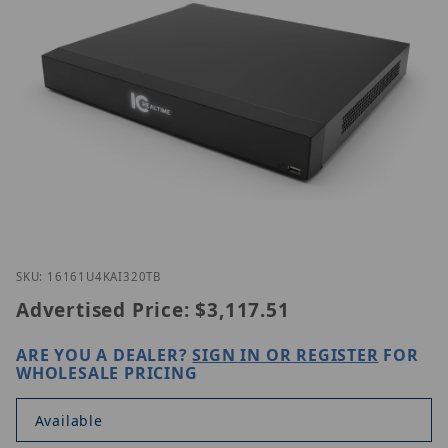
Thumbnail Filmstrip of IC Realtime HDVR-MX1616-1
Purchase IC Realtime HDVR-MX1616-1U4K-AI3-20TB
SKU: 16161U4KAI320TB
Advertised Price:
$3,117.51
ARE YOU A DEALER?
SIGN IN OR REGISTER
FOR
WHOLESALE PRICING
Available