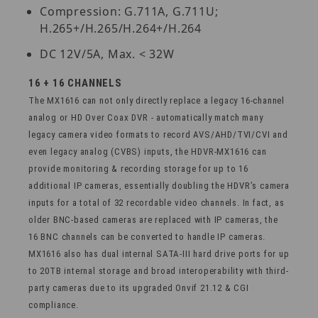
Compression: G.711A, G.711U;
H.265+/H.265/H.264+/H.264
DC 12V/5A, Max. < 32W
16 + 16 CHANNELS
The MX1616 can not only directly replace a legacy 16-channel
analog or HD Over Coax DVR - automatically match many
legacy camera video formats to record AVS/AHD/TVI/CVI and
even legacy analog (CVBS) inputs, the HDVR-MX1616 can
provide monitoring & recording storage for up to 16
additional IP cameras, essentially doubling the HDVR’s camera
inputs for a total of 32 recordable video channels. In fact, as
older BNC-based cameras are replaced with IP cameras, the
16 BNC channels can be converted to handle IP cameras.
MX1616 also has dual internal SATA-III hard drive ports for up
to 20TB internal storage and broad interoperability with third-
party cameras due to its upgraded Onvif 21.12 & CGI
compliance.