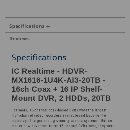
Specifications
Reviews
Specifications
IC Realtime - HDVR-
MX1616-1U4K-AI3-20TB -
16ch Coax + 16 IP Shelf-
Mount DVR, 2 HDDs, 20TB
For years, 16-channel coax-based DVRs were the largest
multichannel video recorders available and became the
mainstay of larger analog security camera systems. But no
matter how advanced these 16-channel DVRs were, they were