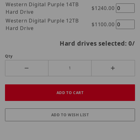
Western Digital Purple 14TB
$1240.00
Hard Drive
Western Digital Purple 12TB
$1100.00
Hard Drive
Hard drives selected:
0
/
Qty