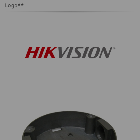
Logo**