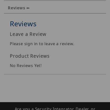
Reviews
Reviews
Leave a Review
Please sign in to leave a review.
Product Reviews
No Reviews Yet!
Are you a Security Integrator, Dealer, or