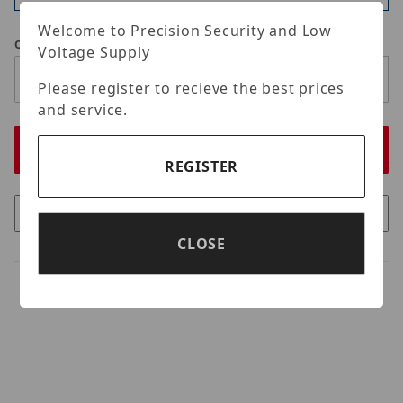
Welcome to Precision Security and Low
Qty
Voltage Supply
Please register to recieve the best prices
and service.
REGISTER
CLOSE