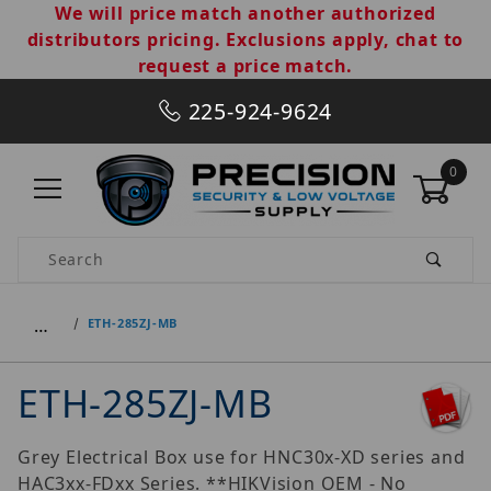
We will price match another authorized
distributors pricing. Exclusions apply, chat to
request a price match.
225-924-9624
0
Product Search
…
ETH-285ZJ-MB
ETH-285ZJ-MB
Grey Electrical Box use for HNC30x-XD series and
HAC3xx-FDxx Series. **HIKVision OEM - No