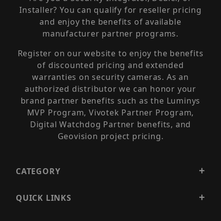
Installer? You can qualify for reseller pricing
and enjoy the benefits of available
manufacturer partner programs.
Register on our website to enjoy the benefits
of discounted pricing and extended
warranties on security cameras. As an
authorized distributor we can honor your
brand partner benefits such as the Luminys
MVP Program, Vivotek Partner Program,
Digital Watchdog Partner benefits, and
Geovision project pricing.
CATEGORY
QUICK LINKS