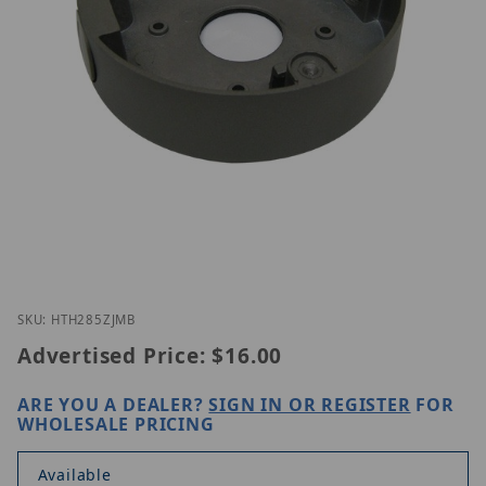
Thumbnail Filmstrip of ETH-285ZJ-MB Images
Purchase ETH-285ZJ-MB
SKU: HTH285ZJMB
Advertised Price:
$16.00
ARE YOU A DEALER?
SIGN IN OR REGISTER
FOR
WHOLESALE PRICING
Available